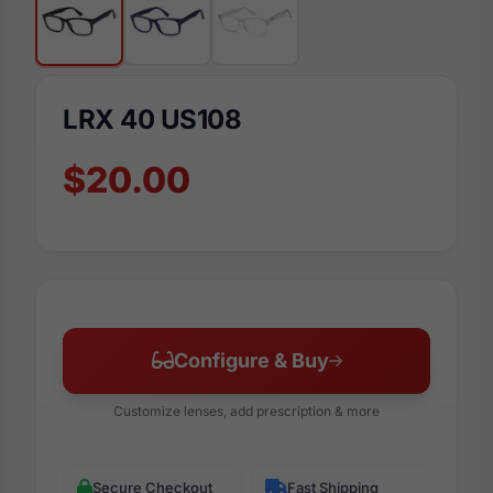
LRX 40 US108
$20.00
Configure & Buy
Customize lenses, add prescription & more
Secure Checkout
Fast Shipping