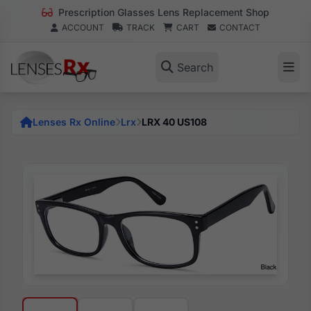
Prescription Glasses Lens Replacement Shop
ACCOUNT
TRACK
CART
CONTACT
Search
Lenses Rx Online
Lrx
LRX 40 US108