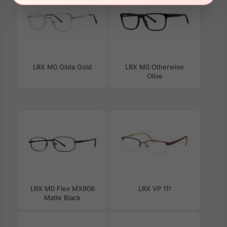
LRX M0 Gilda Gold
LRX M0 Otherwise
Olive
LRX M0 Flex MX906
LRX VP 111
Matte Black