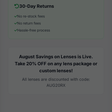
30-Day Returns
No re-stock fees
No return fees
Hassle-free process
August Savings on Lenses is Live.
Take 20% OFF on any lens package or
custom lenses!
All lenses are discounted with code:
AUG20RX