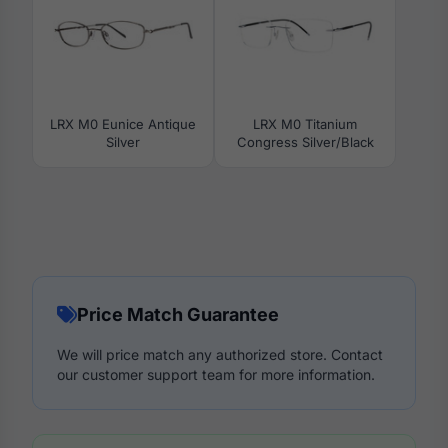
LRX M0 Eunice Antique
LRX M0 Titanium
Silver
Congress Silver/Black
Price Match Guarantee
We will price match any authorized store. Contact
our customer support team for more information.