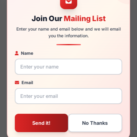
Join Our
Mailing List
145mm
134mm
Enter your name and email below and we will email
you the information.
Name
You May Also Like
Email
LRX M0 Midland Black
LRX D3 186