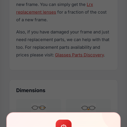
new frame. You can simply get the
Lrx
replacement lenses
for a fraction of the cost
of a new frame.
Also, if you have damaged your frame and just
need replacement parts, we can help with that
too. For replacement parts availability and
prices please visit:
Glasses Parts Discovery
.
Dimensions
56mm
18mm