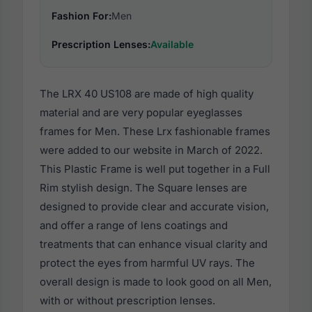
Fashion For:
Men
Prescription Lenses:
Available
The LRX 40 US108 are made of high quality
material and are very popular eyeglasses
frames for Men. These Lrx fashionable frames
were added to our website in March of 2022.
This Plastic Frame is well put together in a Full
Rim stylish design. The Square lenses are
designed to provide clear and accurate vision,
and offer a range of lens coatings and
treatments that can enhance visual clarity and
protect the eyes from harmful UV rays. The
overall design is made to look good on all Men,
with or without prescription lenses.