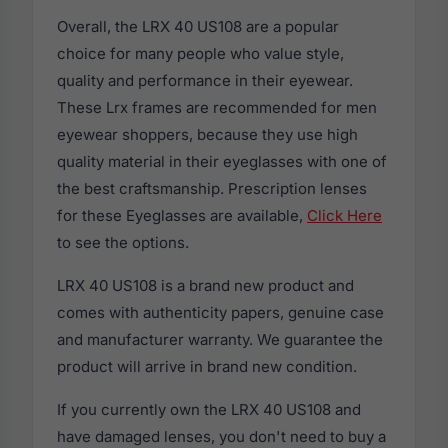
Overall, the LRX 40 US108 are a popular
choice for many people who value style,
quality and performance in their eyewear.
These Lrx frames are recommended for men
eyewear shoppers, because they use high
quality material in their eyeglasses with one of
the best craftsmanship. Prescription lenses
for these Eyeglasses are available,
Click Here
to see the options.
LRX 40 US108 is a brand new product and
comes with authenticity papers, genuine case
and manufacturer warranty. We guarantee the
product will arrive in brand new condition.
If you currently own the LRX 40 US108 and
have damaged lenses, you don't need to buy a