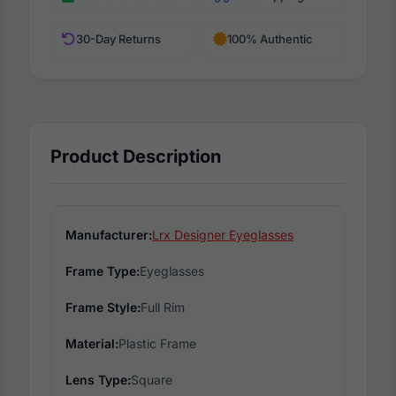
30-Day Returns
100% Authentic
Product Description
Manufacturer:
Lrx Designer Eyeglasses
Frame Type:
Eyeglasses
Frame Style:
Full Rim
Material:
Plastic Frame
Lens Type:
Square