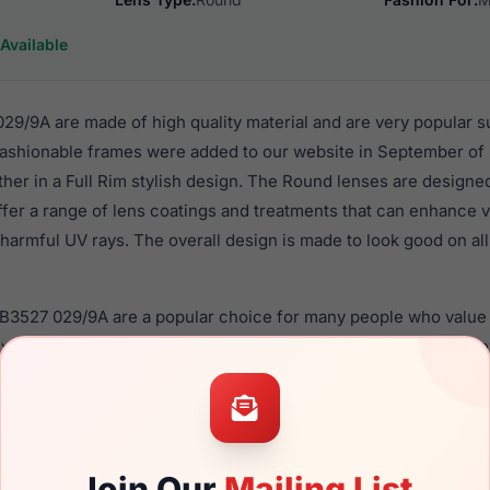
Available
9/9A are made of high quality material and are very popular s
shionable frames were added to our website in September of 
ther in a Full Rim stylish design. The Round lenses are designe
ffer a range of lens coatings and treatments that can enhance vi
harmful UV rays. The overall design is made to look good on all
RB3527 029/9A are a popular choice for many people who value s
 eyewear. These Ray-Ban frames are recommended for men ey
quality material in their sunglasses with one of the best craft
asses are available,
Click Here
to see the options.
 is a brand new product and comes with authenticity papers,
Join Our
Mailing List
. We guarantee the product will arrive in brand new condition.