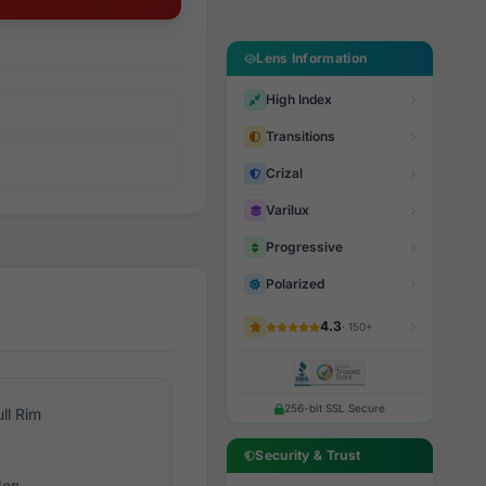
Lens Information
High Index
Transitions
Crizal
Varilux
Progressive
Polarized
4.3
· 150+
256-bit SSL Secure
ull Rim
Security & Trust
en