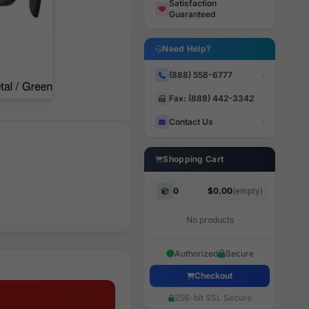
Satisfaction
Guaranteed
Need Help?
(888) 558-6777
Fax: (888) 442-3342
Contact Us
Shopping Cart
0
$0.00
(empty)
No products
Authorized
Secure
Checkout
256-bit SSL Secure