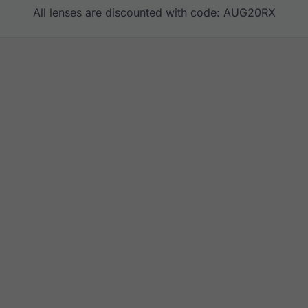
All lenses are discounted with code: AUG20RX