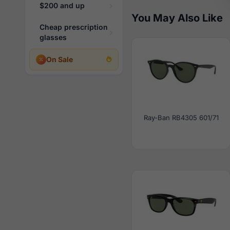
$200 and up
You May Also Like
Cheap prescription
glasses
On Sale
Ray-Ban RB4305 601/71