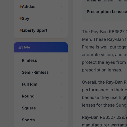
Adidas
Prescription Lenses:
Spy
Liberty Sport
The Ray-Ban RB3527 02
Men. These Ray-Ban fa
Frame is well put toge
Style
accurate vision, and o
Rimless
protect the eyes from 
prescription lenses.
Semi-Rimless
Overall, the Ray-Ban 
Full Rim
performance in their
Round
because they use high 
lenses for these Sungl
Square
Ray-Ban RB3527 029/9A
Sports
manufacturer warranty