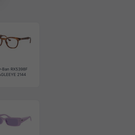
y-Ban RX5398F
AGLEEYE 2144