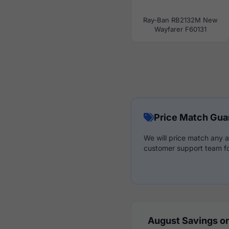
Ray-Ban RB2132M New
Wayfarer F60131
Price Match Gua
We will price match any a
customer support team fo
August Savings on