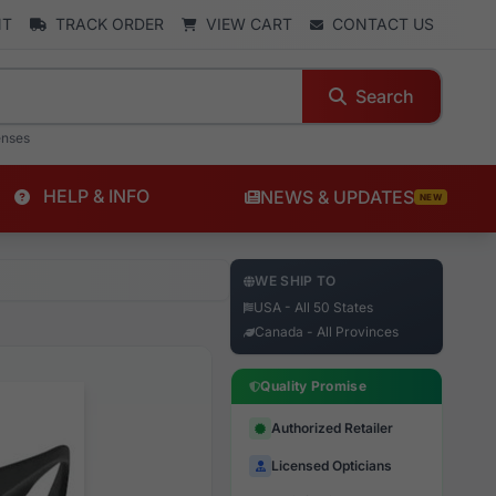
NT
TRACK ORDER
VIEW CART
CONTACT US
Search
enses
HELP & INFO
NEWS & UPDATES
NEW
WE SHIP TO
USA - All 50 States
Canada - All Provinces
Quality Promise
Authorized Retailer
Licensed Opticians