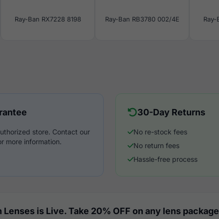
Ray-Ban RX7228 8198
Ray-Ban RB3780 002/4E
Ray-
rantee
30-Day Returns
uthorized store. Contact our
No re-stock fees
r more information.
No return fees
Hassle-free process
 Lenses is Live. Take 20% OFF on any lens package