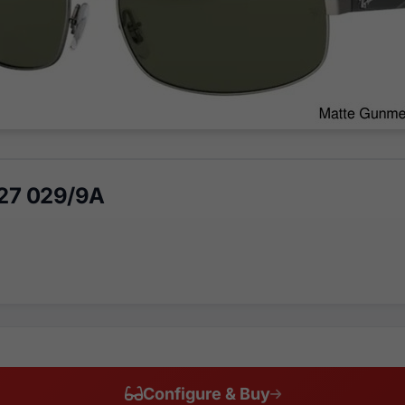
27 029/9A
Configure & Buy