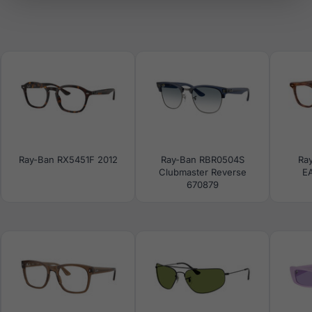
Ray-Ban RX5451F 2012
Ray-Ban RBR0504S
Ra
Clubmaster Reverse
E
670879