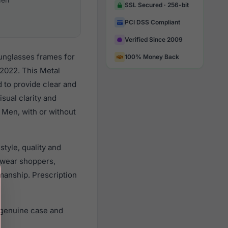
SSL Secured · 256-bit
PCI DSS Compliant
Verified Since 2009
unglasses frames for
100% Money Back
2022. This Metal
d to provide clear and
sual clarity and
 Men, with or without
tyle, quality and
ewear shoppers,
smanship. Prescription
 genuine case and