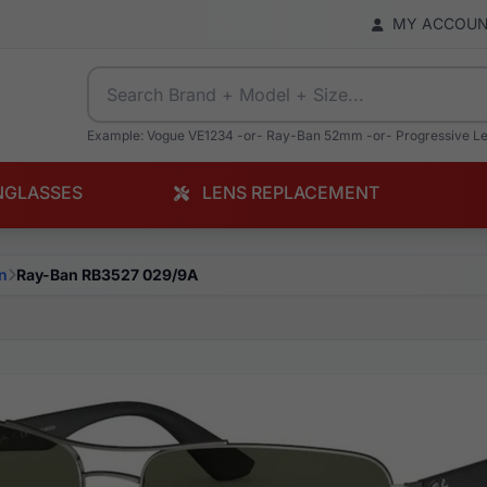
MY ACCOU
Example: Vogue VE1234 -or- Ray-Ban 52mm -or- Progressive L
NGLASSES
LENS REPLACEMENT
n
Ray-Ban RB3527 029/9A