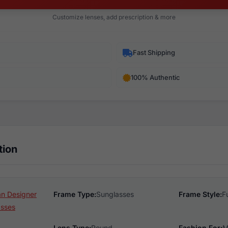
Customize lenses, add prescription & more
Fast Shipping
100% Authentic
tion
n Designer
Frame Type:
Sunglasses
Frame Style:
F
asses
Lens Type:
Round
Fashion For:
M