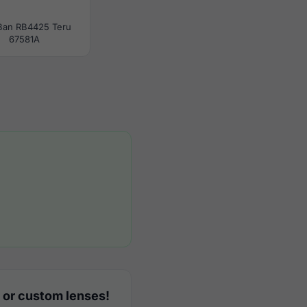
Ban RB4425 Teru
67581A
 or custom lenses!