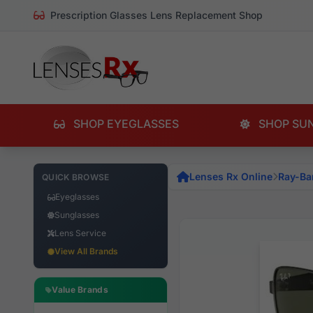
Prescription Glasses Lens Replacement Shop
SHOP EYEGLASSES
SHOP SU
Lenses Rx Online
Ray-Ba
QUICK BROWSE
Eyeglasses
Sunglasses
Lens Service
View All Brands
Value Brands