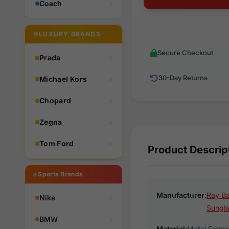
Coach
LUXURY BRANDS
Secure Checkout
Prada
30-Day Returns
Michael Kors
Chopard
Zegna
Tom Ford
Product Descrip
Sports Brands
Manufacturer:
Ray Ba
Nike
Sungl
BMW
Material:
Metal Frame