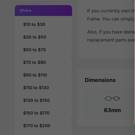
If you currently own 
Price
frame. You can simply
$10 to $30
Also, if you have dama
$30 to $50
replacement parts avail
$50 to $70
$70 to $90
$90 to $110
Dimensions
$110 to $130
$130 to $150
63mm
$150 to $170
$170 to $200