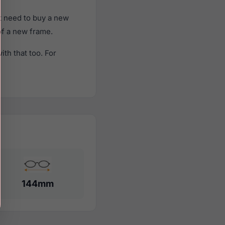
t need to buy a new
 of a new frame.
th that too. For
144mm