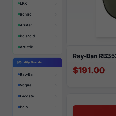
LRX
Bongo
Aristar
Polaroid
Artistik
Ray-Ban RB35
Quality Brands
$191.00
Ray-Ban
Vogue
Lacoste
Polo