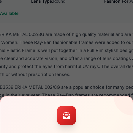
e
Lens Type:
Round
Fashion For:
W
Available
IKA METAL 002/8G are made of high quality material and are 
r Women. These Ray-Ban fashionable frames were added to our
s Plastic Frame is well put together in a Full Rim stylish desi
e clear and accurate vision, and offer a range of lens coatings
rity and protect the eyes from harmful UV rays. The overall de
h or without prescription lenses.
RB3539 ERIKA METAL 002/8G are a popular choice for many peop
nce in their eyewear. These Ray-Ban frames are recommended
 use high quality material in their sunglasses with one of the 
r these Sunglasses are available,
Click Here
to see the options.
 METAL 002/8G is a brand new product and comes with authent
 warranty. We guarantee the product will arrive in brand new c