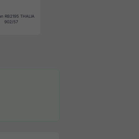
an RB2195 THALIA
902/57