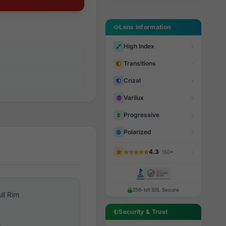
Lens Information
High Index
Transitions
Crizal
Varilux
Progressive
Polarized
4.3
· 150+
256-bit SSL Secure
ull Rim
Security & Trust