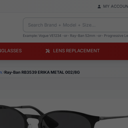
MY ACCOU
Example: Vogue VE1234 -or- Ray-Ban 52mm -or- Progressive L
NGLASSES
LENS REPLACEMENT
n
Ray-Ban RB3539 ERIKA METAL 002/8G