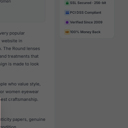
omen
SSL Secured · 256-bit
PCI DSS Compliant
Verified Since 2009
100% Money Back
very popular
 website in
gn. The Round lenses
 and treatments that
sign is made to look
le who value style,
 for women eyewear
best craftsmanship.
icity papers, genuine
ondition.