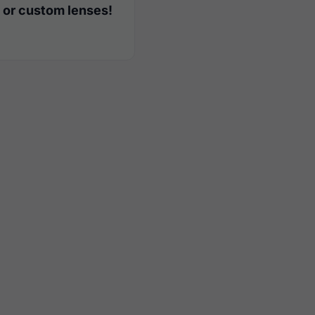
 or custom lenses!