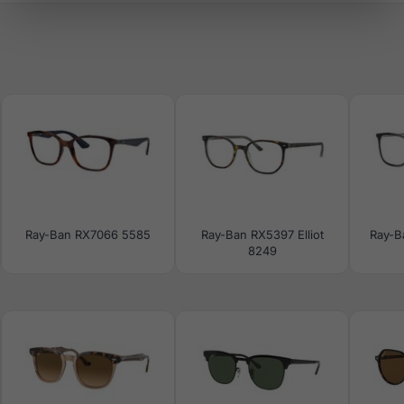
Ray-Ban RX7066 5585
Ray-Ban RX5397 Elliot
Ray-B
8249