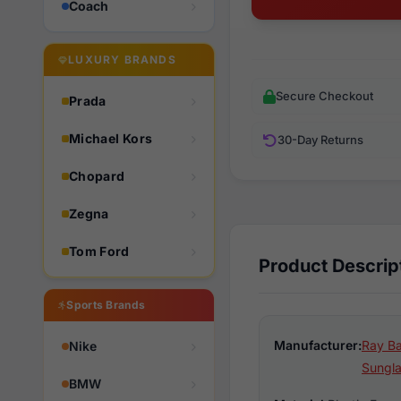
Coach
LUXURY BRANDS
Secure Checkout
Prada
Michael Kors
30-Day Returns
Chopard
Zegna
Tom Ford
Product Descrip
Sports Brands
Manufacturer:
Ray Ba
Nike
Sungl
BMW