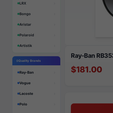
LRX
Bongo
Aristar
Polaroid
Artistik
Ray-Ban RB35
Quality Brands
$181.00
Ray-Ban
Vogue
Lacoste
Polo