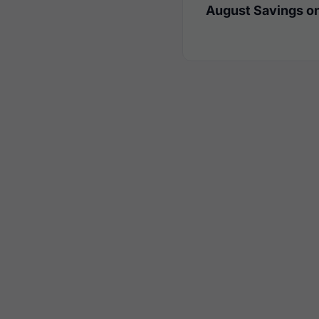
August Savings on