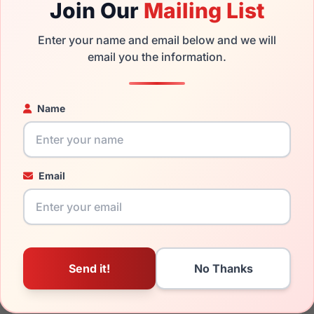
Join Our
Mailing List
 the Ray-Ban RB3539 ERIKA METAL 002/8G and have damaged le
Enter your name and email below and we will
ou can simply get the
Ray-Ban replacement lenses
for a fractio
email you the information.
ged your frame and just need replacement parts, we can help wi
Name
ability and prices please visit:
Glasses Parts Discovery
.
Email
19mm
145mm