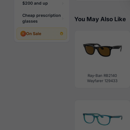
$200 and up
Cheap prescription
You May Also Like
glasses
On Sale
Ray-Ban RB2140
Wayfarer 129433