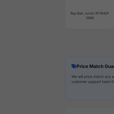
Ray-Ban Junior RY1642F
3996
Price Match Gua
We will price match any a
customer support team fo