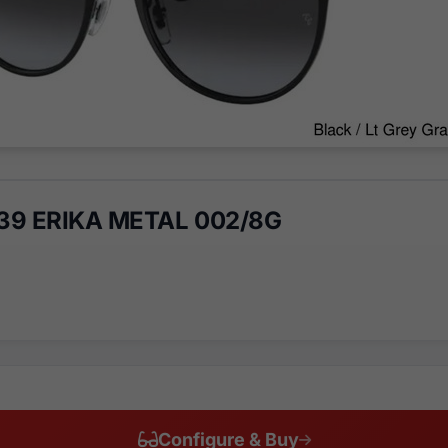
39 ERIKA METAL 002/8G
Configure & Buy