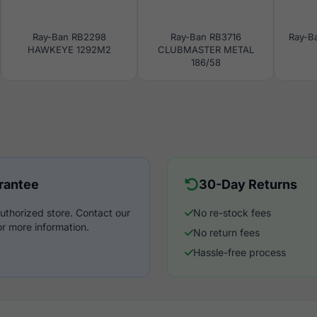
Ray-Ban RB2298
Ray-Ban RB3716
Ray-B
HAWKEYE 1292M2
CLUBMASTER METAL
186/58
rantee
30-Day Returns
uthorized store. Contact our
No re-stock fees
r more information.
No return fees
Hassle-free process