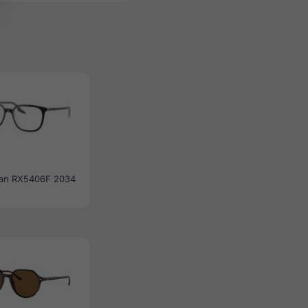
an RX5406F 2034