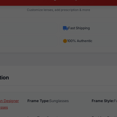
Customize lenses, add prescription & more
Fast Shipping
100% Authentic
tion
n Designer
Frame Type:
Sunglasses
Frame Style:
F
asses