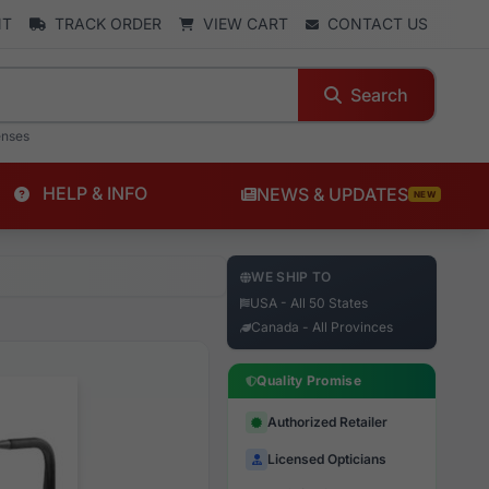
NT
TRACK ORDER
VIEW CART
CONTACT US
Search
enses
HELP & INFO
NEWS & UPDATES
NEW
WE SHIP TO
USA - All 50 States
Canada - All Provinces
Quality Promise
Authorized Retailer
Licensed Opticians