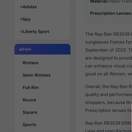
Material:
Plastic Fram
Adidas
Prescription Lenses:
Spy
Liberty Sport
The Ray-Ban RB3539 ER
sunglasses frames fo
Style
September of 2022. Thi
are designed to provid
Rimless
can enhance visual cla
good on all Women, wit
Semi-Rimless
Overall, the Ray-Ban 
Full Rim
quality and performa
Round
shoppers, because they
Prescription lenses fo
Square
Ray-Ban RB3539 ERIKA
Sports
case and manufacturer