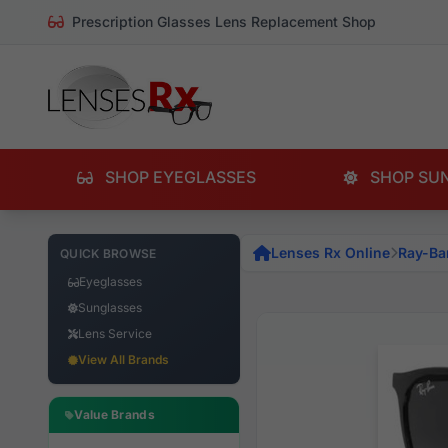
Prescription Glasses Lens Replacement Shop
SHOP EYEGLASSES
SHOP SU
Lenses Rx Online
Ray-Ba
QUICK BROWSE
Eyeglasses
Sunglasses
Lens Service
View All Brands
Value Brands