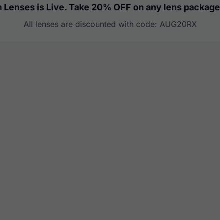
 Lenses is Live. Take 20% OFF on any lens package
All lenses are discounted with code: AUG20RX