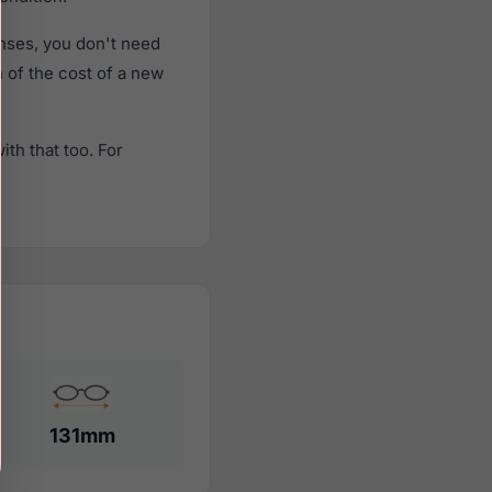
nses, you don't need
n of the cost of a new
th that too. For
131mm