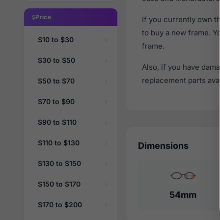
Price
If you currently own
to buy a new frame. Y
$10 to $30
frame.
$30 to $50
Also, if you have dama
replacement parts avail
$50 to $70
$70 to $90
$90 to $110
$110 to $130
Dimensions
$130 to $150
$150 to $170
54mm
$170 to $200