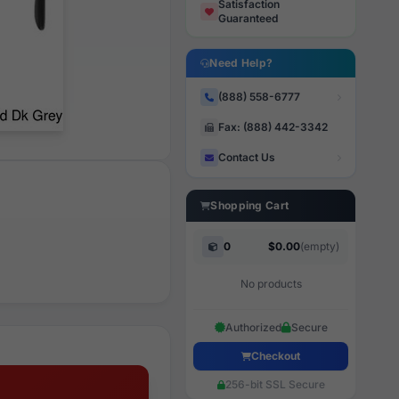
Satisfaction
Guaranteed
Need Help?
(888) 558-6777
Fax: (888) 442-3342
Contact Us
Shopping Cart
0
$0.00
(empty)
No products
Authorized
Secure
Checkout
256-bit SSL Secure