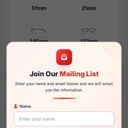
51mm
21mm
145mm
127mm
Additional Dimensions
Join Our
Mailing List
54mm
Enter your name and email below and we will email
you the information.
21mm
Name
145mm
133mm