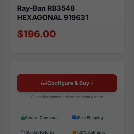
Ray-Ban RB3548
HEXAGONAL 919631
$196.00
Configure & Buy
Customize lenses, add prescription & more
Secure Checkout
Fast Shipping
30-Day Returns
100% Authentic