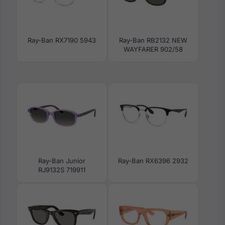
Ray-Ban RX7190 5943
Ray-Ban RB2132 NEW
WAYFARER 902/58
Ray-Ban Junior
Ray-Ban RX6396 2932
RJ9132S 719911