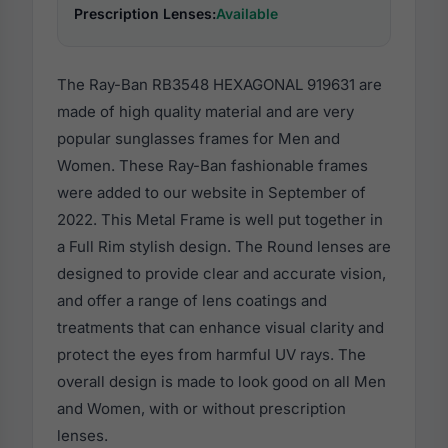
Prescription Lenses:
Available
The Ray-Ban RB3548 HEXAGONAL 919631 are
made of high quality material and are very
popular sunglasses frames for Men and
Women. These Ray-Ban fashionable frames
were added to our website in September of
2022. This Metal Frame is well put together in
a Full Rim stylish design. The Round lenses are
designed to provide clear and accurate vision,
and offer a range of lens coatings and
treatments that can enhance visual clarity and
protect the eyes from harmful UV rays. The
overall design is made to look good on all Men
and Women, with or without prescription
lenses.