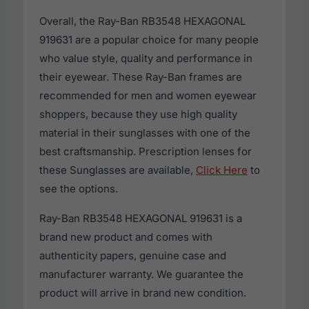
Overall, the Ray-Ban RB3548 HEXAGONAL
919631 are a popular choice for many people
who value style, quality and performance in
their eyewear. These Ray-Ban frames are
recommended for men and women eyewear
shoppers, because they use high quality
material in their sunglasses with one of the
best craftsmanship. Prescription lenses for
these Sunglasses are available,
Click Here
to
see the options.
Ray-Ban RB3548 HEXAGONAL 919631 is a
brand new product and comes with
authenticity papers, genuine case and
manufacturer warranty. We guarantee the
product will arrive in brand new condition.