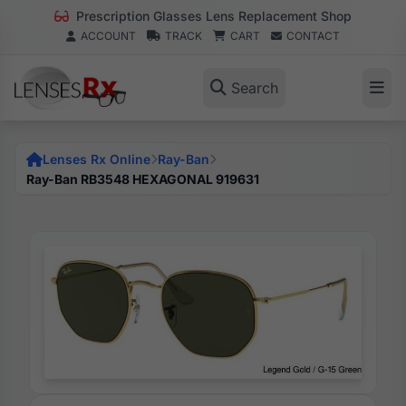
Prescription Glasses Lens Replacement Shop
ACCOUNT
TRACK
CART
CONTACT
Search
Lenses Rx Online
Ray-Ban
Ray-Ban RB3548 HEXAGONAL 919631