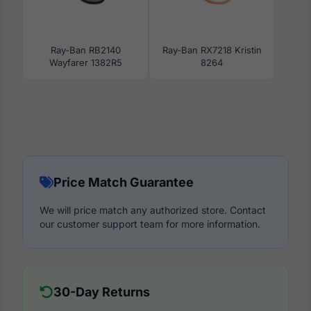
Ray-Ban RB2140
Ray-Ban RX7218 Kristin
Wayfarer 1382R5
8264
Price Match Guarantee
We will price match any authorized store. Contact
our customer support team for more information.
30-Day Returns