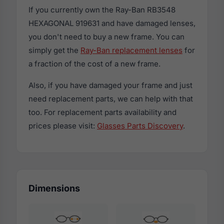
If you currently own the Ray-Ban RB3548
HEXAGONAL 919631 and have damaged lenses,
you don't need to buy a new frame. You can
simply get the
Ray-Ban replacement lenses
for
a fraction of the cost of a new frame.
Also, if you have damaged your frame and just
need replacement parts, we can help with that
too. For replacement parts availability and
prices please visit:
Glasses Parts Discovery
.
Dimensions