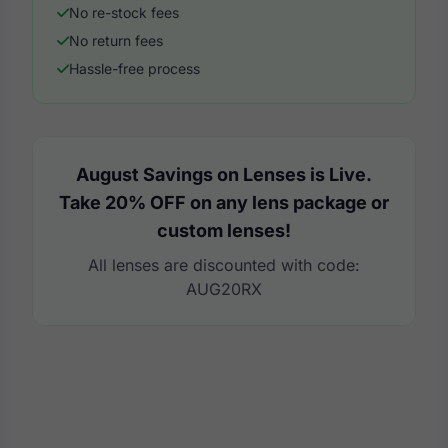
No re-stock fees
No return fees
Hassle-free process
August Savings on Lenses is Live.
Take 20% OFF on any lens package or
custom lenses!
All lenses are discounted with code:
AUG20RX