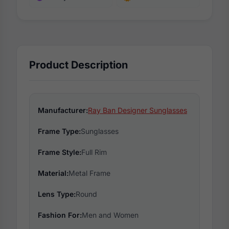
Product Description
Manufacturer:
Ray Ban Designer Sunglasses
Frame Type:
Sunglasses
Frame Style:
Full Rim
Material:
Metal Frame
Lens Type:
Round
Fashion For:
Men and Women