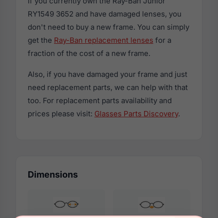
If you currently own the Ray-Ban Junior
RY1549 3652 and have damaged lenses, you
don't need to buy a new frame. You can simply
get the
Ray-Ban replacement lenses
for a
fraction of the cost of a new frame.
Also, if you have damaged your frame and just
need replacement parts, we can help with that
too. For replacement parts availability and
prices please visit:
Glasses Parts Discovery
.
Dimensions