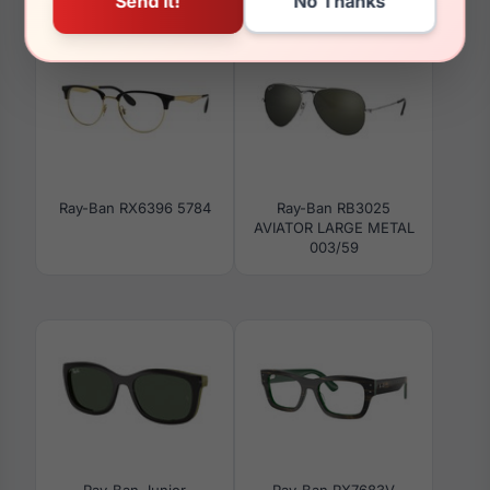
616613
8260
Ray-Ban RX6396 5784
Ray-Ban RB3025
AVIATOR LARGE METAL
003/59
Ray-Ban Junior
Ray-Ban RX7683V