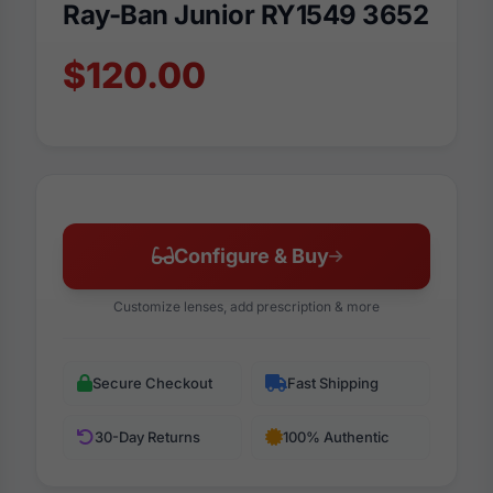
Ray-Ban Junior RY1549 3652
$120.00
Configure & Buy
Customize lenses, add prescription & more
Secure Checkout
Fast Shipping
30-Day Returns
100% Authentic