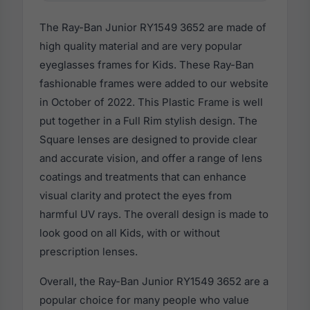
The Ray-Ban Junior RY1549 3652 are made of
high quality material and are very popular
eyeglasses frames for Kids. These Ray-Ban
fashionable frames were added to our website
in October of 2022. This Plastic Frame is well
put together in a Full Rim stylish design. The
Square lenses are designed to provide clear
and accurate vision, and offer a range of lens
coatings and treatments that can enhance
visual clarity and protect the eyes from
harmful UV rays. The overall design is made to
look good on all Kids, with or without
prescription lenses.
Overall, the Ray-Ban Junior RY1549 3652 are a
popular choice for many people who value