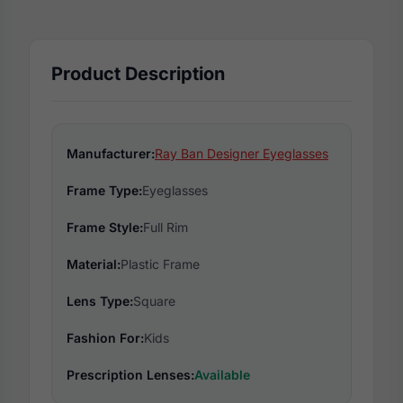
Product Description
Manufacturer:
Ray Ban Designer Eyeglasses
Frame Type:
Eyeglasses
Frame Style:
Full Rim
Material:
Plastic Frame
Lens Type:
Square
Fashion For:
Kids
Prescription Lenses:
Available