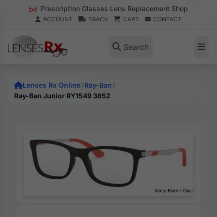
Prescription Glasses Lens Replacement Shop
ACCOUNT
TRACK
CART
CONTACT
Search
Lenses Rx Online
Ray-Ban
Ray-Ban Junior RY1549 3652