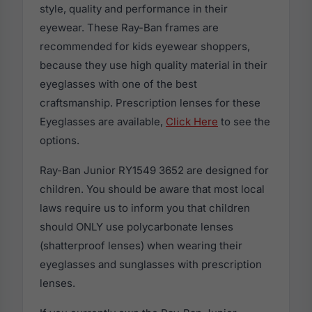
style, quality and performance in their
eyewear. These Ray-Ban frames are
recommended for kids eyewear shoppers,
because they use high quality material in their
eyeglasses with one of the best
craftsmanship. Prescription lenses for these
Eyeglasses are available,
Click Here
to see the
options.
Ray-Ban Junior RY1549 3652 are designed for
children. You should be aware that most local
laws require us to inform you that children
should ONLY use polycarbonate lenses
(shatterproof lenses) when wearing their
eyeglasses and sunglasses with prescription
lenses.