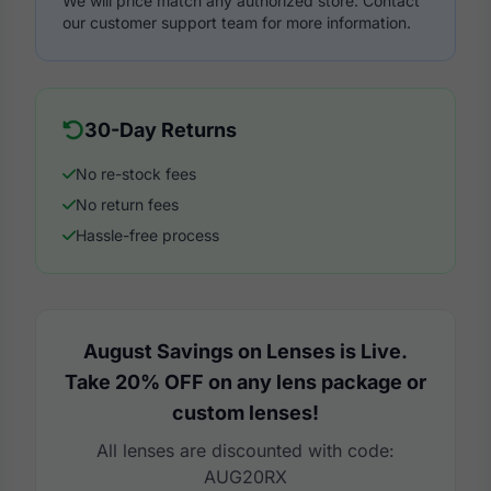
We will price match any authorized store. Contact
our customer support team for more information.
30-Day Returns
No re-stock fees
No return fees
Hassle-free process
August Savings on Lenses is Live.
Take 20% OFF on any lens package or
custom lenses!
All lenses are discounted with code:
AUG20RX