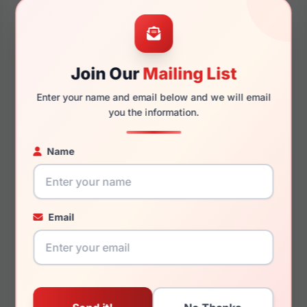
48mm
16mm
Join Our
Mailing List
125mm
116mm
Enter your name and email below and we will email
you the information.
Name
You May Also Like
Email
Ray-Ban RB4459D
Ray-Ban RX7257 Shilo