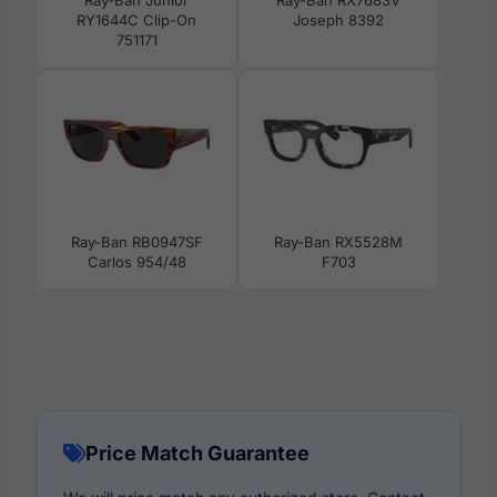
RY1644C Clip-On
Joseph 8392
751171
Ray-Ban RB0947SF
Ray-Ban RX5528M
Carlos 954/48
F703
Price Match Guarantee