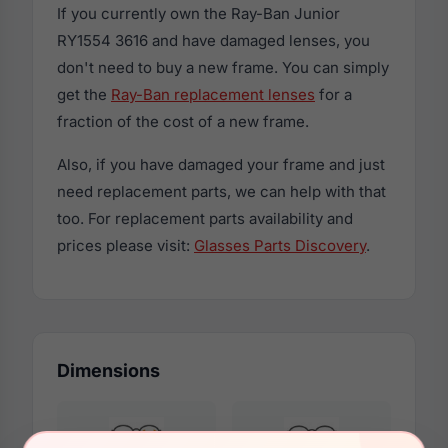
If you currently own the Ray-Ban Junior
RY1554 3616 and have damaged lenses, you
don't need to buy a new frame. You can simply
get the
Ray-Ban replacement lenses
for a
fraction of the cost of a new frame.
Also, if you have damaged your frame and just
need replacement parts, we can help with that
too. For replacement parts availability and
prices please visit:
Glasses Parts Discovery
.
Dimensions