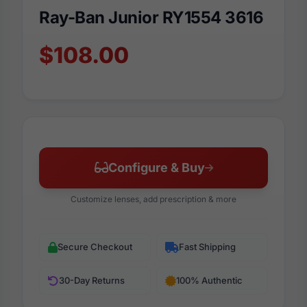
Ray-Ban Junior RY1554 3616
$108.00
Configure & Buy
Customize lenses, add prescription & more
Secure Checkout
Fast Shipping
30-Day Returns
100% Authentic