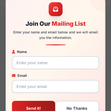
48mm
16mm
Join Our
Mailing List
Enter your name and email below and we will email
130mm
116mm
you the information.
Name
You May Also Like
Email