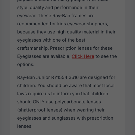
style, quality and performance in their
eyewear. These Ray-Ban frames are
recommended for kids eyewear shoppers,
because they use high quality material in their
eyeglasses with one of the best
craftsmanship. Prescription lenses for these
Eyeglasses are available,
Click Here
to see the
options.
Ray-Ban Junior RY1554 3616 are designed for
children. You should be aware that most local
laws require us to inform you that children
should ONLY use polycarbonate lenses
(shatterproof lenses) when wearing their
eyeglasses and sunglasses with prescription
lenses.