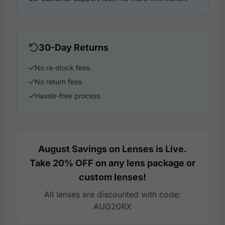
30-Day Returns
No re-stock fees
No return fees
Hassle-free process
August Savings on Lenses is Live.
Take 20% OFF on any lens package or
custom lenses!
All lenses are discounted with code:
AUG20RX