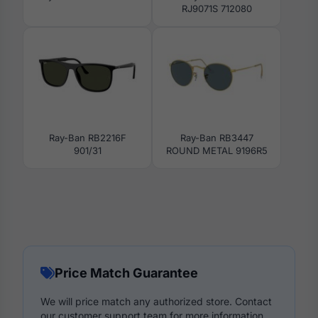
RJ9071S 712080
Ray-Ban RB2216F
Ray-Ban RB3447
901/31
ROUND METAL 9196R5
Price Match Guarantee
We will price match any authorized store. Contact
our customer support team for more information.