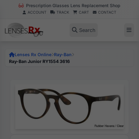
Prescription Glasses Lens Replacement Shop
ACCOUNT
TRACK
CART
CONTACT
Search
Lenses Rx Online
Ray-Ban
Ray-Ban Junior RY1554 3616