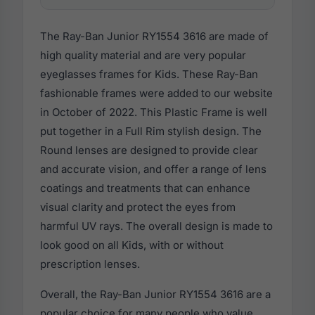
The Ray-Ban Junior RY1554 3616 are made of
high quality material and are very popular
eyeglasses frames for Kids. These Ray-Ban
fashionable frames were added to our website
in October of 2022. This Plastic Frame is well
put together in a Full Rim stylish design. The
Round lenses are designed to provide clear
and accurate vision, and offer a range of lens
coatings and treatments that can enhance
visual clarity and protect the eyes from
harmful UV rays. The overall design is made to
look good on all Kids, with or without
prescription lenses.
Overall, the Ray-Ban Junior RY1554 3616 are a
popular choice for many people who value