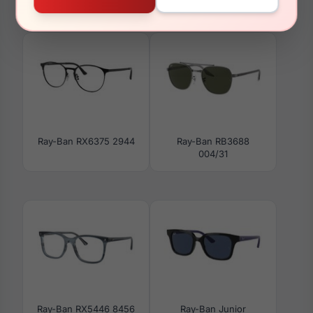
Ray-Ban RB3778
Ray-Ban Junior RY1621
004/3R
3932
Ray-Ban RX6375 2944
Ray-Ban RB3688
004/31
Ray-Ban RX5446 8456
Ray-Ban Junior