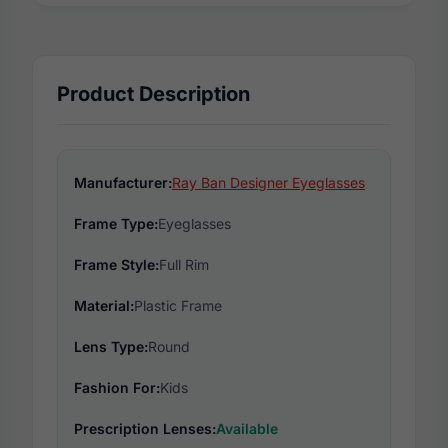
Product Description
Manufacturer:
Ray Ban Designer Eyeglasses
Frame Type:
Eyeglasses
Frame Style:
Full Rim
Material:
Plastic Frame
Lens Type:
Round
Fashion For:
Kids
Prescription Lenses:
Available