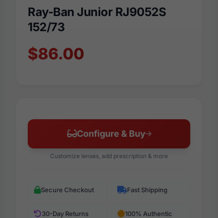
Ray-Ban Junior RJ9052S
152/73
$86.00
Configure & Buy
Customize lenses, add prescription & more
Secure Checkout
Fast Shipping
30-Day Returns
100% Authentic