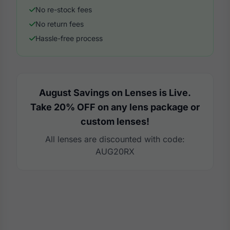
No re-stock fees
No return fees
Hassle-free process
August Savings on Lenses is Live.
Take 20% OFF on any lens package or
custom lenses!
All lenses are discounted with code:
AUG20RX