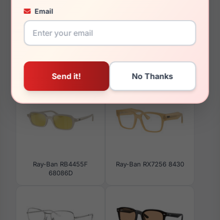
Email
36.9mm
You May Also Like
Ray-Ban RB4455F
Ray-Ban RX7256 8430
68086D