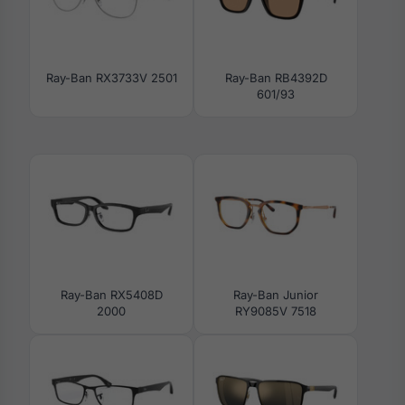
Ray-Ban RX3733V 2501
Ray-Ban RB4392D
601/93
Ray-Ban RX5408D
Ray-Ban Junior
2000
RY9085V 7518