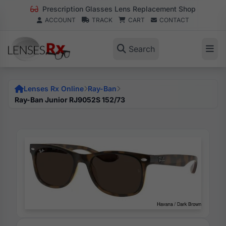
Prescription Glasses Lens Replacement Shop
ACCOUNT
TRACK
CART
CONTACT
Search
Lenses Rx Online
Ray-Ban
Ray-Ban Junior RJ9052S 152/73