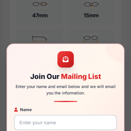
47mm
15mm
125mm
113mm
Join Our
Mailing List
Additional Dimensions
Enter your name and email below and we will email
48mm
you the information.
16mm
Name
130mm
116mm