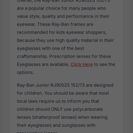
Overall, the Ray-Ban Junior RJ9052S 152/73
are a popular choice for many people who
value style, quality and performance in their
eyewear. These Ray-Ban frames are
recommended for kids eyewear shoppers,
because they use high quality material in their
eyeglasses with one of the best
craftsmanship. Prescription lenses for these
Eyeglasses are available,
Click Here
to see the
options.
Ray-Ban Junior RJ9052S 152/73 are designed
for children. You should be aware that most
local laws require us to inform you that
children should ONLY use polycarbonate
lenses (shatterproof lenses) when wearing
their eyeglasses and sunglasses with