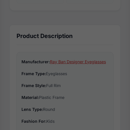
Product Description
Manufacturer:
Ray Ban Designer Eyeglasses
Frame Type:
Eyeglasses
Frame Style:
Full Rim
Material:
Plastic Frame
Lens Type:
Round
Fashion For:
Kids