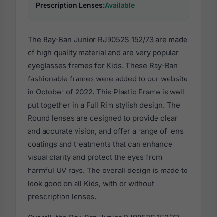
Prescription Lenses:
Available
The Ray-Ban Junior RJ9052S 152/73 are made
of high quality material and are very popular
eyeglasses frames for Kids. These Ray-Ban
fashionable frames were added to our website
in October of 2022. This Plastic Frame is well
put together in a Full Rim stylish design. The
Round lenses are designed to provide clear
and accurate vision, and offer a range of lens
coatings and treatments that can enhance
visual clarity and protect the eyes from
harmful UV rays. The overall design is made to
look good on all Kids, with or without
prescription lenses.