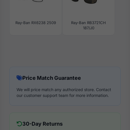
Ray-Ban RX6238 2509
Ray-Ban RB3721CH
187/J0
Price Match Guarantee
We will price match any authorized store. Contact
our customer support team for more information.
30-Day Returns