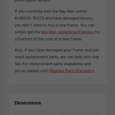
prescription lenses.
If you currently own the Ray-Ban Junior
RJ9052S 152/73 and have damaged lenses,
you don't need to buy a new frame. You can
simply get the
Ray-Ban replacement lenses
for
a fraction of the cost of a new frame.
Also, if you have damaged your frame and just
need replacement parts, we can help with that
too. For replacement parts availability and
prices please visit:
Glasses Parts Discovery
.
Dimensions