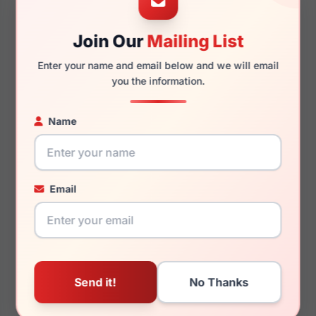
49mm
20mm
Join Our
Mailing List
Enter your name and email below and we will email
you the information.
145mm
122mm
Name
You May Also Like
Email