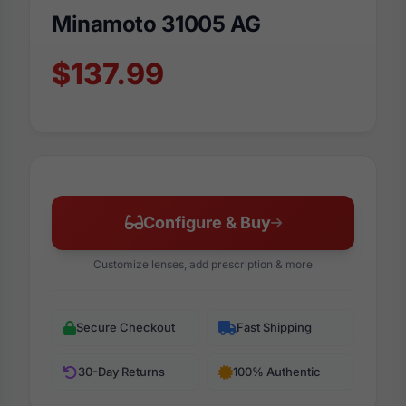
Minamoto 31005 AG
$137.99
Configure & Buy
Customize lenses, add prescription & more
Secure Checkout
Fast Shipping
30-Day Returns
100% Authentic