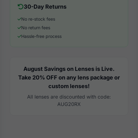
30-Day Returns
No re-stock fees
No return fees
Hassle-free process
August Savings on Lenses is Live.
Take 20% OFF on any lens package or
custom lenses!
All lenses are discounted with code:
AUG20RX