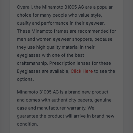
Overall, the Minamoto 31005 AG are a popular
choice for many people who value style,
quality and performance in their eyewear.
These Minamoto frames are recommended for
men and women eyewear shoppers, because
they use high quality material in their
eyeglasses with one of the best
craftsmanship. Prescription lenses for these
Eyeglasses are available,
Click Here
to see the
options.
Minamoto 31005 AG is a brand new product
and comes with authenticity papers, genuine
case and manufacturer warranty. We
guarantee the product will arrive in brand new
condition.