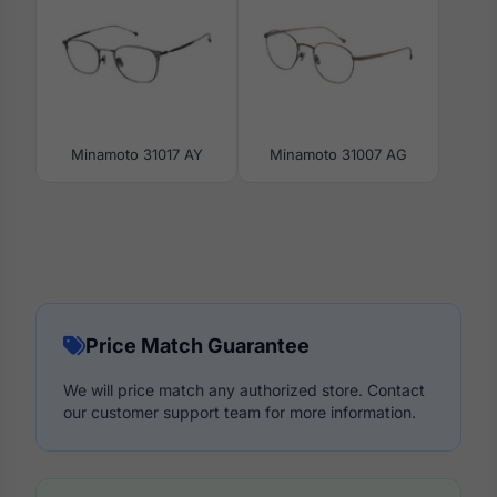
Minamoto 31017 AY
Minamoto 31007 AG
Price Match Guarantee
We will price match any authorized store. Contact
our customer support team for more information.