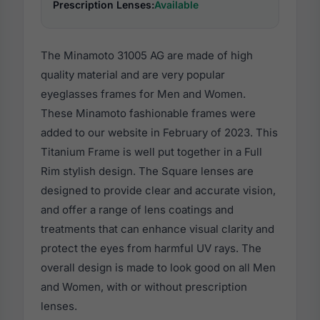
Prescription Lenses:
Available
The Minamoto 31005 AG are made of high
quality material and are very popular
eyeglasses frames for Men and Women.
These Minamoto fashionable frames were
added to our website in February of 2023. This
Titanium Frame is well put together in a Full
Rim stylish design. The Square lenses are
designed to provide clear and accurate vision,
and offer a range of lens coatings and
treatments that can enhance visual clarity and
protect the eyes from harmful UV rays. The
overall design is made to look good on all Men
and Women, with or without prescription
lenses.