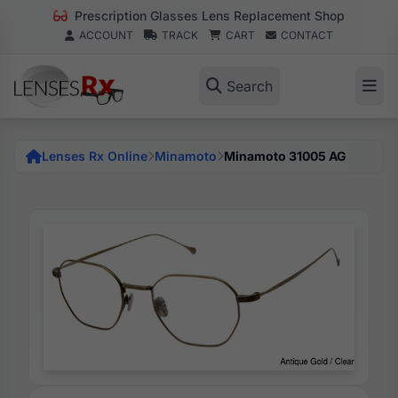
Prescription Glasses Lens Replacement Shop
ACCOUNT
TRACK
CART
CONTACT
Search
Lenses Rx Online
Minamoto
Minamoto 31005 AG