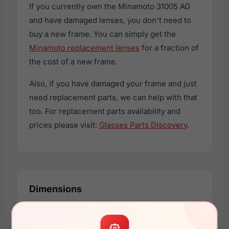
If you currently own the Minamoto 31005 AG
and have damaged lenses, you don't need to
buy a new frame. You can simply get the
Minamoto replacement lenses
for a fraction of
the cost of a new frame.
Also, if you have damaged your frame and just
need replacement parts, we can help with that
too. For replacement parts availability and
prices please visit:
Glasses Parts Discovery
.
Dimensions