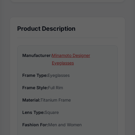
Product Description
Manufacturer:
Minamoto Designer
Eyeglasses
Frame Type:
Eyeglasses
Frame Style:
Full Rim
Material:
Titanium Frame
Lens Type:
Square
Fashion For:
Men and Women