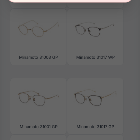
Minamoto 31021 AG
Minamoto 31002 AG
Minamoto 31003 GP
Minamoto 31017 WP
Minamoto 31001 GP
Minamoto 31017 GP