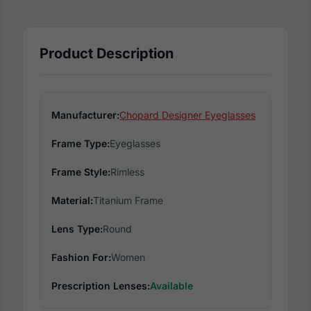
Product Description
Manufacturer:
Chopard Designer Eyeglasses
Frame Type:
Eyeglasses
Frame Style:
Rimless
Material:
Titanium Frame
Lens Type:
Round
Fashion For:
Women
Prescription Lenses:
Available