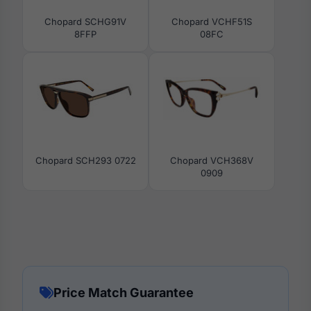
Chopard SCHG91V
Chopard VCHF51S
8FFP
08FC
Chopard SCH293 0722
Chopard VCH368V
0909
Price Match Guarantee