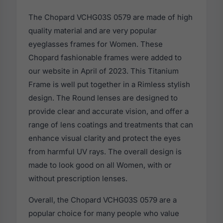
The Chopard VCHG03S 0579 are made of high
quality material and are very popular
eyeglasses frames for Women. These
Chopard fashionable frames were added to
our website in April of 2023. This Titanium
Frame is well put together in a Rimless stylish
design. The Round lenses are designed to
provide clear and accurate vision, and offer a
range of lens coatings and treatments that can
enhance visual clarity and protect the eyes
from harmful UV rays. The overall design is
made to look good on all Women, with or
without prescription lenses.
Overall, the Chopard VCHG03S 0579 are a
popular choice for many people who value