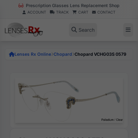
Prescription Glasses Lens Replacement Shop
ACCOUNT
TRACK
CART
CONTACT
Search
Lenses Rx Online
Chopard
Chopard VCHG03S 0579