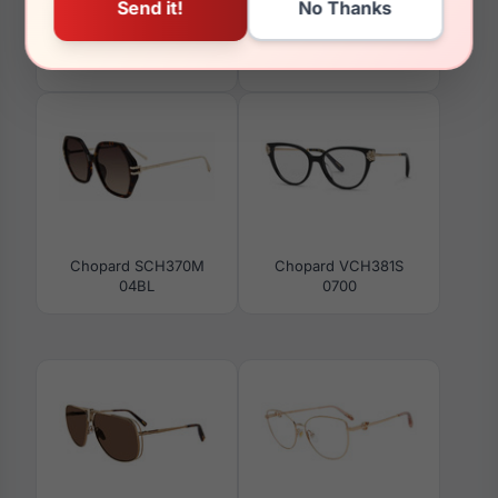
Chopard SCH359 703P
Chopard VCH356S
0909
Chopard SCH370M
Chopard VCH381S
04BL
0700