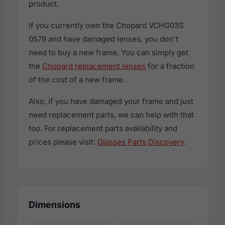
product.
If you currently own the Chopard VCHG03S
0579 and have damaged lenses, you don't
need to buy a new frame. You can simply get
the
Chopard replacement lenses
for a fraction
of the cost of a new frame.
Also, if you have damaged your frame and just
need replacement parts, we can help with that
too. For replacement parts availability and
prices please visit:
Glasses Parts Discovery
.
Dimensions