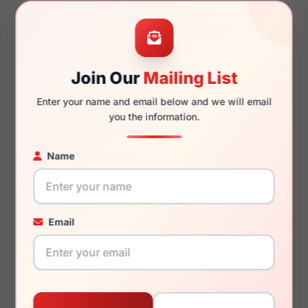
57mm
16mm
Join Our
Mailing List
Enter your name and email below and we will email
you the information.
140mm
134mm
Name
You May Also Like
Email