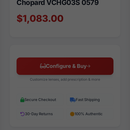
Chopard VCHG03S 0579
$1,083.00
Configure & Buy
Customize lenses, add prescription & more
Secure Checkout
Fast Shipping
30-Day Returns
100% Authentic