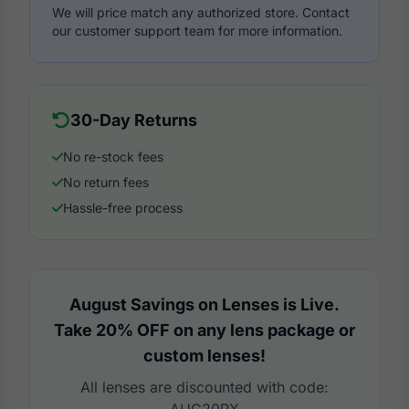
We will price match any authorized store. Contact
our customer support team for more information.
30-Day Returns
No re-stock fees
No return fees
Hassle-free process
August Savings on Lenses is Live.
Take 20% OFF on any lens package or
custom lenses!
All lenses are discounted with code: