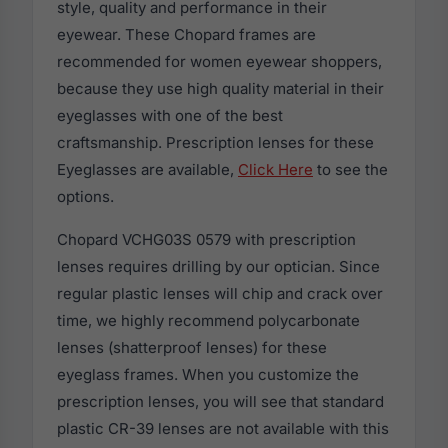
style, quality and performance in their
eyewear. These Chopard frames are
recommended for women eyewear shoppers,
because they use high quality material in their
eyeglasses with one of the best
craftsmanship. Prescription lenses for these
Eyeglasses are available,
Click Here
to see the
options.
Chopard VCHG03S 0579 with prescription
lenses requires drilling by our optician. Since
regular plastic lenses will chip and crack over
time, we highly recommend polycarbonate
lenses (shatterproof lenses) for these
eyeglass frames. When you customize the
prescription lenses, you will see that standard
plastic CR-39 lenses are not available with this