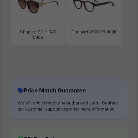
Chopard SCHL04S
Chopard VCH327 909K
0909
Price Match Guarantee
We will price match any authorized store. Contact
our customer support team for more information.