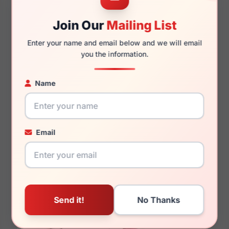
Join Our
Mailing List
145mm
130mm
Enter your name and email below and we will email
you the information.
You May Also Like
Name
Email
Chopard SCH293 0722
Chopard VCHG28S
300N