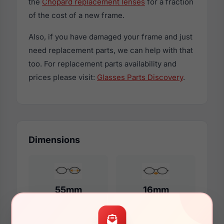
the
Chopard replacement lenses
for a fraction
of the cost of a new frame.
Also, if you have damaged your frame and just
need replacement parts, we can help with that
too. For replacement parts availability and
prices please visit:
Glasses Parts Discovery
.
Dimensions
55mm
16mm