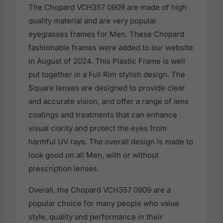
The Chopard VCH357 0909 are made of high
quality material and are very popular
eyeglasses frames for Men. These Chopard
fashionable frames were added to our website
in August of 2024. This Plastic Frame is well
put together in a Full Rim stylish design. The
Square lenses are designed to provide clear
and accurate vision, and offer a range of lens
coatings and treatments that can enhance
visual clarity and protect the eyes from
harmful UV rays. The overall design is made to
look good on all Men, with or without
prescription lenses.
Overall, the Chopard VCH357 0909 are a
popular choice for many people who value
style, quality and performance in their