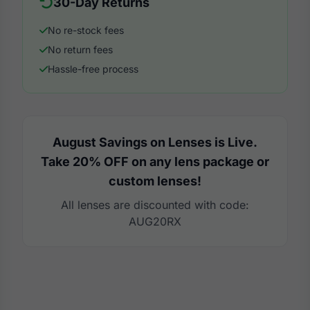
30-Day Returns
No re-stock fees
No return fees
Hassle-free process
August Savings on Lenses is Live.
Take 20% OFF on any lens package or
custom lenses!
All lenses are discounted with code:
AUG20RX