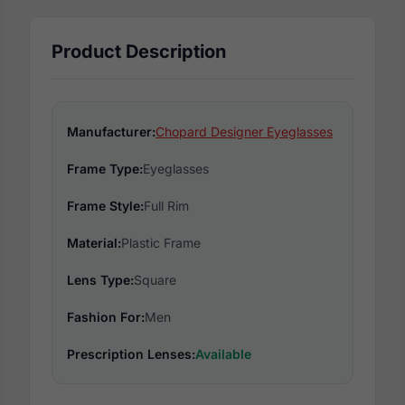
Product Description
Manufacturer:
Chopard Designer Eyeglasses
Frame Type:
Eyeglasses
Frame Style:
Full Rim
Material:
Plastic Frame
Lens Type:
Square
Fashion For:
Men
Prescription Lenses:
Available