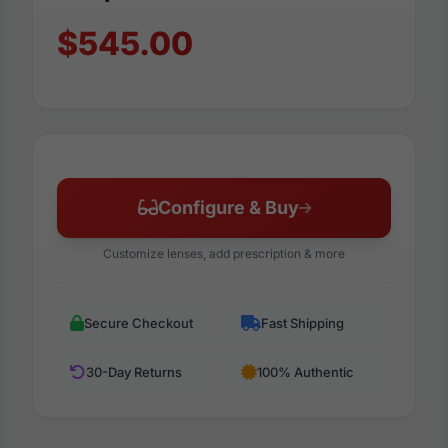
$545.00
Configure & Buy
Customize lenses, add prescription & more
Secure Checkout
Fast Shipping
30-Day Returns
100% Authentic