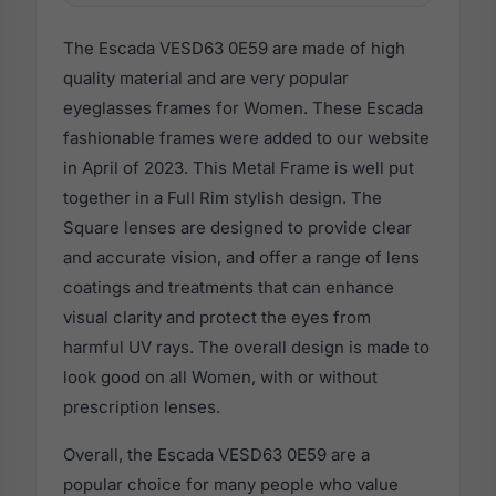
The Escada VESD63 0E59 are made of high
quality material and are very popular
eyeglasses frames for Women. These Escada
fashionable frames were added to our website
in April of 2023. This Metal Frame is well put
together in a Full Rim stylish design. The
Square lenses are designed to provide clear
and accurate vision, and offer a range of lens
coatings and treatments that can enhance
visual clarity and protect the eyes from
harmful UV rays. The overall design is made to
look good on all Women, with or without
prescription lenses.
Overall, the Escada VESD63 0E59 are a
popular choice for many people who value