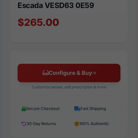
Escada VESD63 0E59
$265.00
Configure & Buy
Customize lenses, add prescription & more
Secure Checkout
Fast Shipping
30-Day Returns
100% Authentic