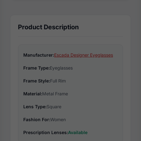
Product Description
Manufacturer:
Escada Designer Eyeglasses
Frame Type:
Eyeglasses
Frame Style:
Full Rim
Material:
Metal Frame
Lens Type:
Square
Fashion For:
Women
Prescription Lenses:
Available