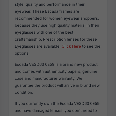
style, quality and performance in their
eyewear. These Escada frames are
recommended for women eyewear shoppers,
because they use high quality material in their
eyeglasses with one of the best
craftsmanship. Prescription lenses for these
Eyeglasses are available,
Click Here
to see the
options.
Escada VESD63 0E59 is a brand new product
and comes with authenticity papers, genuine
case and manufacturer warranty. We
guarantee the product will arrive in brand new
condition.
If you currently own the Escada VESD63 0E59
and have damaged lenses, you don't need to