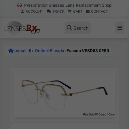
Prescription Glasses Lens Replacement Shop
ACCOUNT
TRACK
CART
CONTACT
Search
Lenses Rx Online
Escada
Escada VESD63 0E59