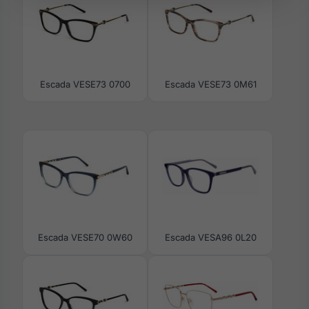
Escada VESE73 0700
Escada VESE73 0M61
Escada VESE70 0W60
Escada VESA96 0L20