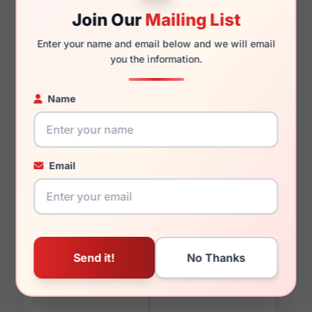
Join Our
Mailing List
Enter your name and email below and we will email
140mm
126mm
you the information.
Name
You May Also Like
Email
Escada VESB27 0752
Escada VESB66 0AQ7