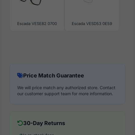
Escada VESE82 0700
Escada VESD53 0E59
Price Match Guarantee
We will price match any authorized store. Contact
our customer support team for more information.
30-Day Returns