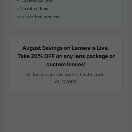
No re-stock fees
No return fees
Hassle-free process
August Savings on Lenses is Live.
Take 20% OFF on any lens package or
custom lenses!
All lenses are discounted with code:
AUG20RX