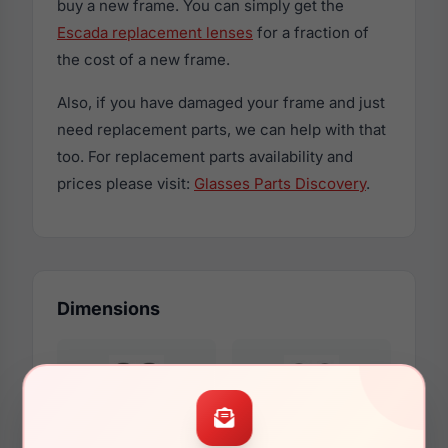
buy a new frame. You can simply get the
Escada replacement lenses
for a fraction of
the cost of a new frame.
Also, if you have damaged your frame and just
need replacement parts, we can help with that
too. For replacement parts availability and
prices please visit:
Glasses Parts Discovery
.
Dimensions
53mm
16mm