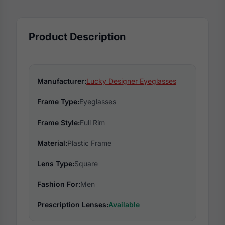
Product Description
Manufacturer:
Lucky Designer Eyeglasses
Frame Type:
Eyeglasses
Frame Style:
Full Rim
Material:
Plastic Frame
Lens Type:
Square
Fashion For:
Men
Prescription Lenses:
Available