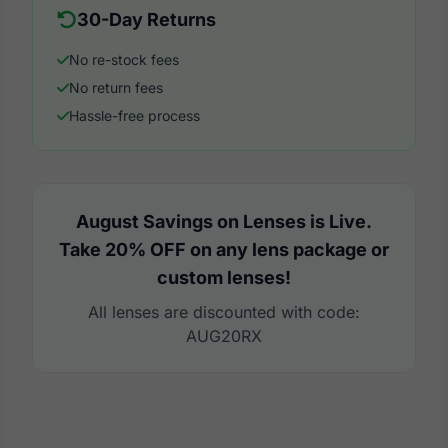
30-Day Returns
No re-stock fees
No return fees
Hassle-free process
August Savings on Lenses is Live.
Take 20% OFF on any lens package or
custom lenses!
All lenses are discounted with code:
AUG20RX