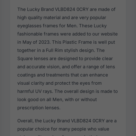
The Lucky Brand VLBD824 0CRY are made of
high quality material and are very popular
eyeglasses frames for Men. These Lucky
fashionable frames were added to our website
in May of 2023. This Plastic Frame is well put
together in a Full Rim stylish design. The
Square lenses are designed to provide clear
and accurate vision, and offer a range of lens
coatings and treatments that can enhance
visual clarity and protect the eyes from
harmful UV rays. The overall design is made to
look good on all Men, with or without
prescription lenses.
Overall, the Lucky Brand VLBD824 0CRY are a
popular choice for many people who value