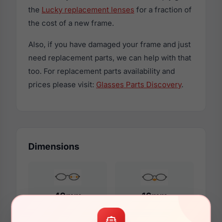
the
Lucky replacement lenses
for a fraction of
the cost of a new frame.
Also, if you have damaged your frame and just
need replacement parts, we can help with that
too. For replacement parts availability and
prices please visit:
Glasses Parts Discovery
.
Dimensions
49mm
16mm