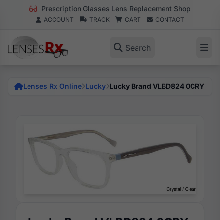
Prescription Glasses Lens Replacement Shop
ACCOUNT
TRACK
CART
CONTACT
Search
Lenses Rx Online
Lucky
Lucky Brand VLBD824 0CRY