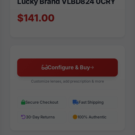
Lucky Brand VLBD824 0CRY
$141.00
Configure & Buy
Customize lenses, add prescription & more
Secure Checkout
Fast Shipping
30-Day Returns
100% Authentic