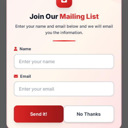
Join Our
Mailing List
130mm
118mm
Enter your name and email below and we will email
you the information.
Name
You May Also Like
Email
Lucky Brand D120 0BLA
Lucky Brand VLBD725
0DRP