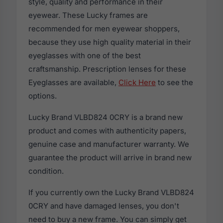
style, quality and performance in their
eyewear. These Lucky frames are
recommended for men eyewear shoppers,
because they use high quality material in their
eyeglasses with one of the best
craftsmanship. Prescription lenses for these
Eyeglasses are available,
Click Here
to see the
options.
Lucky Brand VLBD824 0CRY is a brand new
product and comes with authenticity papers,
genuine case and manufacturer warranty. We
guarantee the product will arrive in brand new
condition.
If you currently own the Lucky Brand VLBD824
0CRY and have damaged lenses, you don't
need to buy a new frame. You can simply get