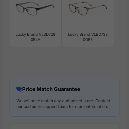
Lucky Brand VLBD728
Lucky Brand VLBD733
0BLA
0GRE
Price Match Guarantee
We will price match any authorized store. Contact
our customer support team for more information.