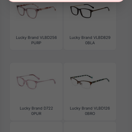
Lucky Brand VLBD256
Lucky Brand VLBD829
PURP
0BLA
Lucky Brand D722
Lucky Brand VLBD126
0PUR
0BRO