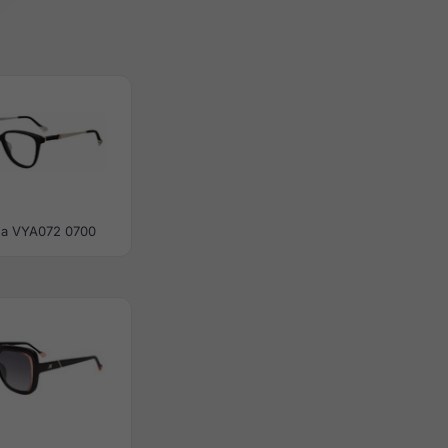
ea VYA072 0700