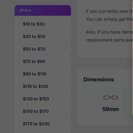
Price
If you currently own 
You can simply get th
$10 to $30
Also, if you have dama
$30 to $50
replacement parts avail
$50 to $70
$70 to $90
$90 to $110
Dimensions
$110 to $130
$130 to $150
59mm
$150 to $170
$170 to $200