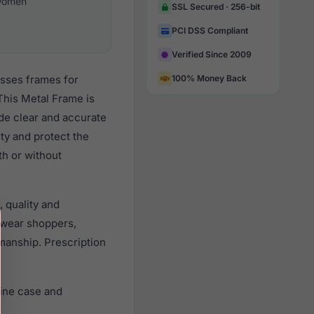
omen
SSL Secured · 256-bit
PCI DSS Compliant
Verified Since 2009
asses frames for
100% Money Back
This Metal Frame is
ide clear and accurate
ity and protect the
th or without
 quality and
ewear shoppers,
smanship. Prescription
ine case and