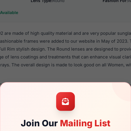
Lens Type:
Round
Fashion For:
W
Available
 are made of high quality material and are very popular sungl
shionable frames were added to our website in May of 2023. 
 Full Rim stylish design. The Round lenses are designed to prov
nge of lens coatings and treatments that can enhance visual clar
rays. The overall design is made to look good on all Women, wi
058 0302 are a popular choice for many people who value style,
 eyewear. These Yalea frames are recommended for women ey
quality material in their sunglasses with one of the best craft
asses are available,
Click Here
to see the options.
Join Our
Mailing List
a brand new product and comes with authenticity papers, genu
. We guarantee the product will arrive in brand new condition.