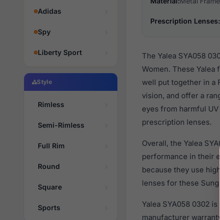
Material:
Metal Frame
Adidas
Prescription Lenses:
Spy
Liberty Sport
The Yalea SYA058 0302
Women. These Yalea fa
well put together in a
Style
vision, and offer a ra
Rimless
eyes from harmful UV 
prescription lenses.
Semi-Rimless
Overall, the Yalea SYA
Full Rim
performance in their
Round
because they use high 
lenses for these Sungl
Square
Yalea SYA058 0302 is 
Sports
manufacturer warranty