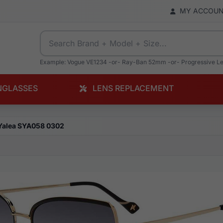
MY ACCOU
Example: Vogue VE1234 -or- Ray-Ban 52mm -or- Progressive L
NGLASSES
LENS REPLACEMENT
Yalea SYA058 0302