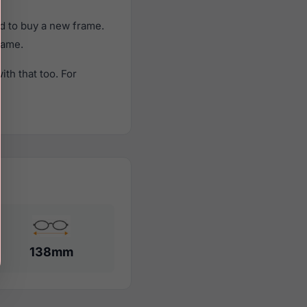
d to buy a new frame.
rame.
th that too. For
138mm