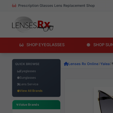
Prescription Glasses Lens Replacement Shop
SHOP EYEGLASSES
SHOP SU
Lenses Rx Online
Yalea
QUICK BROWSE
Eyeglasses
Sunglasses
Lens Service
View All Brands
Value Brands