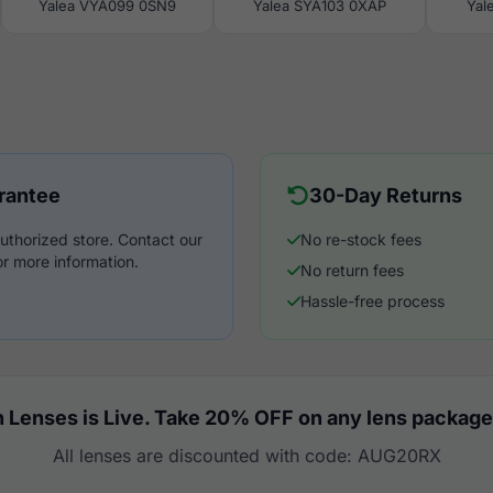
Yalea VYA099 0SN9
Yalea SYA103 0XAP
Yal
rantee
30-Day Returns
uthorized store. Contact our
No re-stock fees
r more information.
No return fees
Hassle-free process
 Lenses is Live. Take 20% OFF on any lens package
All lenses are discounted with code: AUG20RX