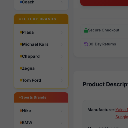
Coach
LUXURY BRANDS
Secure Checkout
Prada
Michael Kors
30-Day Returns
Chopard
Zegna
Tom Ford
Product Descrip
Sports Brands
Manufacturer:
Yalea 
Nike
Sungl
BMW