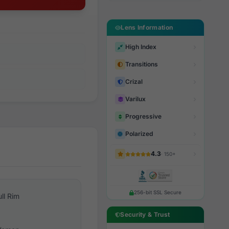
Lens Information
High Index
Transitions
Crizal
Varilux
Progressive
Polarized
4.3
· 150+
256-bit SSL Secure
ull Rim
Security & Trust