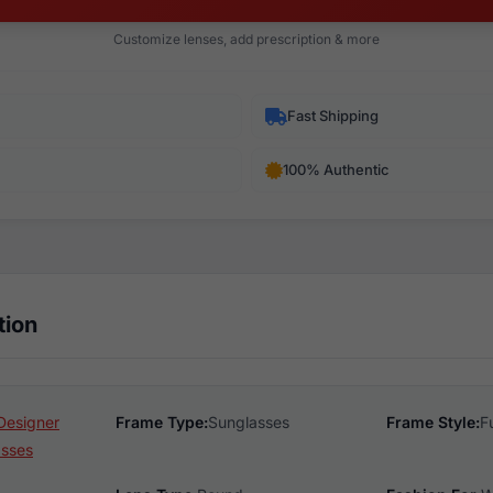
Customize lenses, add prescription & more
Fast Shipping
100% Authentic
tion
Designer
Frame Type:
Sunglasses
Frame Style:
F
asses