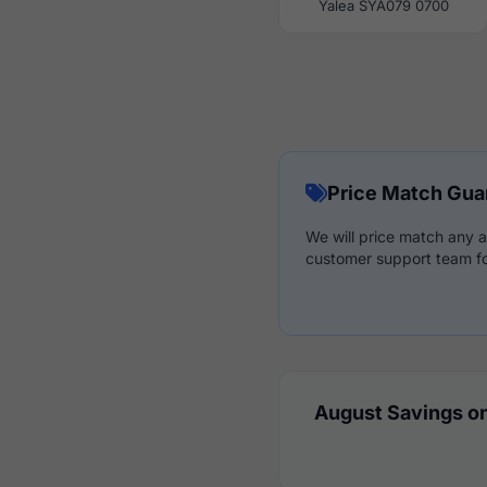
Yalea SYA079 0700
Price Match Gua
We will price match any a
customer support team fo
August Savings on