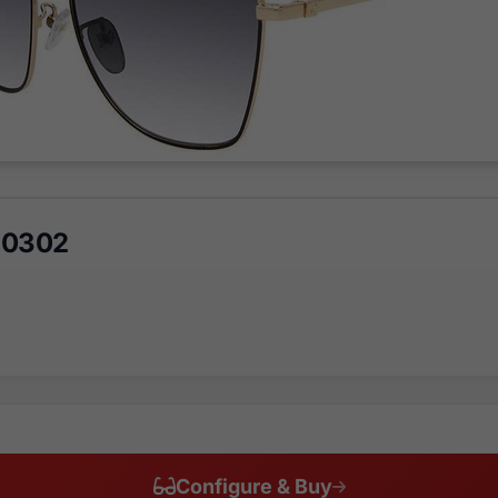
 0302
Configure & Buy