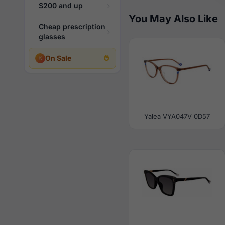
$200 and up
You May Also Like
Cheap prescription
glasses
On Sale
Yalea VYA047V 0D57