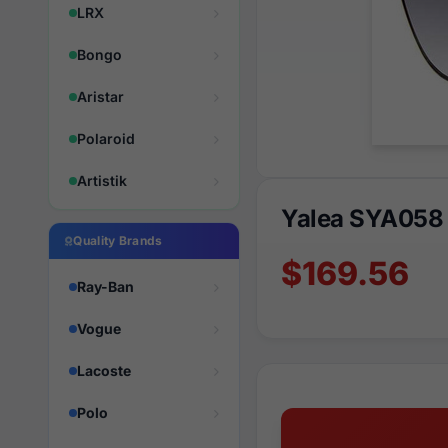
LRX
Bongo
Aristar
Polaroid
Artistik
Yalea SYA058
Quality Brands
$169.56
Ray-Ban
Vogue
Lacoste
Polo