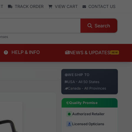
NT
TRACK ORDER
VIEW CART
CONTACT US
Search
enses
HELP & INFO
NEWS & UPDATES
NEW
WE SHIP TO
USA - All 50 States
Canada - All Provinces
Quality Promise
Authorized Retailer
Licensed Opticians