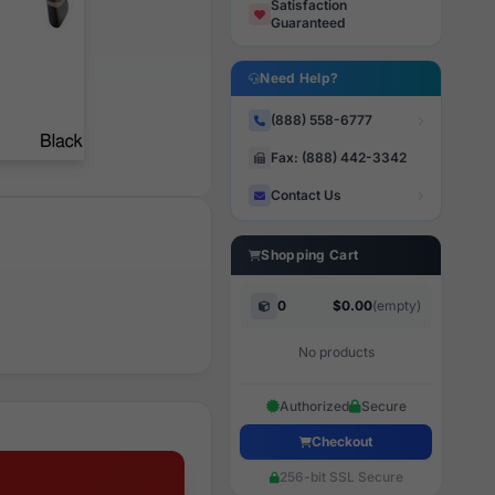
Satisfaction
Guaranteed
Need Help?
(888) 558-6777
Fax: (888) 442-3342
Contact Us
Shopping Cart
0
$0.00
(empty)
No products
Authorized
Secure
Checkout
256-bit SSL Secure