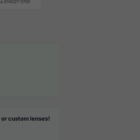
ea SYA027 0700
 or custom lenses!