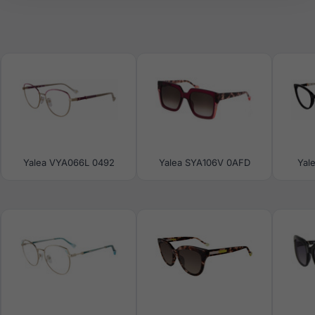
Yalea VYA066L 0492
Yalea SYA106V 0AFD
Yal