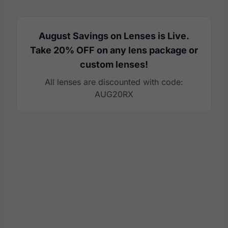
August Savings on Lenses is Live.
Take 20% OFF on any lens package or
custom lenses!
All lenses are discounted with code:
AUG20RX