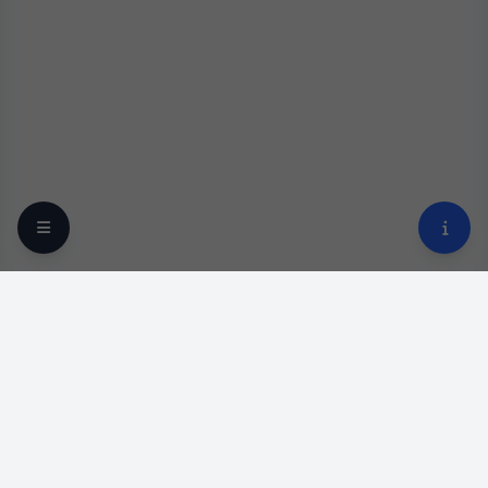
Your trusted online optical destination since 2009.