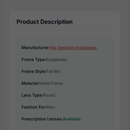
Product Description
Manufacturer:
Fila Designer Eyeglasses
Frame Type:
Eyeglasses
Frame Style:
Full Rim
Material:
Metal Frame
Lens Type:
Round
Fashion For:
Men
Prescription Lenses:
Available