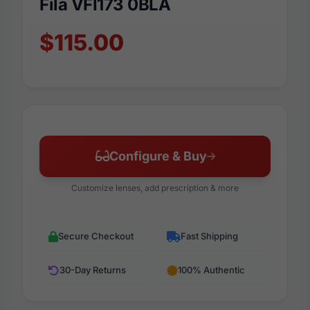
Fila VFI173 0BLA
$115.00
Configure & Buy
Customize lenses, add prescription & more
Secure Checkout
Fast Shipping
30-Day Returns
100% Authentic