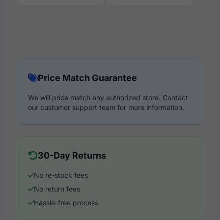
Price Match Guarantee
We will price match any authorized store. Contact
our customer support team for more information.
30-Day Returns
No re-stock fees
No return fees
Hassle-free process