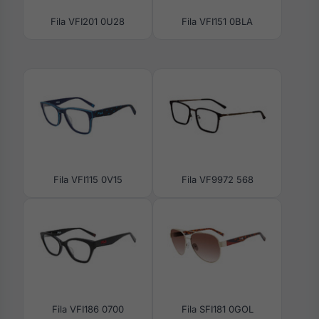
Fila VFI201 0U28
Fila VFI151 0BLA
Fila VFI115 0V15
Fila VF9972 568
Fila VFI186 0700
Fila SFI181 0GOL