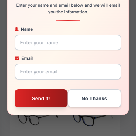
Enter your name and email below and we will email
you the information.
Name
You May Also Like
Email
Fila VFI531 09MB
Fila VF9988 E70Y