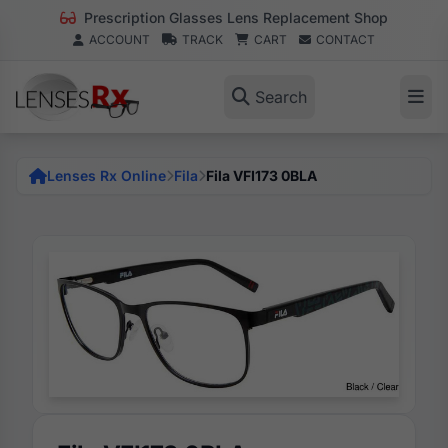
Prescription Glasses Lens Replacement Shop
ACCOUNT
TRACK
CART
CONTACT
Search
Lenses Rx Online
Fila
Fila VFI173 0BLA