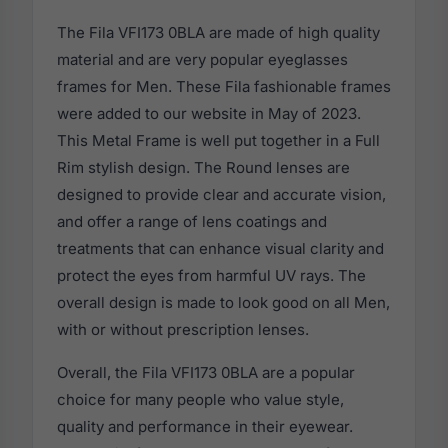
The Fila VFI173 0BLA are made of high quality
material and are very popular eyeglasses
frames for Men. These Fila fashionable frames
were added to our website in May of 2023.
This Metal Frame is well put together in a Full
Rim stylish design. The Round lenses are
designed to provide clear and accurate vision,
and offer a range of lens coatings and
treatments that can enhance visual clarity and
protect the eyes from harmful UV rays. The
overall design is made to look good on all Men,
with or without prescription lenses.
Overall, the Fila VFI173 0BLA are a popular
choice for many people who value style,
quality and performance in their eyewear.