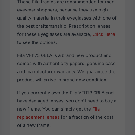
These Fila frames are recommended for men
eyewear shoppers, because they use high
quality material in their eyeglasses with one of
the best craftsmanship. Prescription lenses
for these Eyeglasses are available,
Click Here
to see the options.
Fila VFI173 0BLA is a brand new product and
comes with authenticity papers, genuine case
and manufacturer warranty. We guarantee the
product will arrive in brand new condition.
If you currently own the Fila VFI173 0BLA and
have damaged lenses, you don't need to buy a
new frame. You can simply get the
Fila
replacement lenses
for a fraction of the cost
of a new frame.