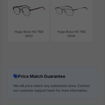
Hugo Boss HG 1156
Hugo Boss HG 1182
0003
0SVK
Price Match Guarantee
We will price match any authorized store. Contact
our customer support team for more information.