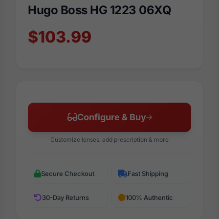
Hugo Boss HG 1223 06XQ
$103.99
Configure & Buy
Customize lenses, add prescription & more
Secure Checkout
Fast Shipping
30-Day Returns
100% Authentic