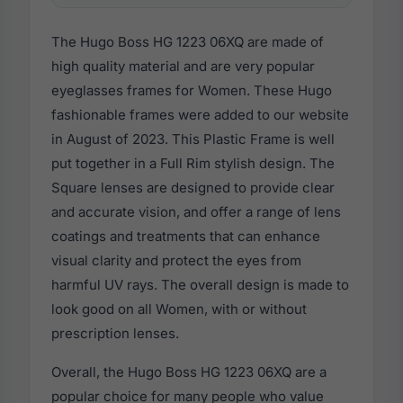
The Hugo Boss HG 1223 06XQ are made of
high quality material and are very popular
eyeglasses frames for Women. These Hugo
fashionable frames were added to our website
in August of 2023. This Plastic Frame is well
put together in a Full Rim stylish design. The
Square lenses are designed to provide clear
and accurate vision, and offer a range of lens
coatings and treatments that can enhance
visual clarity and protect the eyes from
harmful UV rays. The overall design is made to
look good on all Women, with or without
prescription lenses.
Overall, the Hugo Boss HG 1223 06XQ are a
popular choice for many people who value