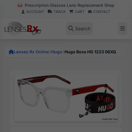
Prescription Glasses Lens Replacement Shop
ACCOUNT
TRACK
CART
CONTACT
Search
Lenses Rx Online
Hugo
Hugo Boss HG 1223 06XQ