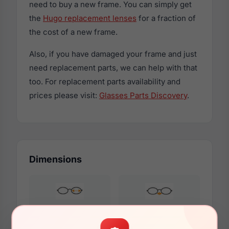
need to buy a new frame. You can simply get
the
Hugo replacement lenses
for a fraction of
the cost of a new frame.
Also, if you have damaged your frame and just
need replacement parts, we can help with that
too. For replacement parts availability and
prices please visit:
Glasses Parts Discovery
.
Dimensions
53mm
20mm