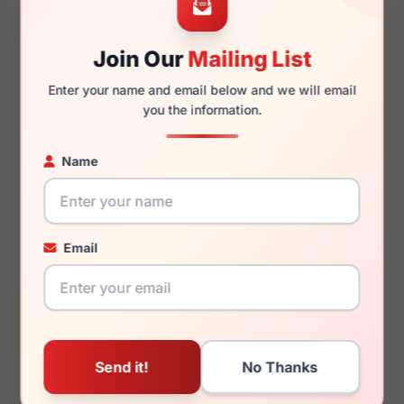
Join Our
Mailing List
145mm
130mm
Enter your name and email below and we will email
you the information.
Name
You May Also Like
Email
Hugo Boss HG 1204/S
Hugo Boss HG 1219/S
0KB7-IR
0807-IR