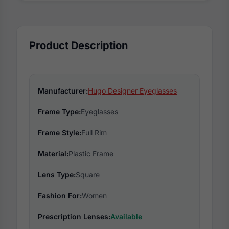
Product Description
Manufacturer:
Hugo Designer Eyeglasses
Frame Type:
Eyeglasses
Frame Style:
Full Rim
Material:
Plastic Frame
Lens Type:
Square
Fashion For:
Women
Prescription Lenses:
Available