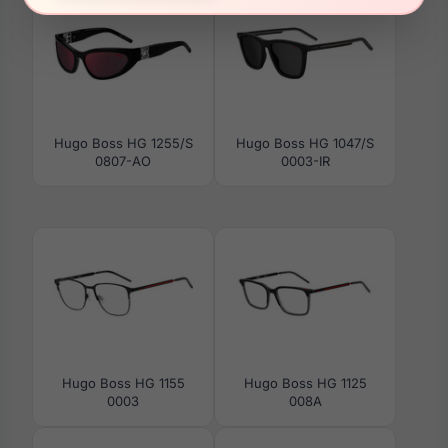
Hugo Boss HG 1255/S
Hugo Boss HG 1047/S
0807-AO
0003-IR
Hugo Boss HG 1155
Hugo Boss HG 1125
0003
008A