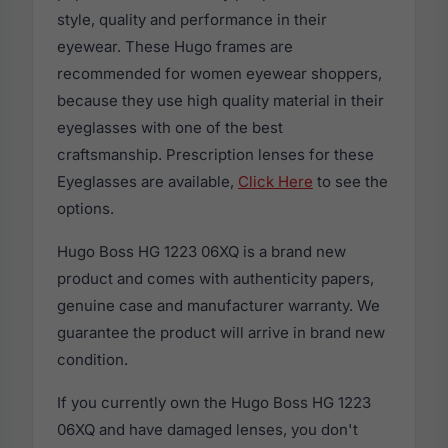
style, quality and performance in their
eyewear. These Hugo frames are
recommended for women eyewear shoppers,
because they use high quality material in their
eyeglasses with one of the best
craftsmanship. Prescription lenses for these
Eyeglasses are available,
Click Here
to see the
options.
Hugo Boss HG 1223 06XQ is a brand new
product and comes with authenticity papers,
genuine case and manufacturer warranty. We
guarantee the product will arrive in brand new
condition.
If you currently own the Hugo Boss HG 1223
06XQ and have damaged lenses, you don't