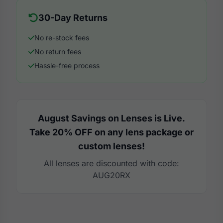
30-Day Returns
No re-stock fees
No return fees
Hassle-free process
August Savings on Lenses is Live.
Take 20% OFF on any lens package or
custom lenses!
All lenses are discounted with code:
AUG20RX