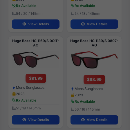
Rx Available
Rx Available
54 / 20 / 145mm
54 / 18 / 145mm
View Details
View Details
Hugo Boss HG 1169/S 0OIT-
Hugo Boss HG 1139/S 0807-
AO
AO
$91.99
$88.99
Mens Sunglasses
Mens Sunglasses
2023
2023
Rx Available
Rx Available
51 / 19 / 145mm
56 / 16 / 145mm
View Details
View Details