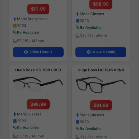
$98.99
$91.99
Mens Glasses
Mens Sunglasses
2023
2023
Rx Available
Rx Available
53 / 19 / 145mm
57 / 15 / 145mm
View Details
View Details
Hugo Boss HG 1199 0003
Hugo Boss HG 1245 0RNB
$98.99
$91.99
Mens Glasses
Mens Glasses
2023
2023
Rx Available
Rx Available
53 / 19 / 145mm
53 / 16 / 145mm