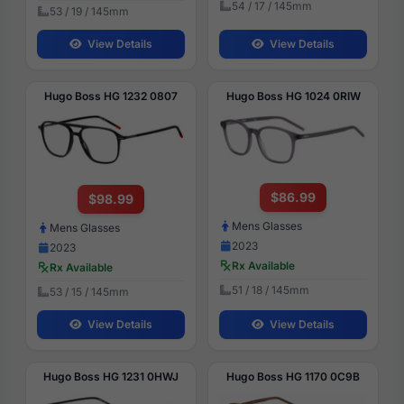
54 / 17 / 145mm
53 / 19 / 145mm
View Details
View Details
Hugo Boss HG 1232 0807
Hugo Boss HG 1024 0RIW
$86.99
$98.99
Mens Glasses
Mens Glasses
2023
2023
Rx Available
Rx Available
51 / 18 / 145mm
53 / 15 / 145mm
View Details
View Details
Hugo Boss HG 1231 0HWJ
Hugo Boss HG 1170 0C9B