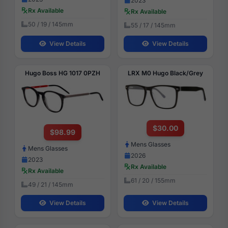
2023
Rx Available
Rx Available
50 / 19 / 145mm
55 / 17 / 145mm
View Details
View Details
Hugo Boss HG 1017 0PZH
LRX M0 Hugo Black/Grey
$30.00
$98.99
Mens Glasses
Mens Glasses
2026
2023
Rx Available
Rx Available
61 / 20 / 155mm
49 / 21 / 145mm
View Details
View Details