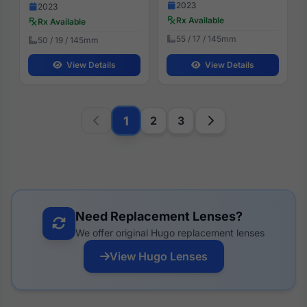
2023
2023
Rx Available
Rx Available
55 / 17 / 145mm
50 / 19 / 145mm
View Details
View Details
1
2
3
Need Replacement Lenses?
We offer original Hugo replacement lenses
View Hugo Lenses