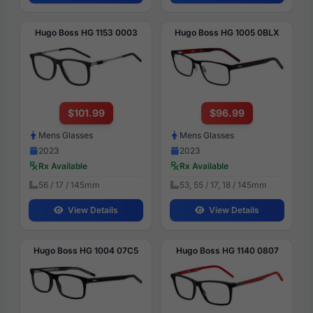
Hugo Boss HG 1153 0003
Hugo Boss HG 1005 0BLX
$101.99
$96.99
Mens Glasses
Mens Glasses
2023
2023
Rx Available
Rx Available
56 / 17 / 145mm
53, 55 / 17, 18 / 145mm
View Details
View Details
Hugo Boss HG 1004 07C5
Hugo Boss HG 1140 0807