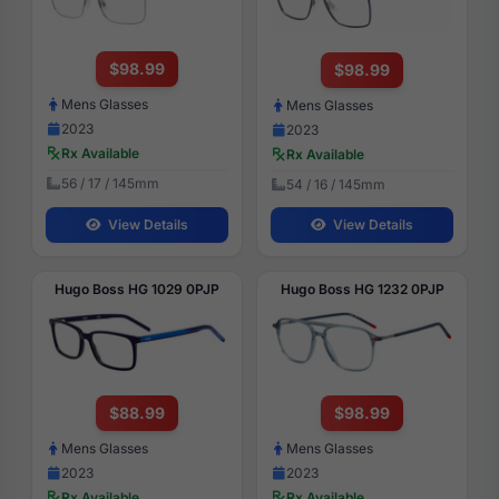
$98.99
$98.99
Mens Glasses
Mens Glasses
2023
2023
Rx Available
Rx Available
56 / 17 / 145mm
54 / 16 / 145mm
View Details
View Details
Hugo Boss HG 1029 0PJP
Hugo Boss HG 1232 0PJP
$88.99
$98.99
Mens Glasses
Mens Glasses
2023
2023
Rx Available
Rx Available