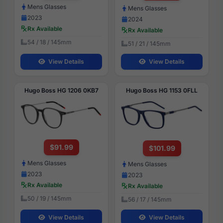
Mens Glasses
Mens Glasses
2023
2024
Rx Available
Rx Available
54 / 18 / 145mm
51 / 21 / 145mm
View Details
View Details
Hugo Boss HG 1206 0KB7
Hugo Boss HG 1153 0FLL
$91.99
$101.99
Mens Glasses
Mens Glasses
2023
2023
Rx Available
Rx Available
50 / 19 / 145mm
56 / 17 / 145mm
View Details
View Details