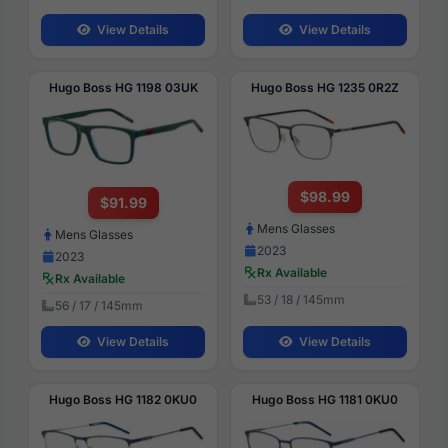
View Details
View Details
Hugo Boss HG 1198 03UK
Hugo Boss HG 1235 0R2Z
$98.99
$91.99
Mens Glasses
Mens Glasses
2023
2023
Rx Available
Rx Available
53 / 18 / 145mm
56 / 17 / 145mm
View Details
View Details
Hugo Boss HG 1182 0KU0
Hugo Boss HG 1181 0KU0