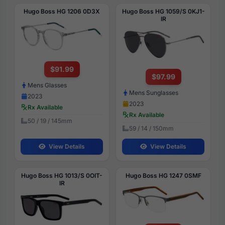
Hugo Boss HG 1206 0D3X
Hugo Boss HG 1059/S 0KJ1-
IR
$91.99
$97.99
Mens Glasses
Mens Sunglasses
2023
2023
Rx Available
Rx Available
50 / 19 / 145mm
59 / 14 / 150mm
View Details
View Details
Hugo Boss HG 1013/S 0OIT-
Hugo Boss HG 1247 0SMF
IR