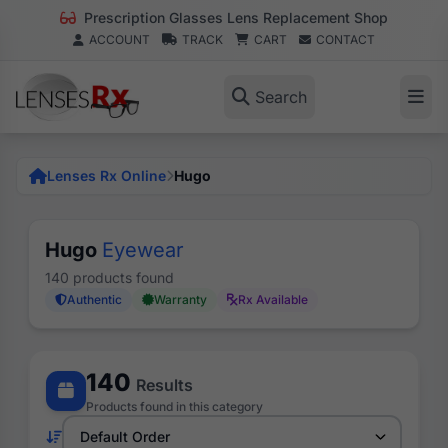
Prescription Glasses Lens Replacement Shop
ACCOUNT
TRACK
CART
CONTACT
Search
Lenses Rx Online
Hugo
Hugo
Eyewear
140 products found
Authentic
Warranty
Rx Available
140
Results
Products found in this category