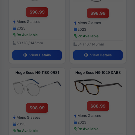
$98.99
$98.99
Mens Glasses
Mens Glasses
2023
2023
Rx Available
Rx Available
53 / 18 / 145mm
54 / 16 / 145mm
View Details
View Details
Hugo Boss HG 1180 0R81
Hugo Boss HG 1029 0AB8
$88.99
$98.99
Mens Glasses
Mens Glasses
2023
2023
Rx Available
Rx Available