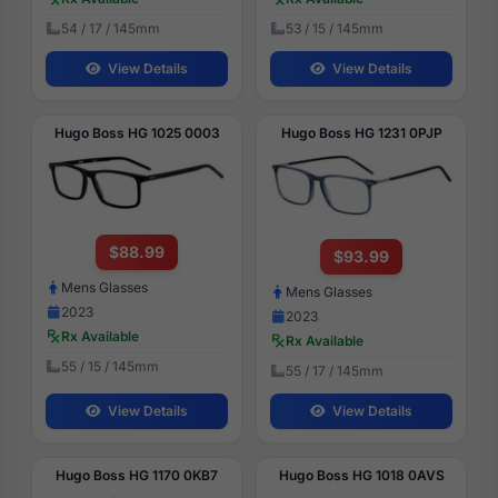
54 / 17 / 145mm
53 / 15 / 145mm
View Details
View Details
Hugo Boss HG 1025 0003
Hugo Boss HG 1231 0PJP
$88.99
$93.99
Mens Glasses
Mens Glasses
2023
2023
Rx Available
Rx Available
55 / 15 / 145mm
55 / 17 / 145mm
View Details
View Details
Hugo Boss HG 1170 0KB7
Hugo Boss HG 1018 0AVS