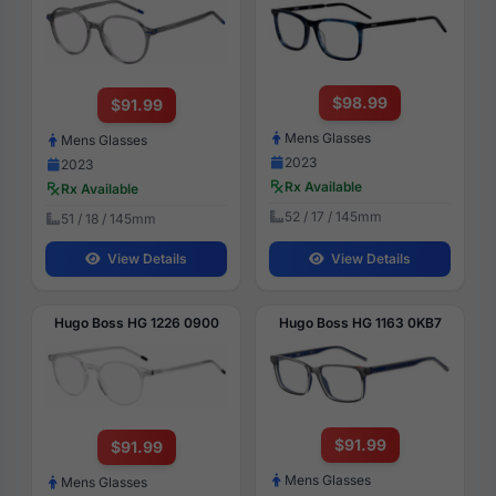
$98.99
$91.99
Mens Glasses
Mens Glasses
2023
2023
Rx Available
Rx Available
52 / 17 / 145mm
51 / 18 / 145mm
View Details
View Details
Hugo Boss HG 1226 0900
Hugo Boss HG 1163 0KB7
$91.99
$91.99
Mens Glasses
Mens Glasses