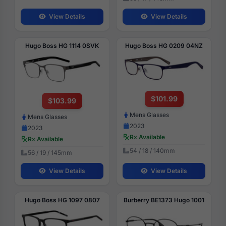
View Details
View Details
Hugo Boss HG 1114 0SVK
Hugo Boss HG 0209 04NZ
$101.99
$103.99
Mens Glasses
Mens Glasses
2023
2023
Rx Available
Rx Available
54 / 18 / 140mm
56 / 19 / 145mm
View Details
View Details
Hugo Boss HG 1097 0807
Burberry BE1373 Hugo 1001