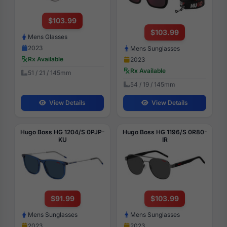
$103.99
$103.99
Mens Glasses
2023
Mens Sunglasses
Rx Available
2023
Rx Available
51 / 21 / 145mm
54 / 19 / 145mm
View Details
View Details
Hugo Boss HG 1204/S 0PJP-
Hugo Boss HG 1196/S 0R80-
KU
IR
$91.99
$103.99
Mens Sunglasses
Mens Sunglasses
2023
2023