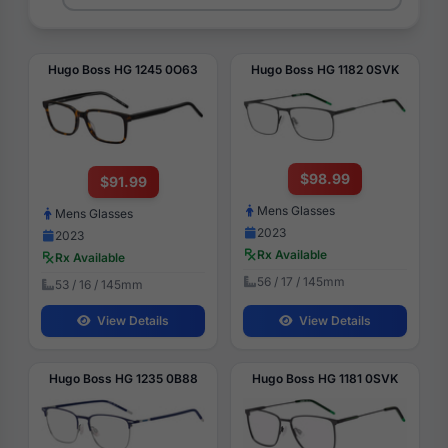
Hugo Boss HG 1245 0O63
Hugo Boss HG 1182 0SVK
$98.99
$91.99
Mens Glasses
Mens Glasses
2023
2023
Rx Available
Rx Available
56 / 17 / 145mm
53 / 16 / 145mm
View Details
View Details
Hugo Boss HG 1235 0B88
Hugo Boss HG 1181 0SVK