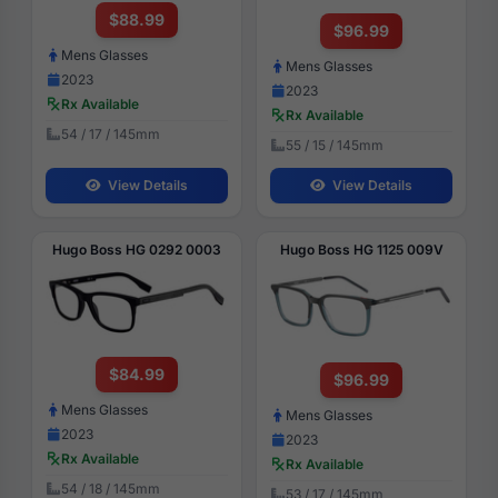
$88.99
$96.99
Mens Glasses
Mens Glasses
2023
2023
Rx Available
Rx Available
54 / 17 / 145mm
55 / 15 / 145mm
View Details
View Details
Hugo Boss HG 0292 0003
Hugo Boss HG 1125 009V
$84.99
$96.99
Mens Glasses
Mens Glasses
2023
2023
Rx Available
Rx Available
54 / 18 / 145mm
53 / 17 / 145mm