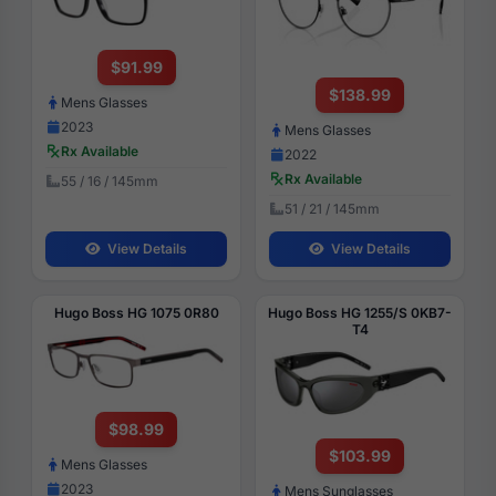
$91.99
$138.99
Mens Glasses
2023
Mens Glasses
Rx Available
2022
Rx Available
55 / 16 / 145mm
51 / 21 / 145mm
View Details
View Details
Hugo Boss HG 1075 0R80
Hugo Boss HG 1255/S 0KB7-
T4
$98.99
$103.99
Mens Glasses
2023
Mens Sunglasses