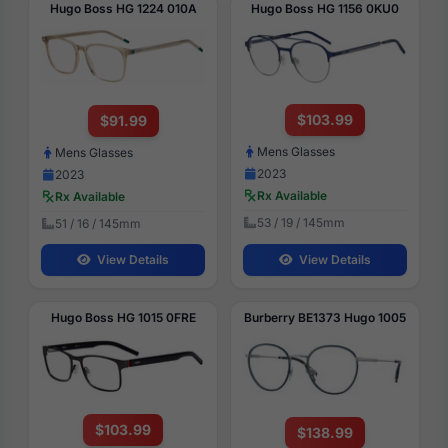
Hugo Boss HG 1224 010A
Hugo Boss HG 1156 0KU0
$103.99
$91.99
Mens Glasses
Mens Glasses
2023
2023
Rx Available
Rx Available
53 / 19 / 145mm
51 / 16 / 145mm
View Details
View Details
Hugo Boss HG 1015 0FRE
Burberry BE1373 Hugo 1005
$103.99
$138.99