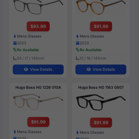
$93.99
$91.99
Mens Glasses
Mens Glasses
2023
2023
Rx Available
Rx Available
55 / 17 / 145mm
51 / 18 / 145mm
View Details
View Details
Hugo Boss HG 1226 010A
Hugo Boss HG 1163 0807
$91.99
$91.99
Mens Glasses
Mens Glasses
2023