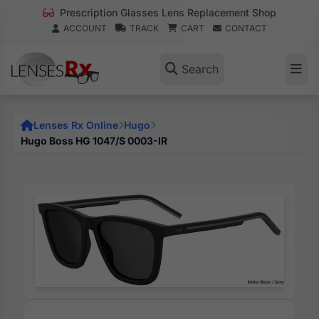
Prescription Glasses Lens Replacement Shop
ACCOUNT
TRACK
CART
CONTACT
Search
Lenses Rx Online
Hugo
Hugo Boss HG 1047/S 0003-IR