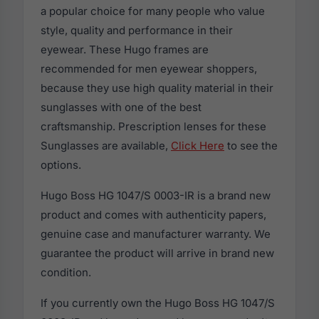
a popular choice for many people who value
style, quality and performance in their
eyewear. These Hugo frames are
recommended for men eyewear shoppers,
because they use high quality material in their
sunglasses with one of the best
craftsmanship. Prescription lenses for these
Sunglasses are available,
Click Here
to see the
options.
Hugo Boss HG 1047/S 0003-IR is a brand new
product and comes with authenticity papers,
genuine case and manufacturer warranty. We
guarantee the product will arrive in brand new
condition.
If you currently own the Hugo Boss HG 1047/S