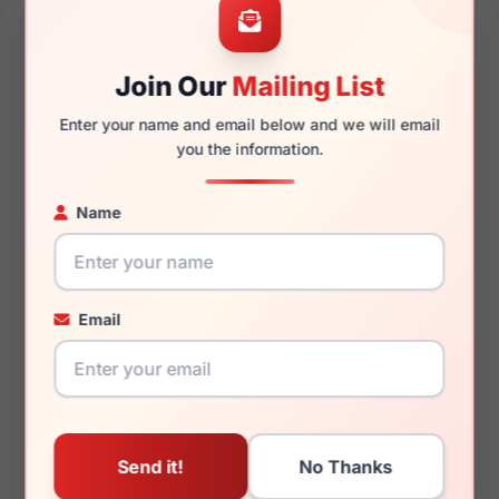
Join Our
Mailing List
145mm
134mm
Enter your name and email below and we will email
you the information.
Name
You May Also Like
Email
Hugo Boss HG 1029
Hugo Boss HG 1153
0AB8
0FLL