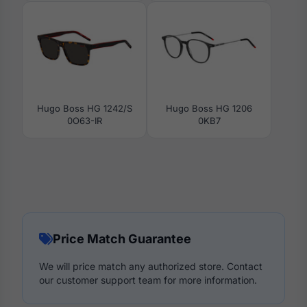
Hugo Boss HG 1242/S
Hugo Boss HG 1206
0O63-IR
0KB7
Price Match Guarantee
We will price match any authorized store. Contact
our customer support team for more information.