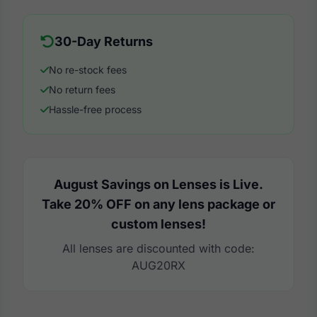
30-Day Returns
No re-stock fees
No return fees
Hassle-free process
August Savings on Lenses is Live.
Take 20% OFF on any lens package or
custom lenses!
All lenses are discounted with code:
AUG20RX