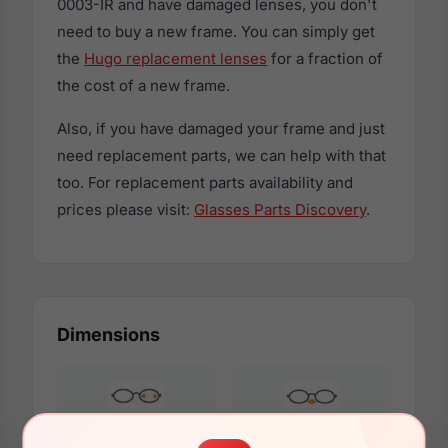
0003-IR and have damaged lenses, you don't
need to buy a new frame. You can simply get
the
Hugo replacement lenses
for a fraction of
the cost of a new frame.
Also, if you have damaged your frame and just
need replacement parts, we can help with that
too. For replacement parts availability and
prices please visit:
Glasses Parts Discovery
.
Dimensions
56mm
18mm