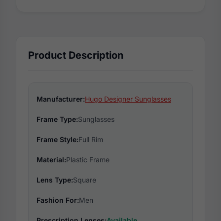
Product Description
Manufacturer:
Hugo Designer Sunglasses
Frame Type:
Sunglasses
Frame Style:
Full Rim
Material:
Plastic Frame
Lens Type:
Square
Fashion For:
Men
Prescription Lenses:
Available