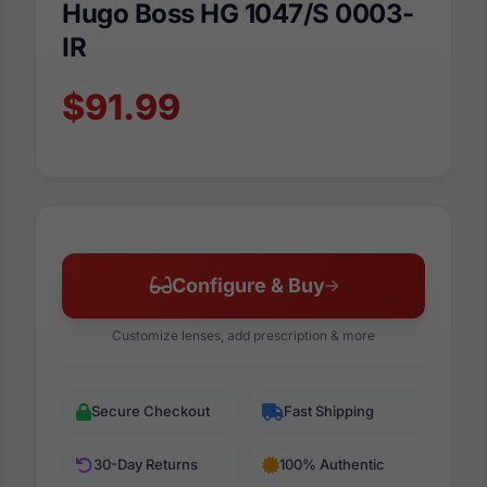
Hugo Boss HG 1047/S 0003-
IR
$91.99
Configure & Buy
Customize lenses, add prescription & more
Secure Checkout
Fast Shipping
30-Day Returns
100% Authentic