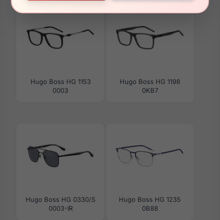
Hugo Boss HG 1153
Hugo Boss HG 1198
0003
0KB7
Hugo Boss HG 0330/S
Hugo Boss HG 1235
0003-IR
0B88