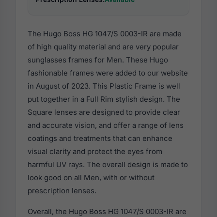
The Hugo Boss HG 1047/S 0003-IR are made
of high quality material and are very popular
sunglasses frames for Men. These Hugo
fashionable frames were added to our website
in August of 2023. This Plastic Frame is well
put together in a Full Rim stylish design. The
Square lenses are designed to provide clear
and accurate vision, and offer a range of lens
coatings and treatments that can enhance
visual clarity and protect the eyes from
harmful UV rays. The overall design is made to
look good on all Men, with or without
prescription lenses.
Overall, the Hugo Boss HG 1047/S 0003-IR are