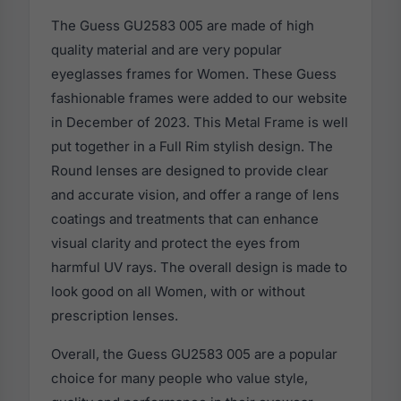
The Guess GU2583 005 are made of high
quality material and are very popular
eyeglasses frames for Women. These Guess
fashionable frames were added to our website
in December of 2023. This Metal Frame is well
put together in a Full Rim stylish design. The
Round lenses are designed to provide clear
and accurate vision, and offer a range of lens
coatings and treatments that can enhance
visual clarity and protect the eyes from
harmful UV rays. The overall design is made to
look good on all Women, with or without
prescription lenses.
Overall, the Guess GU2583 005 are a popular
choice for many people who value style,