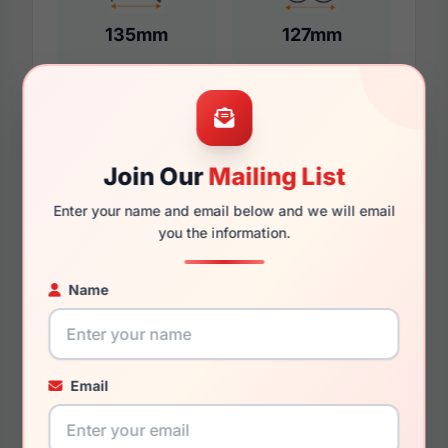
135mm
127mm
Additional Dimensions
Join Our
Mailing List
55mm
Enter your name and email below and we will email
17mm
you the information.
140mm
Name
131mm
41.5mm
Email