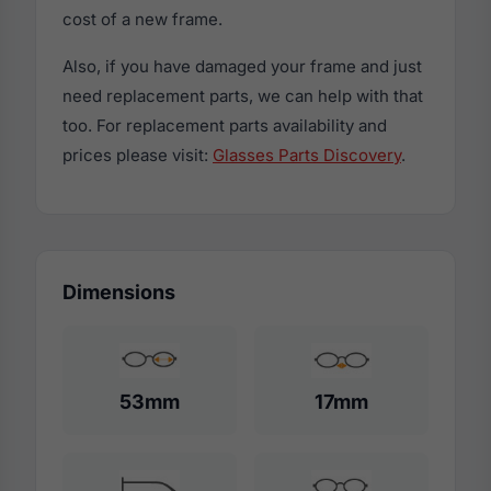
cost of a new frame.
Also, if you have damaged your frame and just
need replacement parts, we can help with that
too. For replacement parts availability and
prices please visit:
Glasses Parts Discovery
.
Dimensions
53mm
17mm