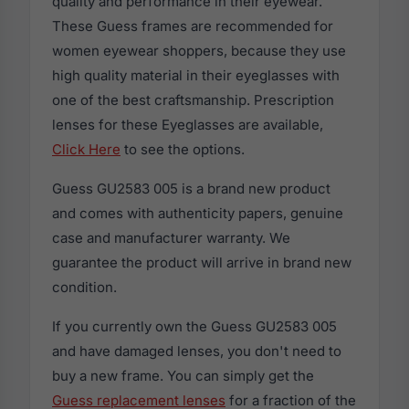
quality and performance in their eyewear.
These Guess frames are recommended for
women eyewear shoppers, because they use
high quality material in their eyeglasses with
one of the best craftsmanship. Prescription
lenses for these Eyeglasses are available,
Click Here
to see the options.
Guess GU2583 005 is a brand new product
and comes with authenticity papers, genuine
case and manufacturer warranty. We
guarantee the product will arrive in brand new
condition.
If you currently own the Guess GU2583 005
and have damaged lenses, you don't need to
buy a new frame. You can simply get the
Guess replacement lenses
for a fraction of the