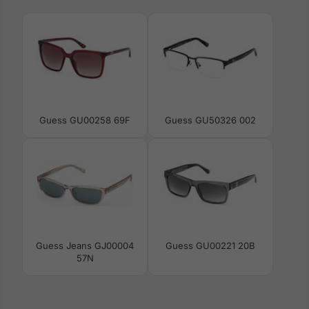
Guess GU00258 69F
Guess GU50326 002
Guess Jeans GJ00004
Guess GU00221 20B
57N