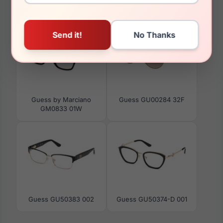
You May Also Like
Guess by Marciano
Guess GU00284 32F
GM0833 01W
Guess GU50383 002
Guess GU50374-D 001