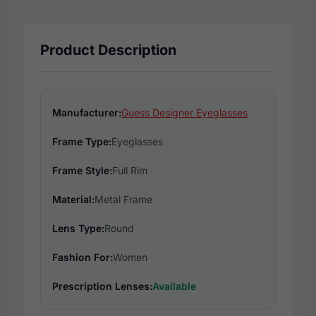
Product Description
Manufacturer:
Guess Designer Eyeglasses
Frame Type:
Eyeglasses
Frame Style:
Full Rim
Material:
Metal Frame
Lens Type:
Round
Fashion For:
Women
Prescription Lenses:
Available