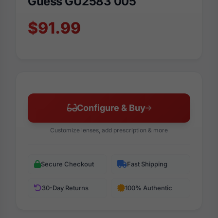
Guess GU2583 005
$91.99
Configure & Buy
Customize lenses, add prescription & more
Secure Checkout
Fast Shipping
30-Day Returns
100% Authentic