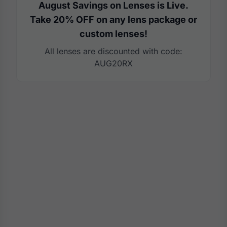
August Savings on Lenses is Live.
Take 20% OFF on any lens package or
custom lenses!
All lenses are discounted with code:
AUG20RX