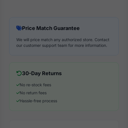
Price Match Guarantee
We will price match any authorized store. Contact
our customer support team for more information.
30-Day Returns
No re-stock fees
No return fees
Hassle-free process