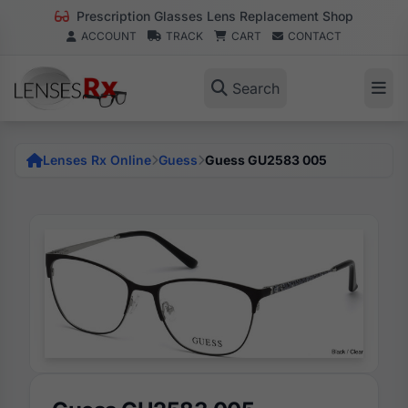
Prescription Glasses Lens Replacement Shop
ACCOUNT
TRACK
CART
CONTACT
Search
Lenses Rx Online
Guess
Guess GU2583 005