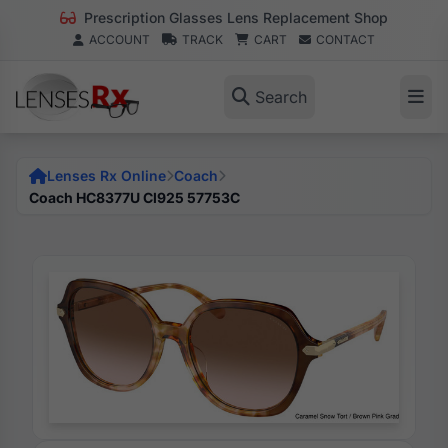
Prescription Glasses Lens Replacement Shop
ACCOUNT
TRACK
CART
CONTACT
Search
Lenses Rx Online
Coach
Coach HC8377U Cl925 57753C