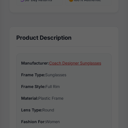
Product Description
Manufacturer:
Coach Designer Sunglasses
Frame Type:
Sunglasses
Frame Style:
Full Rim
Material:
Plastic Frame
Lens Type:
Round
Fashion For:
Women