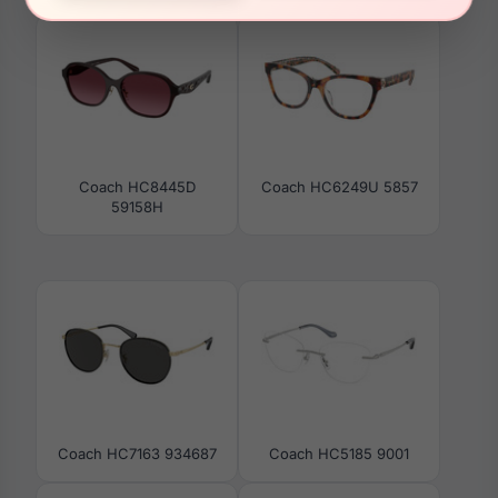
Coach HC8445D
Coach HC6249U 5857
59158H
Coach HC7163 934687
Coach HC5185 9001