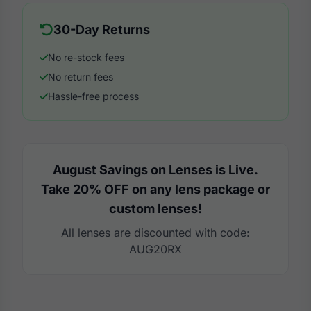
30-Day Returns
No re-stock fees
No return fees
Hassle-free process
August Savings on Lenses is Live.
Take 20% OFF on any lens package or
custom lenses!
All lenses are discounted with code:
AUG20RX