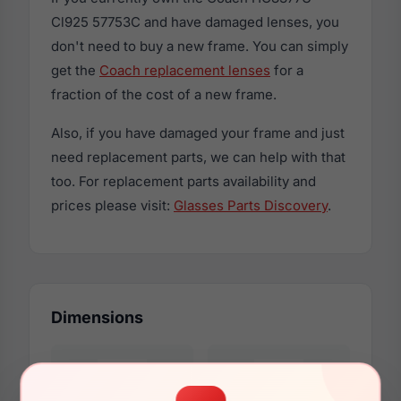
Cl925 57753C and have damaged lenses, you
don't need to buy a new frame. You can simply
get the
Coach replacement lenses
for a
fraction of the cost of a new frame.
Also, if you have damaged your frame and just
need replacement parts, we can help with that
too. For replacement parts availability and
prices please visit:
Glasses Parts Discovery
.
Dimensions