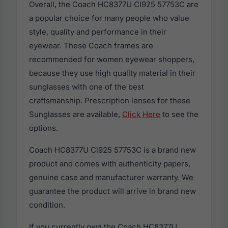
Overall, the Coach HC8377U Cl925 57753C are
a popular choice for many people who value
style, quality and performance in their
eyewear. These Coach frames are
recommended for women eyewear shoppers,
because they use high quality material in their
sunglasses with one of the best
craftsmanship. Prescription lenses for these
Sunglasses are available,
Click Here
to see the
options.
Coach HC8377U Cl925 57753C is a brand new
product and comes with authenticity papers,
genuine case and manufacturer warranty. We
guarantee the product will arrive in brand new
condition.
If you currently own the Coach HC8377U