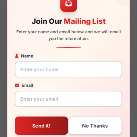
55mm
18mm
Join Our
Mailing List
Enter your name and email below and we will email
145mm
132mm
you the information.
Name
You May Also Like
Email
Coach HC6278U 5111
Coach HC6255U 5002