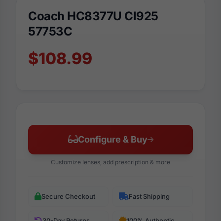
Coach HC8377U Cl925
57753C
$108.99
Configure & Buy
Customize lenses, add prescription & more
Secure Checkout
Fast Shipping
30-Day Returns
100% Authentic