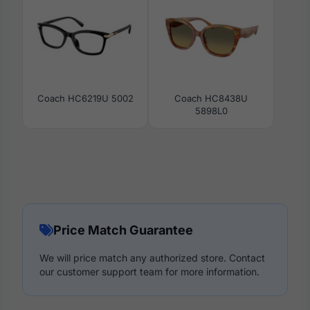
Coach HC6219U 5002
Coach HC8438U
5898L0
Price Match Guarantee
We will price match any authorized store. Contact
our customer support team for more information.