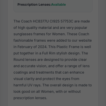
Prescription Lenses:
Available
The Coach HC8377U Cl925 57753C are made
of high quality material and are very popular
sunglasses frames for Women. These Coach
fashionable frames were added to our website
in February of 2024. This Plastic Frame is well
put together in a Full Rim stylish design. The
Round lenses are designed to provide clear
and accurate vision, and offer a range of lens
coatings and treatments that can enhance
visual clarity and protect the eyes from
harmful UV rays. The overall design is made to
look good on all Women, with or without
prescription lenses.