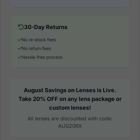
30-Day Returns
No re-stock fees
No return fees
Hassle-free process
August Savings on Lenses is Live.
Take 20% OFF on any lens package or
custom lenses!
All lenses are discounted with code:
AUG20RX