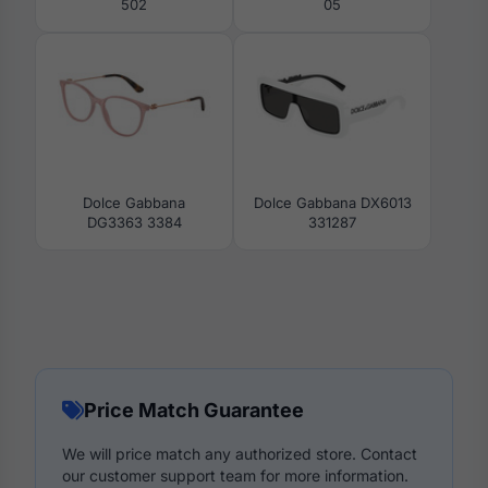
502
05
Dolce Gabbana
Dolce Gabbana DX6013
DG3363 3384
331287
Price Match Guarantee
We will price match any authorized store. Contact
our customer support team for more information.