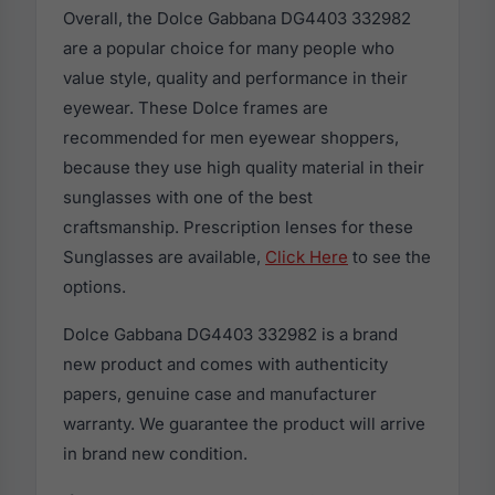
Overall, the Dolce Gabbana DG4403 332982
are a popular choice for many people who
value style, quality and performance in their
eyewear. These Dolce frames are
recommended for men eyewear shoppers,
because they use high quality material in their
sunglasses with one of the best
craftsmanship. Prescription lenses for these
Sunglasses are available,
Click Here
to see the
options.
Dolce Gabbana DG4403 332982 is a brand
new product and comes with authenticity
papers, genuine case and manufacturer
warranty. We guarantee the product will arrive
in brand new condition.