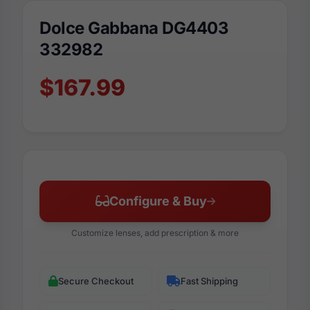
Dolce Gabbana DG4403
332982
$167.99
Configure & Buy
Customize lenses, add prescription & more
Secure Checkout
Fast Shipping