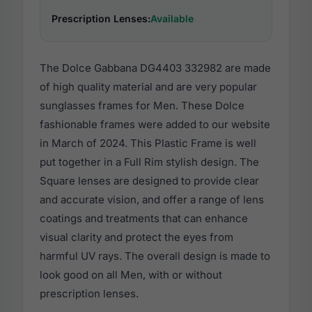
Prescription Lenses:
Available
The Dolce Gabbana DG4403 332982 are made
of high quality material and are very popular
sunglasses frames for Men. These Dolce
fashionable frames were added to our website
in March of 2024. This Plastic Frame is well
put together in a Full Rim stylish design. The
Square lenses are designed to provide clear
and accurate vision, and offer a range of lens
coatings and treatments that can enhance
visual clarity and protect the eyes from
harmful UV rays. The overall design is made to
look good on all Men, with or without
prescription lenses.