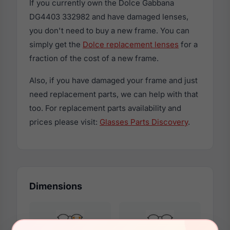
If you currently own the Dolce Gabbana
DG4403 332982 and have damaged lenses,
you don't need to buy a new frame. You can
simply get the
Dolce replacement lenses
for a
fraction of the cost of a new frame.
Also, if you have damaged your frame and just
need replacement parts, we can help with that
too. For replacement parts availability and
prices please visit:
Glasses Parts Discovery
.
Dimensions