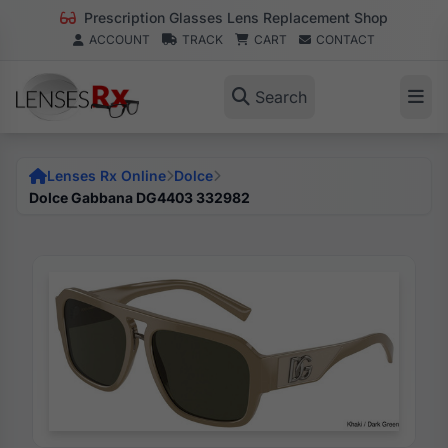
Prescription Glasses Lens Replacement Shop
ACCOUNT
TRACK
CART
CONTACT
Search
Lenses Rx Online
Dolce
Dolce Gabbana DG4403 332982