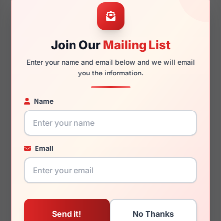
58mm
16mm
Join Our
Mailing List
Enter your name and email below and we will email
140mm
136mm
you the information.
Name
You May Also Like
Email
Dolce Gabbana DG6184
Dolce Gabbana