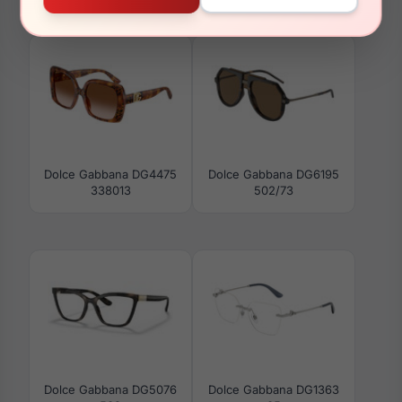
331182
DG4503 502/1W
Dolce Gabbana DG4475
Dolce Gabbana DG6195
338013
502/73
Dolce Gabbana DG5076
Dolce Gabbana DG1363