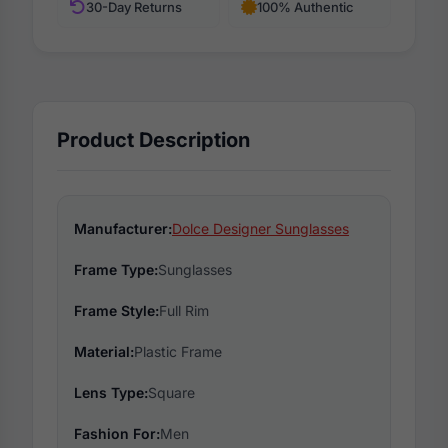
30-Day Returns
100% Authentic
Product Description
Manufacturer:
Dolce Designer Sunglasses
Frame Type:
Sunglasses
Frame Style:
Full Rim
Material:
Plastic Frame
Lens Type:
Square
Fashion For:
Men