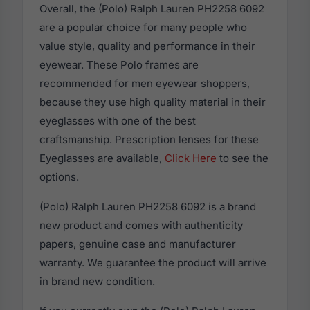
Overall, the (Polo) Ralph Lauren PH2258 6092
are a popular choice for many people who
value style, quality and performance in their
eyewear. These Polo frames are
recommended for men eyewear shoppers,
because they use high quality material in their
eyeglasses with one of the best
craftsmanship. Prescription lenses for these
Eyeglasses are available,
Click Here
to see the
options.
(Polo) Ralph Lauren PH2258 6092 is a brand
new product and comes with authenticity
papers, genuine case and manufacturer
warranty. We guarantee the product will arrive
in brand new condition.