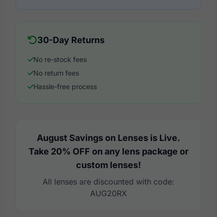
30-Day Returns
No re-stock fees
No return fees
Hassle-free process
August Savings on Lenses is Live.
Take 20% OFF on any lens package or
custom lenses!
All lenses are discounted with code:
AUG20RX