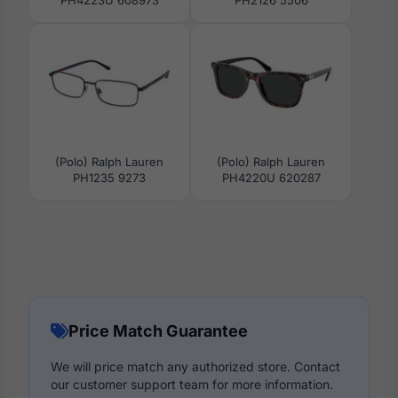
PH4223U 608973
PH2126 5506
(Polo) Ralph Lauren
(Polo) Ralph Lauren
PH1235 9273
PH4220U 620287
Price Match Guarantee
We will price match any authorized store. Contact
our customer support team for more information.