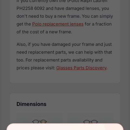
If you currently own the (Polo) Ralph Lauren
PH2258 6092 and have damaged lenses, you
don't need to buy a new frame. You can simply
get the
Polo replacement lenses
for a fraction
of the cost of a new frame.
Also, if you have damaged your frame and just
need replacement parts, we can help with that
too. For replacement parts availability and
prices please visit:
Glasses Parts Discovery
.
Dimensions