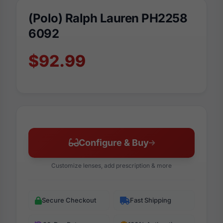
(Polo) Ralph Lauren PH2258
6092
$92.99
Configure & Buy
Customize lenses, add prescription & more
Secure Checkout
Fast Shipping