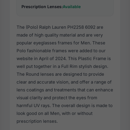
Prescription Lenses:
Available
The (Polo) Ralph Lauren PH2258 6092 are
made of high quality material and are very
popular eyeglasses frames for Men. These
Polo fashionable frames were added to our
website in April of 2024. This Plastic Frame is
well put together in a Full Rim stylish design.
The Round lenses are designed to provide
clear and accurate vision, and offer a range of
lens coatings and treatments that can enhance
visual clarity and protect the eyes from
harmful UV rays. The overall design is made to
look good on all Men, with or without
prescription lenses.