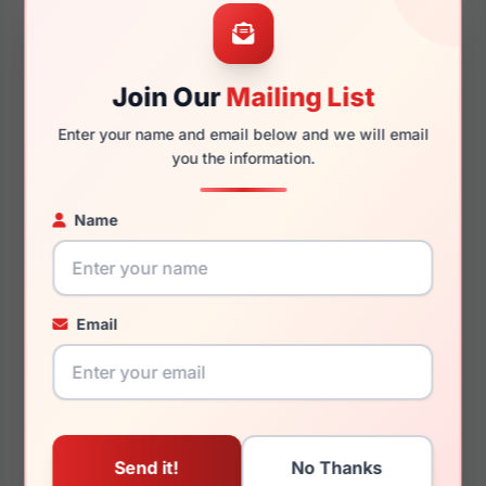
51mm
21mm
Join Our
Mailing List
Enter your name and email below and we will email
145mm
127mm
you the information.
Name
You May Also Like
Email
(Polo) Ralph Lauren
(Polo) Ralph Lauren