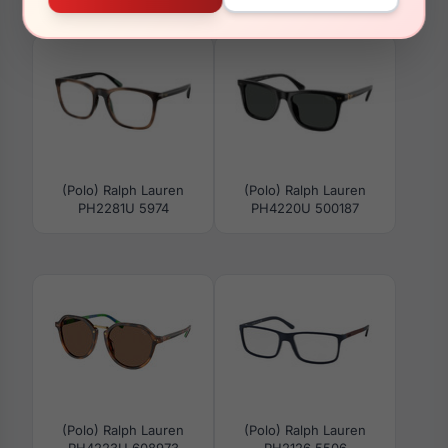
PH4197U 51016G
PH4224F 608971
(Polo) Ralph Lauren
(Polo) Ralph Lauren
PH2281U 5974
PH4220U 500187
(Polo) Ralph Lauren
(Polo) Ralph Lauren