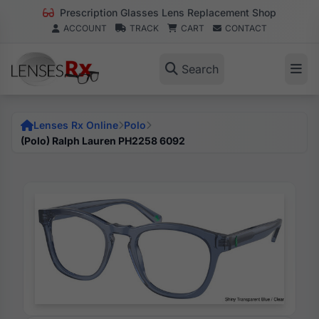
Prescription Glasses Lens Replacement Shop
ACCOUNT
TRACK
CART
CONTACT
Search
Lenses Rx Online
Polo
(Polo) Ralph Lauren PH2258 6092