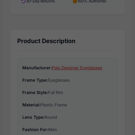
30-Day Returns
100% Authentic
Product Description
Manufacturer:
Polo Designer Eyeglasses
Frame Type:
Eyeglasses
Frame Style:
Full Rim
Material:
Plastic Frame
Lens Type:
Round
Fashion For:
Men