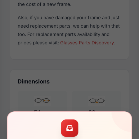
the cost of a new frame.
Also, if you have damaged your frame and just
need replacement parts, we can help with that
too. For replacement parts availability and
prices please visit:
Glasses Parts Discovery
.
Dimensions
54mm
22mm