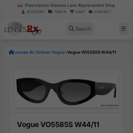
Prescription Glasses Lens Replacement Shop
ACCOUNT
TRACK
CART
CONTACT
Search
Lenses Rx Online
Vogue
Vogue VO5585S W44/11
Vogue VO5585S W44/11