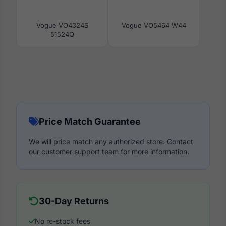
Vogue VO4324S
Vogue VO5464 W44
51524Q
Price Match Guarantee
We will price match any authorized store. Contact
our customer support team for more information.
30-Day Returns
No re-stock fees