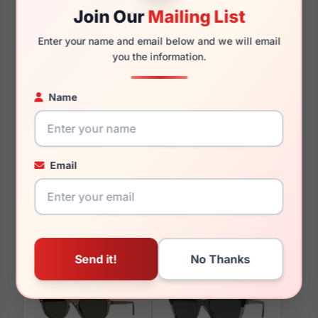
Join Our
Mailing List
140mm
134mm
Enter your name and email below and we will email
you the information.
Name
You May Also Like
Email
Vogue VO5673 3259
Vogue VO4319B 5152