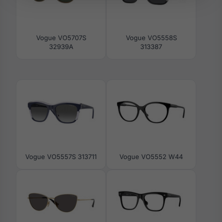
Vogue VO5707S
Vogue VO5558S
32939A
313387
Vogue VO5557S 313711
Vogue VO5552 W44