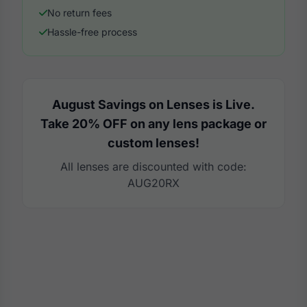
No return fees
Hassle-free process
August Savings on Lenses is Live.
Take 20% OFF on any lens package or
custom lenses!
All lenses are discounted with code:
AUG20RX