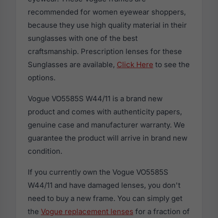
recommended for women eyewear shoppers,
because they use high quality material in their
sunglasses with one of the best
craftsmanship. Prescription lenses for these
Sunglasses are available,
Click Here
to see the
options.
Vogue VO5585S W44/11 is a brand new
product and comes with authenticity papers,
genuine case and manufacturer warranty. We
guarantee the product will arrive in brand new
condition.
If you currently own the Vogue VO5585S
W44/11 and have damaged lenses, you don't
need to buy a new frame. You can simply get
the
Vogue replacement lenses
for a fraction of