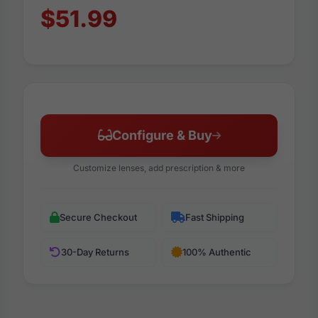
$51.99
Configure & Buy
Customize lenses, add prescription & more
Secure Checkout
Fast Shipping
30-Day Returns
100% Authentic