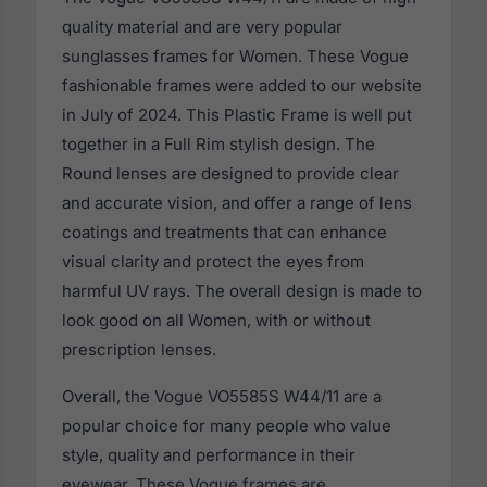
quality material and are very popular
sunglasses frames for Women. These Vogue
fashionable frames were added to our website
in July of 2024. This Plastic Frame is well put
together in a Full Rim stylish design. The
Round lenses are designed to provide clear
and accurate vision, and offer a range of lens
coatings and treatments that can enhance
visual clarity and protect the eyes from
harmful UV rays. The overall design is made to
look good on all Women, with or without
prescription lenses.
Overall, the Vogue VO5585S W44/11 are a
popular choice for many people who value
style, quality and performance in their
eyewear. These Vogue frames are