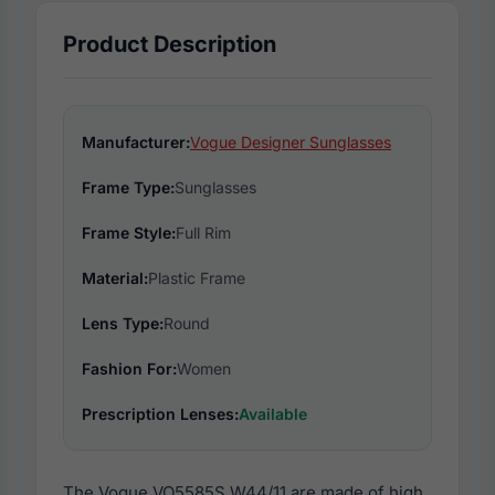
Product Description
Manufacturer:
Vogue Designer Sunglasses
Frame Type:
Sunglasses
Frame Style:
Full Rim
Material:
Plastic Frame
Lens Type:
Round
Fashion For:
Women
Prescription Lenses:
Available
The Vogue VO5585S W44/11 are made of high