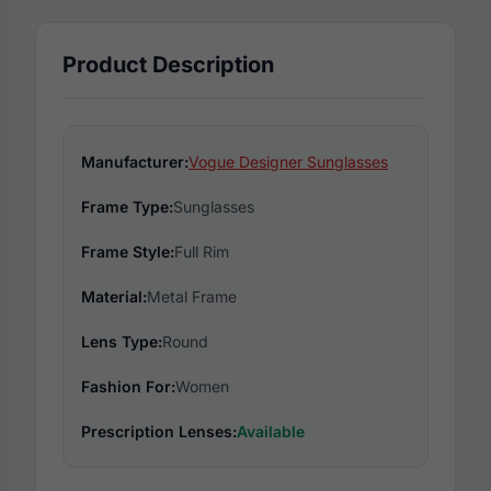
Product Description
Manufacturer:
Vogue Designer Sunglasses
Frame Type:
Sunglasses
Frame Style:
Full Rim
Material:
Metal Frame
Lens Type:
Round
Fashion For:
Women
Prescription Lenses:
Available