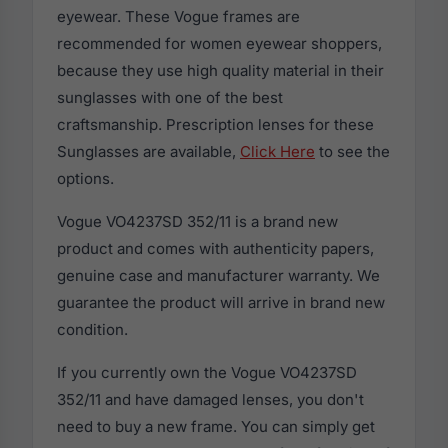
eyewear. These Vogue frames are
recommended for women eyewear shoppers,
because they use high quality material in their
sunglasses with one of the best
craftsmanship. Prescription lenses for these
Sunglasses are available,
Click Here
to see the
options.
Vogue VO4237SD 352/11 is a brand new
product and comes with authenticity papers,
genuine case and manufacturer warranty. We
guarantee the product will arrive in brand new
condition.
If you currently own the Vogue VO4237SD
352/11 and have damaged lenses, you don't
need to buy a new frame. You can simply get