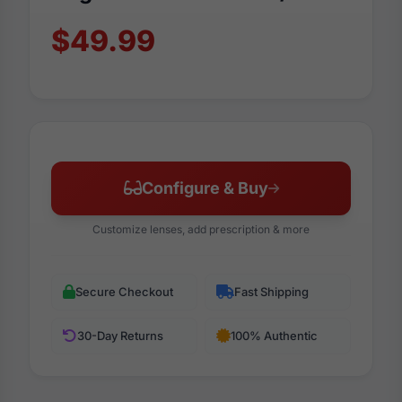
$49.99
Configure & Buy
Customize lenses, add prescription & more
Secure Checkout
Fast Shipping
30-Day Returns
100% Authentic