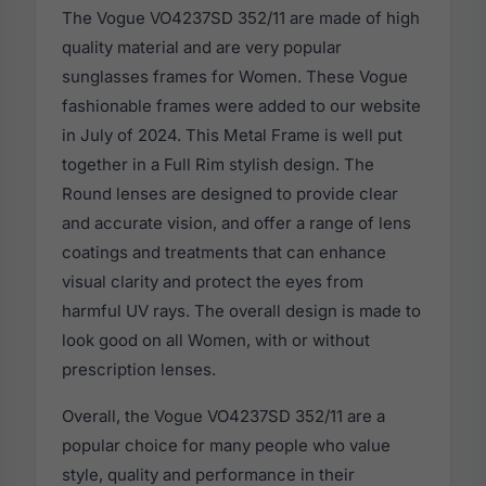
The Vogue VO4237SD 352/11 are made of high
quality material and are very popular
sunglasses frames for Women. These Vogue
fashionable frames were added to our website
in July of 2024. This Metal Frame is well put
together in a Full Rim stylish design. The
Round lenses are designed to provide clear
and accurate vision, and offer a range of lens
coatings and treatments that can enhance
visual clarity and protect the eyes from
harmful UV rays. The overall design is made to
look good on all Women, with or without
prescription lenses.
Overall, the Vogue VO4237SD 352/11 are a
popular choice for many people who value
style, quality and performance in their