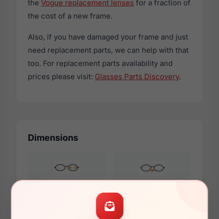
the
Vogue replacement lenses
for a fraction of
the cost of a new frame.
Also, if you have damaged your frame and just
need replacement parts, we can help with that
too. For replacement parts availability and
prices please visit:
Glasses Parts Discovery
.
Dimensions
58mm
17mm