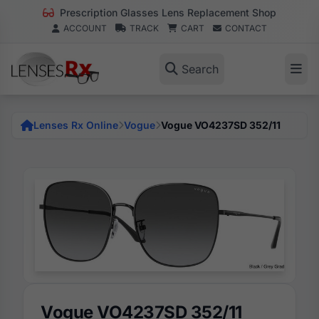
Prescription Glasses Lens Replacement Shop
ACCOUNT
TRACK
CART
CONTACT
Search
Lenses Rx Online
Vogue
Vogue VO4237SD 352/11
Vogue VO4237SD 352/11