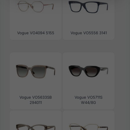
Vogue VO4094 5155
Vogue VO5556 3141
Vogue VO5633SB
Vogue VO5711S
294011
W44/8G