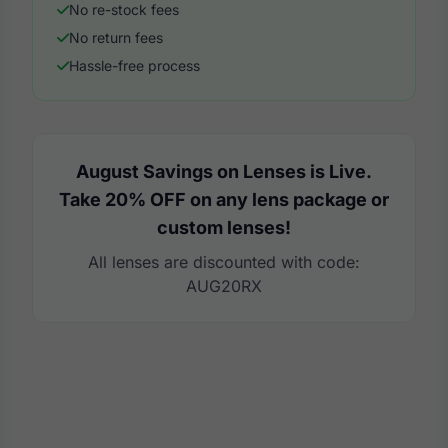
No re-stock fees
No return fees
Hassle-free process
August Savings on Lenses is Live.
Take 20% OFF on any lens package or
custom lenses!
All lenses are discounted with code:
AUG20RX