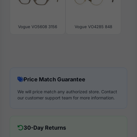
Vogue VO5608 3156
Vogue VO4285 848
Price Match Guarantee
We will price match any authorized store. Contact
our customer support team for more information.
30-Day Returns