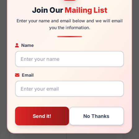
Join Our
Mailing List
145mm
137mm
Enter your name and email below and we will email
you the information.
Name
You May Also Like
Email
Vogue VO5688SB
Vogue VO5708 3294
326972