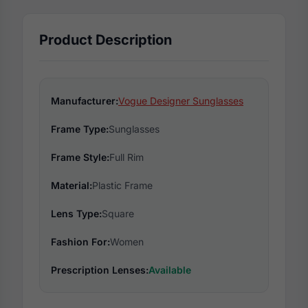
Product Description
Manufacturer:
Vogue Designer Sunglasses
Frame Type:
Sunglasses
Frame Style:
Full Rim
Material:
Plastic Frame
Lens Type:
Square
Fashion For:
Women
Prescription Lenses:
Available