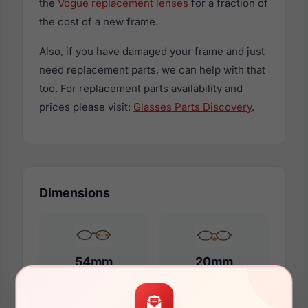
the
Vogue replacement lenses
for a fraction of
the cost of a new frame.
Also, if you have damaged your frame and just
need replacement parts, we can help with that
too. For replacement parts availability and
prices please visit:
Glasses Parts Discovery
.
Dimensions
54mm
20mm