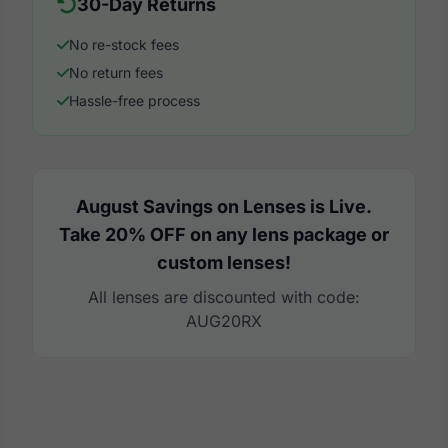
30-Day Returns
No re-stock fees
No return fees
Hassle-free process
August Savings on Lenses is Live.
Take 20% OFF on any lens package or
custom lenses!
All lenses are discounted with code:
AUG20RX