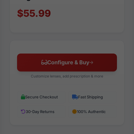
$55.99
Configure & Buy
Customize lenses, add prescription & more
Secure Checkout
Fast Shipping
30-Day Returns
100% Authentic