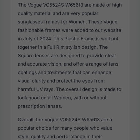
The Vogue VO5524S W65613 are made of high
quality material and are very popular
sunglasses frames for Women. These Vogue
fashionable frames were added to our website
in July of 2024. This Plastic Frame is well put
together in a Full Rim stylish design. The
Square lenses are designed to provide clear
and accurate vision, and offer a range of lens
coatings and treatments that can enhance
visual clarity and protect the eyes from
harmful UV rays. The overall design is made to
look good on all Women, with or without
prescription lenses.
Overall, the Vogue VO5524S W65613 are a
popular choice for many people who value
style, quality and performance in their