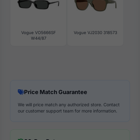
Vogue VO5666SF
Vogue VJ2030 318573
W44/87
Price Match Guarantee
We will price match any authorized store. Contact
our customer support team for more information.