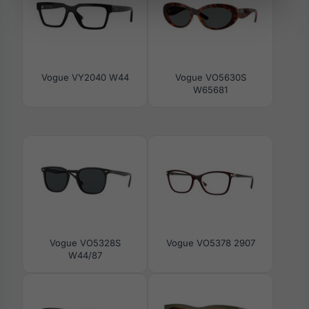
Vogue VY2040 W44
Vogue VO5630S
W65681
Vogue VO5328S
Vogue VO5378 2907
W44/87