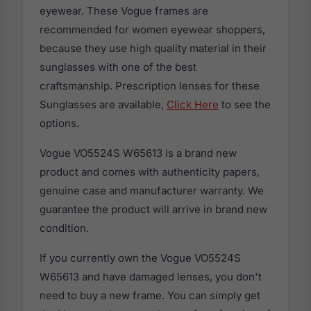
eyewear. These Vogue frames are
recommended for women eyewear shoppers,
because they use high quality material in their
sunglasses with one of the best
craftsmanship. Prescription lenses for these
Sunglasses are available,
Click Here
to see the
options.
Vogue VO5524S W65613 is a brand new
product and comes with authenticity papers,
genuine case and manufacturer warranty. We
guarantee the product will arrive in brand new
condition.
If you currently own the Vogue VO5524S
W65613 and have damaged lenses, you don't
need to buy a new frame. You can simply get