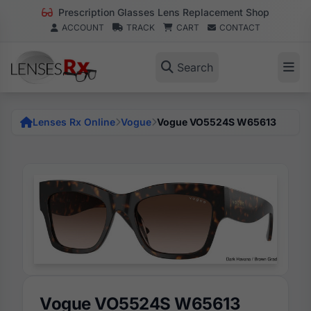
Prescription Glasses Lens Replacement Shop
ACCOUNT
TRACK
CART
CONTACT
Search
Lenses Rx Online
Vogue
Vogue VO5524S W65613
Vogue VO5524S W65613