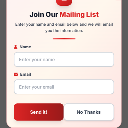
Join Our
Mailing List
140mm
132mm
Enter your name and email below and we will email
you the information.
You May Also Like
Name
Email
Vogue VO5024D 2599
Vogue VO5530S
W900T5