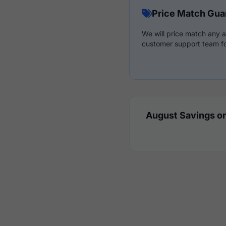
Price Match Gua
We will price match any a
customer support team fo
August Savings on