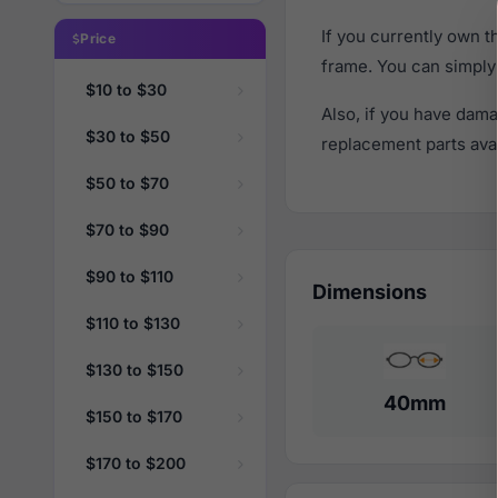
If you currently own 
Price
frame. You can simply
$10 to $30
Also, if you have dama
$30 to $50
replacement parts avail
$50 to $70
$70 to $90
$90 to $110
Dimensions
$110 to $130
$130 to $150
40mm
$150 to $170
$170 to $200