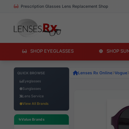
Prescription Glasses Lens Replacement Shop
SHOP EYEGLASSES
SHOP SU
Lenses Rx Online
Vogue
QUICK BROWSE
Eyeglasses
Sunglasses
Lens Service
View All Brands
Value Brands