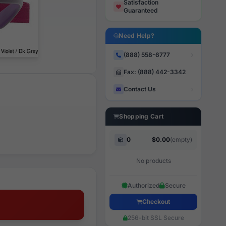
Satisfaction
Guaranteed
Need Help?
(888) 558-6777
Fax: (888) 442-3342
Contact Us
Shopping Cart
0
$0.00
(empty)
No products
Authorized
Secure
Checkout
256-bit SSL Secure