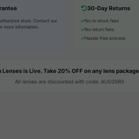
rantee
30-Day Returns
uthorized store. Contact our
No re-stock fees
r more information.
No return fees
Hassle-free process
 Lenses is Live. Take 20% OFF on any lens package
All lenses are discounted with code: AUG20RX