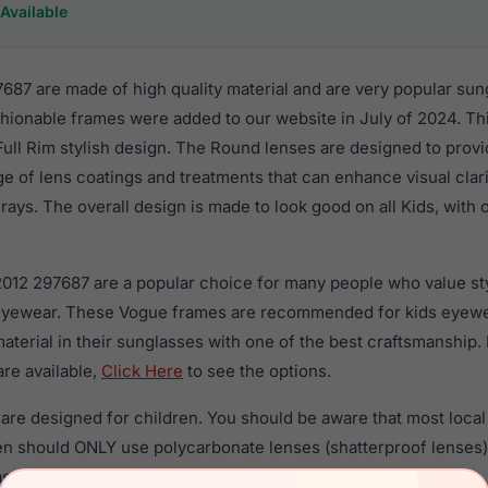
Available
87 are made of high quality material and are very popular sun
hionable frames were added to our website in July of 2024. Thi
 Full Rim stylish design. The Round lenses are designed to prov
nge of lens coatings and treatments that can enhance visual clar
ays. The overall design is made to look good on all Kids, with 
2012 297687 are a popular choice for many people who value sty
 eyewear. These Vogue frames are recommended for kids eyew
material in their sunglasses with one of the best craftsmanship.
re available,
Click Here
to see the options.
re designed for children. You should be aware that most local 
ren should ONLY use polycarbonate lenses (shatterproof lenses
sses with prescription lenses.