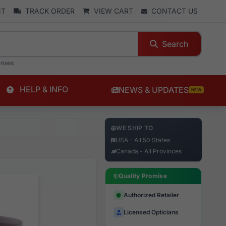
NT
TRACK ORDER
VIEW CART
CONTACT US
Search
enses
HELP & INFO
NEWS & UPDATES
NEW
WE SHIP TO
USA - All 50 States
Canada - All Provinces
Quality Promise
Authorized Retailer
Licensed Opticians