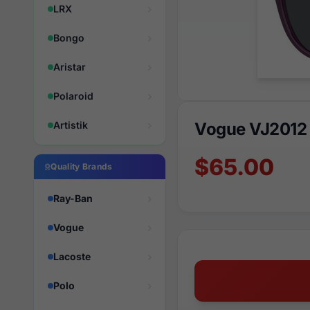
LRX
Bongo
Aristar
Polaroid
Artistik
Vogue VJ2012
$65.00
Quality Brands
Ray-Ban
Vogue
Lacoste
Polo