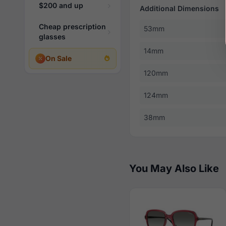
$200 and up
Additional Dimensions
Cheap prescription
53mm
glasses
14mm
On Sale
120mm
124mm
38mm
You May Also Like