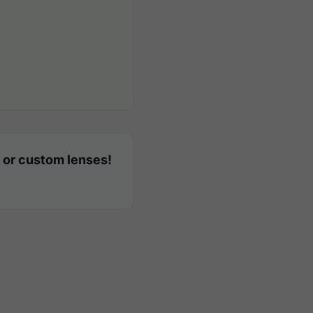
 or custom lenses!