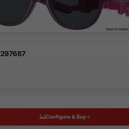
 297687
Configure & Buy