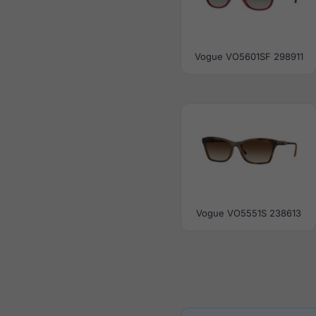
Vogue VO5601SF 298911
Vogue VO5551S 238613