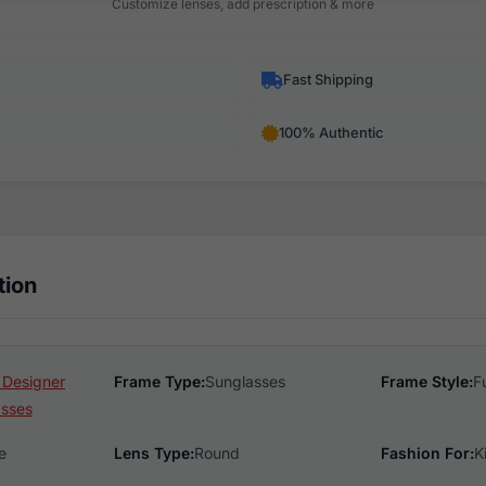
Customize lenses, add prescription & more
Fast Shipping
100% Authentic
tion
 Designer
Frame Type:
Sunglasses
Frame Style:
F
asses
e
Lens Type:
Round
Fashion For:
K