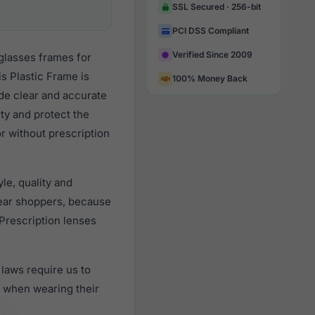
SSL Secured · 256-bit
PCI DSS Compliant
Verified Since 2009
glasses frames for
s Plastic Frame is
100% Money Back
ide clear and accurate
ity and protect the
or without prescription
le, quality and
ear shoppers, because
 Prescription lenses
laws require us to
) when wearing their