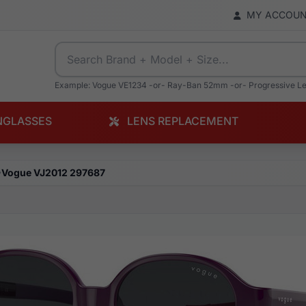
MY ACCOU
Example: Vogue VE1234 -or- Ray-Ban 52mm -or- Progressive L
NGLASSES
LENS REPLACEMENT
Vogue VJ2012 297687