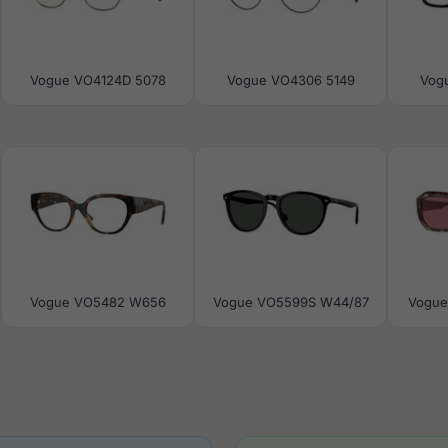
Vogue VO4124D 5078
Vogue VO4306 5149
Vog
Vogue VO5482 W656
Vogue VO5599S W44/87
Vogue