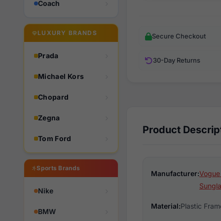
Coach
LUXURY BRANDS
Secure Checkout
Prada
30-Day Returns
Michael Kors
Chopard
Zegna
Product Descrip
Tom Ford
Sports Brands
Manufacturer:
Vogue
Sungl
Nike
Material:
Plastic Fram
BMW