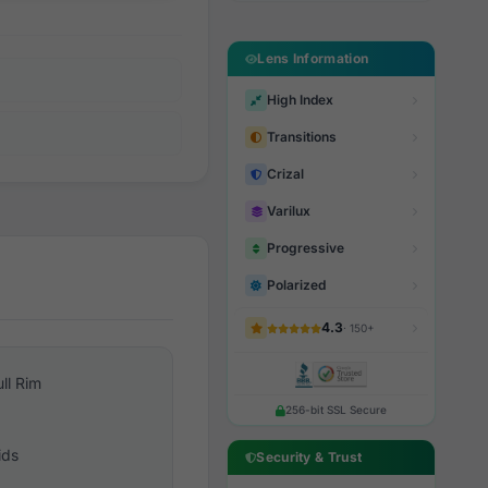
Lens Information
High Index
Transitions
Crizal
Varilux
Progressive
Polarized
4.3
· 150+
ull Rim
256-bit SSL Secure
ids
Security & Trust