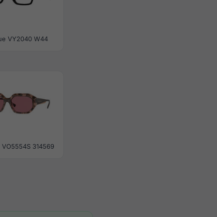
ue VY2040 W44
 VO5554S 314569