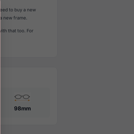
need to buy a new
f a new frame.
th that too. For
98mm