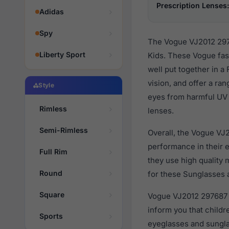
Prescription Lenses:
Adidas
Spy
The Vogue VJ2012 2976
Liberty Sport
Kids. These Vogue fas
well put together in a
vision, and offer a ra
Style
eyes from harmful UV r
Rimless
lenses.
Semi-Rimless
Overall, the Vogue VJ
performance in their
Full Rim
they use high quality 
Round
for these Sunglasses a
Square
Vogue VJ2012 297687 a
inform you that child
Sports
eyeglasses and sungla