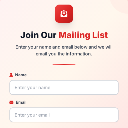
the Vogue VJ2012 297687 and have damaged lenses, you don't 
 get the
Vogue replacement lenses
for a fraction of the cost o
ged your frame and just need replacement parts, we can help wi
Join Our
Mailing List
ability and prices please visit:
Glasses Parts Discovery
.
Enter your name and email below and we will
email you the information.
Name
Email
14mm
115mm