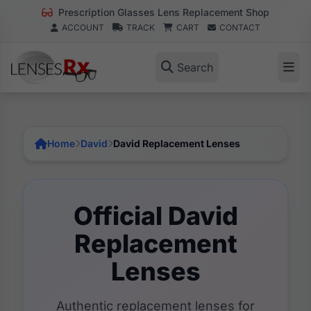
Prescription Glasses Lens Replacement Shop
ACCOUNT
TRACK
CART
CONTACT
Search
Home
David
David Replacement Lenses
Official David
Replacement
Lenses
Authentic replacement lenses for