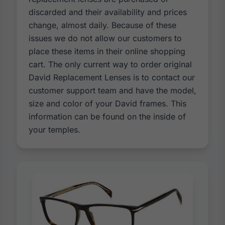
discarded and their availability and prices
change, almost daily. Because of these
issues we do not allow our customers to
place these items in their online shopping
cart. The only current way to order original
David Replacement Lenses is to contact our
customer support team and have the model,
size and color of your David frames. This
information can be found on the inside of
your temples.