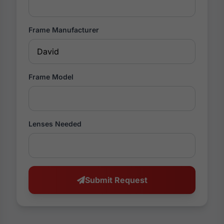
Frame Manufacturer
Frame Model
Lenses Needed
Submit Request