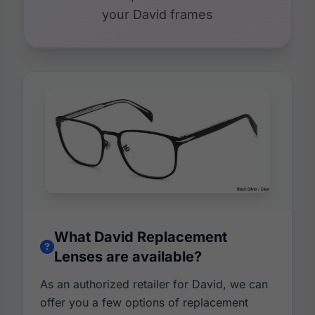
your David frames
What David Replacement
Lenses are available?
As an authorized retailer for David, we can
offer you a few options of replacement