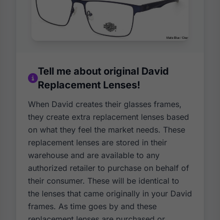
Tell me about original David
Replacement Lenses!
When David creates their glasses frames,
they create extra replacement lenses based
on what they feel the market needs. These
replacement lenses are stored in their
warehouse and are available to any
authorized retailer to purchase on behalf of
their consumer. These will be identical to
the lenses that came originally in your David
frames. As time goes by and these
replacement lenses are purchased or