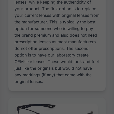
lenses, while keeping the authenticity of
your product. The first option is to replace
your current lenses with original lenses from
the manufacturer. This is typically the best
option for someone who is willing to pay
the brand premium and also does not need
prescription lenses as most manufacturers
do not offer prescriptions. The second
option is to have our laboratory create
OEM-like lenses. These would look and feel
just like the originals but would not have
any markings (if any) that came with the
original lenses.