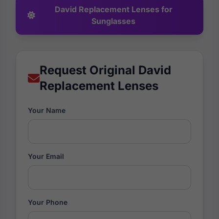
David Replacement Lenses for
Sunglasses
Request Original David
Replacement Lenses
Your Name
Your Email
Your Phone