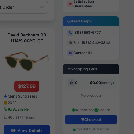
Satisfaction
Guaranteed
Need Help?
(888) 558-6777
David Beckham DB
1114/S 0GYG-QT
Fax: (888) 442-3342
Contact Us
Shopping Cart
0
$0.00
(empty)
$127.99
No products
Mens Sunglasses
2023
Rx Available
Authorized
Secure
49 / 21 / 145mm
Checkout
256-bit SSL Secure
View Details