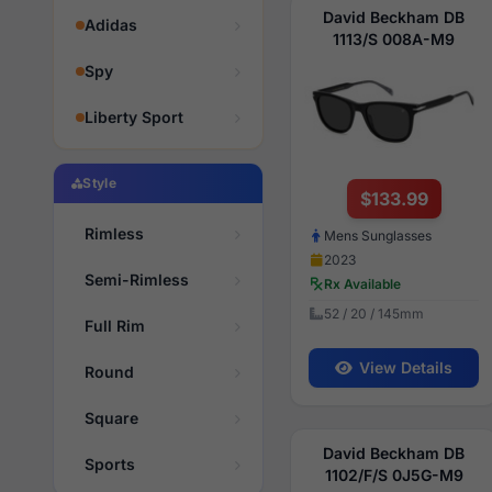
David Beckham DB
Adidas
1113/S 008A-M9
Spy
Liberty Sport
Style
$133.99
Rimless
Mens Sunglasses
2023
Semi-Rimless
Rx Available
52 / 20 / 145mm
Full Rim
View Details
Round
Square
David Beckham DB
Sports
1102/F/S 0J5G-M9