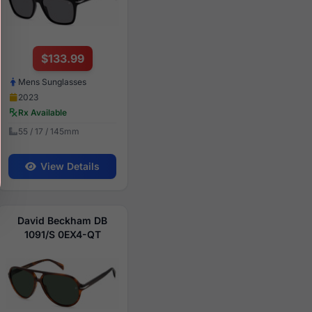
$133.99
Mens Sunglasses
2023
Rx Available
55 / 17 / 145mm
View Details
David Beckham DB
1091/S 0EX4-QT