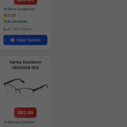
Mens Sunglasses
2026
Rx Available
61 / 16 / 125mm
View Details
Harley Davidson
HD50058 002
$93.99
Womens Glasses