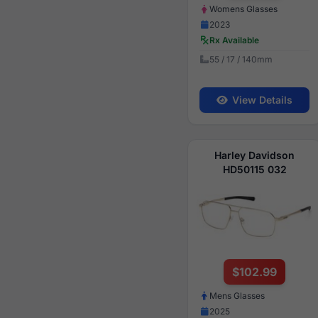
Womens Glasses
2023
Rx Available
55 / 17 / 140mm
View Details
Harley Davidson
HD50115 032
$102.99
Mens Glasses
2025