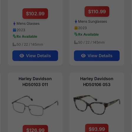
$110.99
$102.99
Mens Sunglasses
Mens Glasses
2023
2023
Rx Available
Rx Available
50 / 22 / 145mm
50 / 22 / 145mm
View Details
View Details
Harley Davidson
Harley Davidson
HD50103 011
HD50106 053
$93.99
$126.99