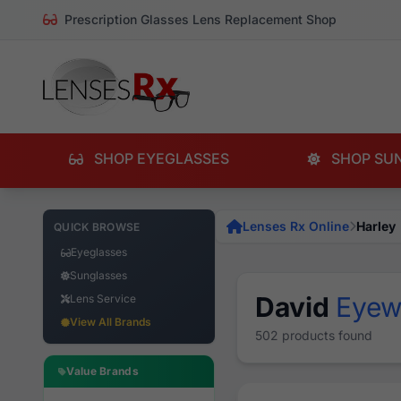
Prescription Glasses Lens Replacement Shop
SHOP EYEGLASSES
SHOP SU
Lenses Rx Online
Harley
QUICK BROWSE
Eyeglasses
Sunglasses
David
Eyew
Lens Service
View All Brands
502 products found
Value Brands