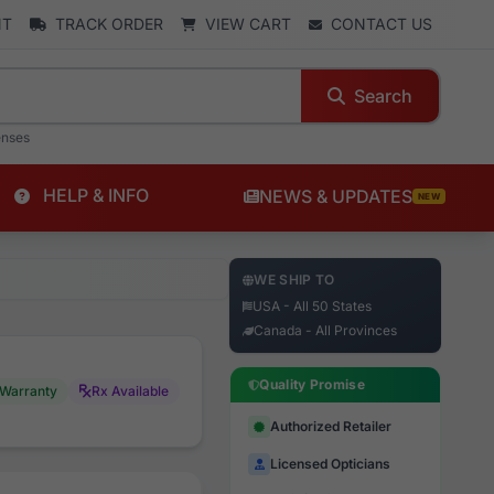
NT
TRACK ORDER
VIEW CART
CONTACT US
Search
enses
HELP & INFO
NEWS & UPDATES
NEW
WE SHIP TO
USA - All 50 States
Canada - All Provinces
Quality Promise
Warranty
Rx Available
Authorized Retailer
Licensed Opticians