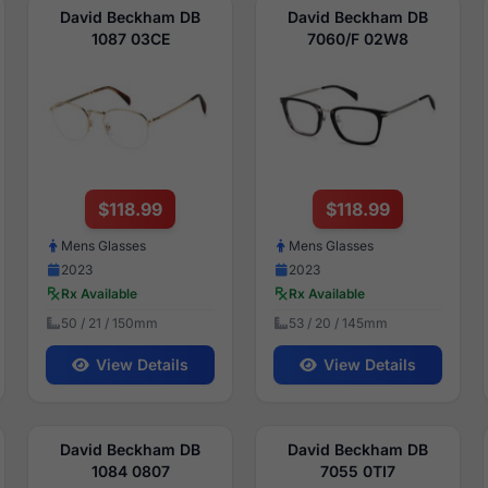
David Beckham DB
David Beckham DB
1087 03CE
7060/F 02W8
$118.99
$118.99
Mens Glasses
Mens Glasses
2023
2023
Rx Available
Rx Available
50 / 21 / 150mm
53 / 20 / 145mm
View Details
View Details
David Beckham DB
David Beckham DB
1084 0807
7055 0TI7