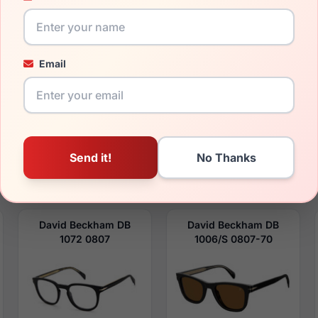
Email
$111.99
$110.99
Mens Glasses
Mens Sunglasses
2023
2023
Rx Available
Rx Available
55 / 19 / 150mm
49 / 24 / 145mm
View Details
View Details
David Beckham DB
David Beckham DB
1072 0807
1006/S 0807-70