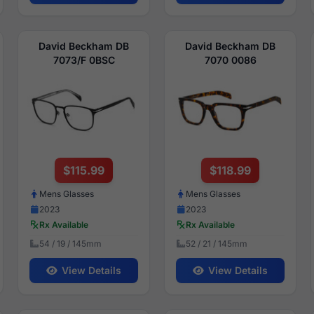
David Beckham DB
David Beckham DB
7073/F 0BSC
7070 0086
$115.99
$118.99
Mens Glasses
Mens Glasses
2023
2023
Rx Available
Rx Available
54 / 19 / 145mm
52 / 21 / 145mm
View Details
View Details