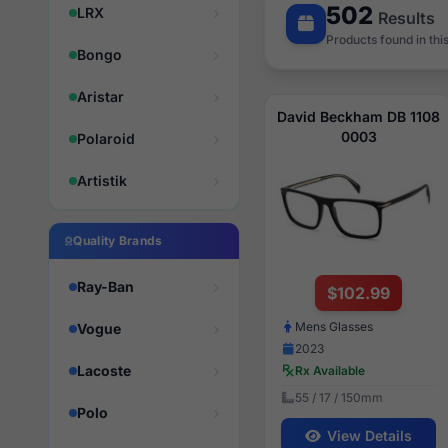
502
LRX
Results
Products found in thi
Bongo
Aristar
David Beckham DB 1108
0003
Polaroid
Artistik
Quality Brands
Ray-Ban
$102.99
Mens Glasses
Vogue
2023
Lacoste
Rx Available
55 / 17 / 150mm
Polo
View Details