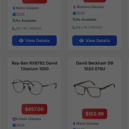
Womens Glasses
Mens Glasses
2025
2025
Rx Available
Rx Available
54 / 16 / 140mm
55 / 16 / 145mm
View Details
View Details
Ray-Ban RX8782 David
David Beckham DB
Titanium 1000
1020 079U
$457.00
$102.99
Unisex Glasses
Mens Glasses
2024