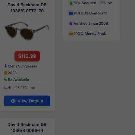
SSL Secured · 256-bit
David Beckham DB
1036/S 0FT3-70
PCI DSS Compliant
Verified Since 2009
100% Money Back
$110.99
Mens Sunglasses
2023
Rx Available
49 / 23 / 145mm
View Details
David Beckham DB
1036/S 0086-IR