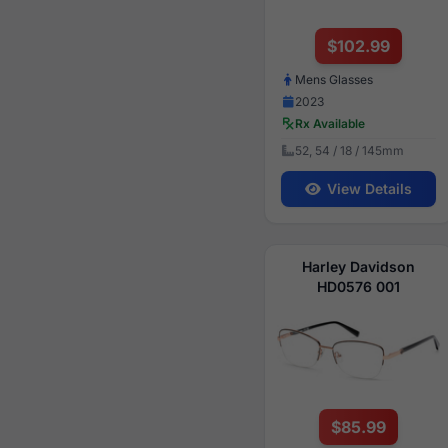
$102.99
Mens Glasses
2023
Rx Available
52, 54 / 18 / 145mm
View Details
Harley Davidson
HD0576 001
$85.99