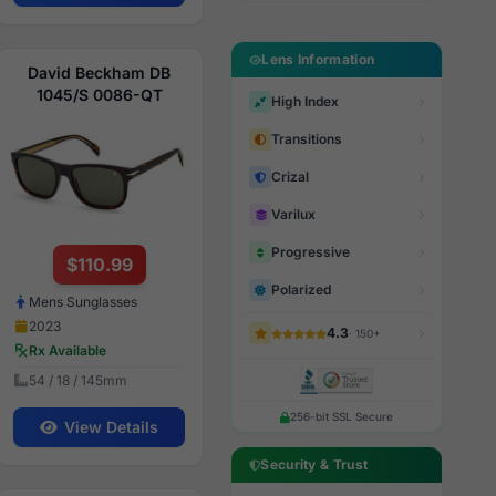
Lens Information
David Beckham DB
1045/S 0086-QT
High Index
Transitions
Crizal
Varilux
Progressive
$110.99
Polarized
Mens Sunglasses
2023
4.3
· 150+
Rx Available
54 / 18 / 145mm
256-bit SSL Secure
View Details
Security & Trust