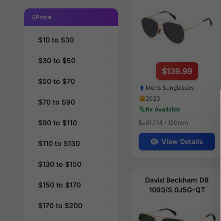
Price
$10 to $30
$30 to $50
$139.99
$50 to $70
Mens Sunglasses
2023
$70 to $90
Rx Available
$90 to $110
61 / 14 / 150mm
View Details
$110 to $130
$130 to $150
David Beckham DB
$150 to $170
1093/S 0J5G-QT
$170 to $200