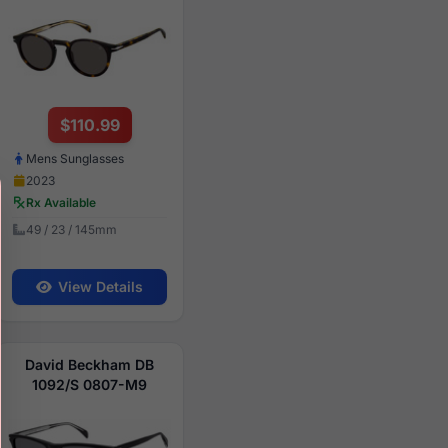
$110.99
Mens Sunglasses
2023
Rx Available
49 / 23 / 145mm
View Details
David Beckham DB
1092/S 0807-M9