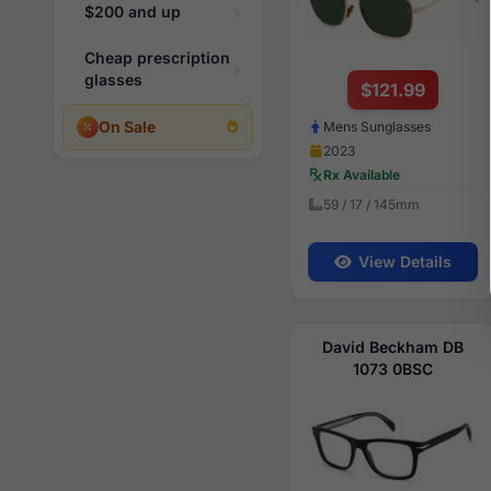
$200 and up
Cheap prescription
glasses
$121.99
On Sale
Mens Sunglasses
2023
Rx Available
59 / 17 / 145mm
View Details
David Beckham DB
1073 0BSC