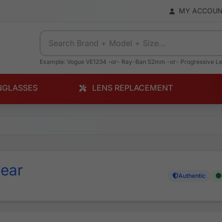
MY ACCOU
Example: Vogue VE1234 -or- Ray-Ban 52mm -or- Progressive L
NGLASSES
LENS REPLACEMENT
ear
Authentic