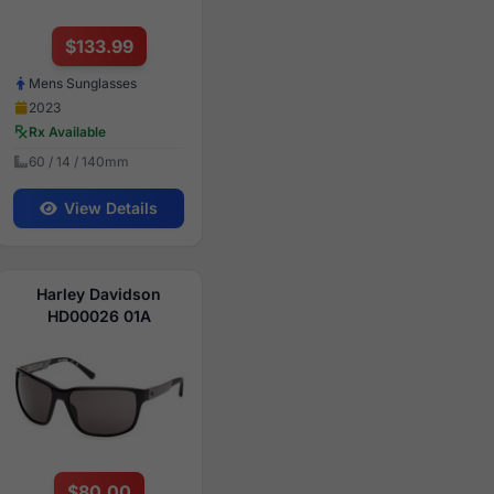
$133.99
Mens Sunglasses
2023
Rx Available
60 / 14 / 140mm
View Details
Harley Davidson
HD00026 01A
$80.00