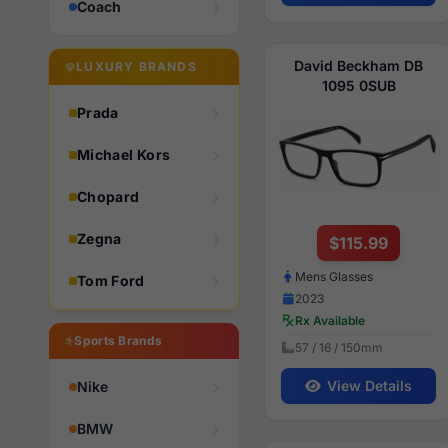
Coach
David Beckham DB
LUXURY BRANDS
1095 0SUB
Prada
Michael Kors
Chopard
Zegna
$115.99
Mens Glasses
Tom Ford
2023
Rx Available
Sports Brands
57 / 16 / 150mm
View Details
Nike
BMW