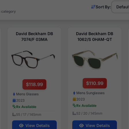
Sort By:
s category
David Beckham DB
David Beckham DB
7074/F 03MA
1062/S 0HAM-QT
$110.99
$118.99
Mens Sunglasses
Mens Glasses
2023
2023
Rx Available
Rx Available
52 / 20 / 145mm
55 / 17 / 145mm
View Details
View Details