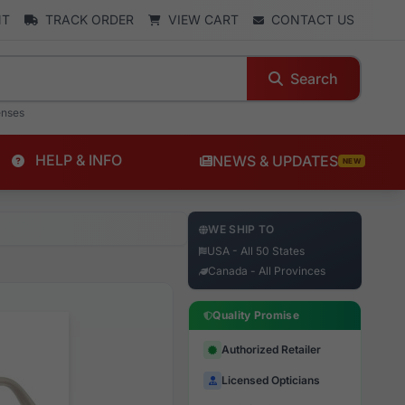
NT
TRACK ORDER
VIEW CART
CONTACT US
Search
enses
HELP & INFO
NEWS & UPDATES
NEW
WE SHIP TO
USA - All 50 States
Canada - All Provinces
Quality Promise
Authorized Retailer
Licensed Opticians