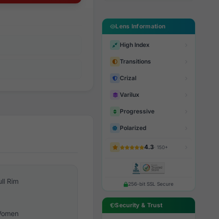
Lens Information
High Index
Transitions
Crizal
Varilux
Progressive
Polarized
4.3
· 150+
ull Rim
256-bit SSL Secure
Security & Trust
omen