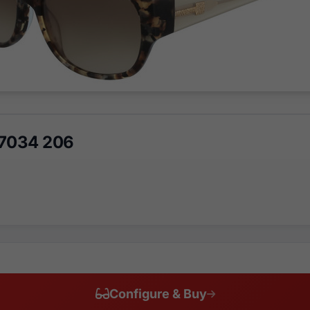
K7034 206
Configure & Buy