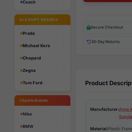
Coach
LUXURY BRANDS
Secure Checkout
Prada
30-Day Returns
Michael Kors
Chopard
Zegna
Product Descrip
Tom Ford
Sports Brands
Manufacturer:
Anne K
Nike
Sungl
BMW
Material:
Plastic Fram