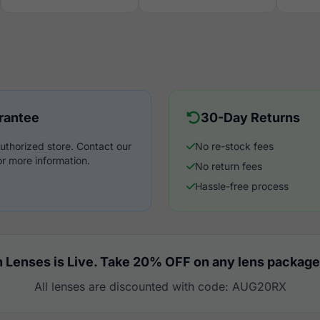
rantee
30-Day Returns
uthorized store. Contact our
No re-stock fees
r more information.
No return fees
Hassle-free process
 Lenses is Live. Take 20% OFF on any lens package
All lenses are discounted with code: AUG20RX