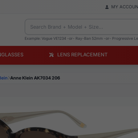
MY ACCOU
Example: Vogue VE1234 -or- Ray-Ban 52mm -or- Progressive L
NGLASSES
LENS REPLACEMENT
lein
Anne Klein AK7034 206