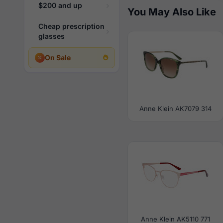
$200 and up
You May Also Like
Cheap prescription
glasses
On Sale
Anne Klein AK7079 314
Anne Klein AK5110 771