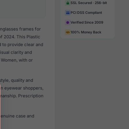
SSL Secured · 256-bit
PCI DSS Compliant
Verified Since 2009
unglasses frames for
100% Money Back
 2024. This Plastic
d to provide clear and
sual clarity and
l Women, with or
yle, quality and
en eyewear shoppers,
smanship. Prescription
genuine case and