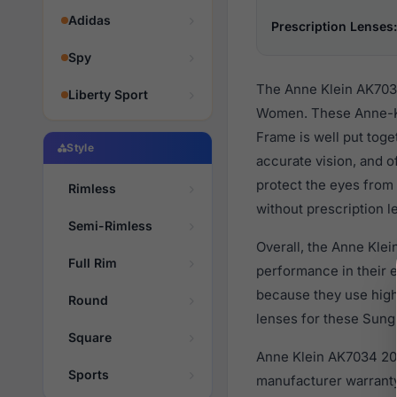
Adidas
Prescription Lenses:
Spy
The Anne Klein AK7034
Liberty Sport
Women. These Anne-Kle
Frame is well put toge
Style
accurate vision, and o
protect the eyes from 
Rimless
without prescription l
Semi-Rimless
Overall, the Anne Klei
Full Rim
performance in their
because they use high 
Round
lenses for these Sungl
Square
Anne Klein AK7034 206
Sports
manufacturer warranty