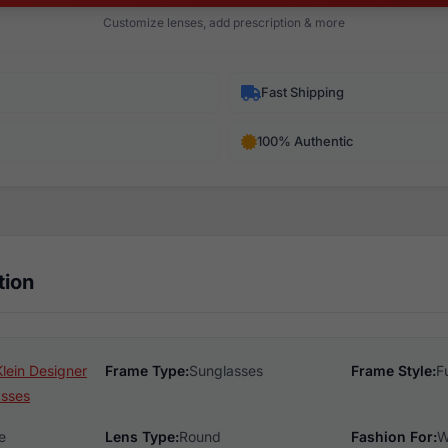
Customize lenses, add prescription & more
Fast Shipping
100% Authentic
tion
lein Designer
Frame Type:
Sunglasses
Frame Style:
F
asses
e
Lens Type:
Round
Fashion For:
W