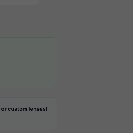
 or custom lenses!