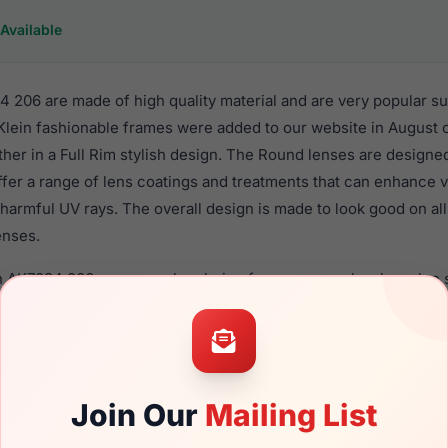
Available
 206 are made of high quality material and are very popular s
in fashionable frames were added to our website in August of
ther in a Full Rim stylish design. The Round lenses are designe
ffer a range of lens coatings and treatments that can enhance vi
harmful UV rays. The overall design is made to look good on al
enses.
n AK7034 206 are a popular choice for many people who value st
 eyewear. These Anne-Klein frames are recommended for wom
quality material in their sunglasses with one of the best craft
asses are available,
Click Here
to see the options.
 is a brand new product and comes with authenticity papers, 
Join Our
Mailing List
. We guarantee the product will arrive in brand new condition.