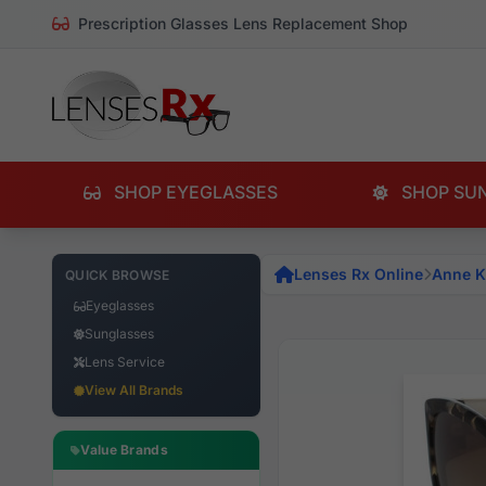
Prescription Glasses Lens Replacement Shop
SHOP EYEGLASSES
SHOP SU
Lenses Rx Online
Anne K
QUICK BROWSE
Eyeglasses
Sunglasses
Lens Service
View All Brands
Value Brands