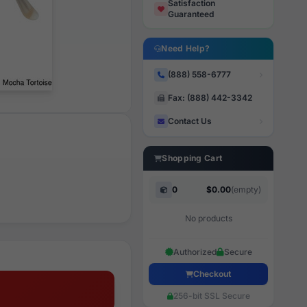
Satisfaction
Guaranteed
Need Help?
(888) 558-6777
Fax: (888) 442-3342
Contact Us
Shopping Cart
0
$0.00
(empty)
No products
Authorized
Secure
Checkout
256-bit SSL Secure