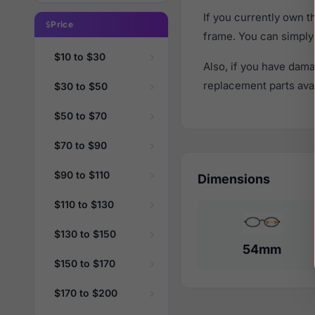
If you currently own 
Price
frame. You can simply
$10 to $30
Also, if you have dama
replacement parts avail
$30 to $50
$50 to $70
$70 to $90
$90 to $110
Dimensions
$110 to $130
$130 to $150
54mm
$150 to $170
$170 to $200