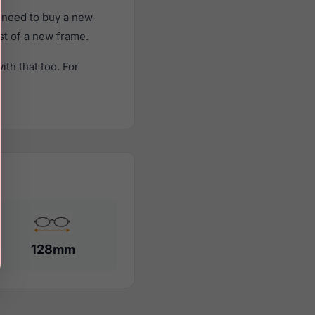
 need to buy a new
ost of a new frame.
th that too. For
128mm