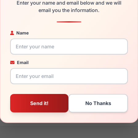
Enter your name and email below and we will
the Anne Klein AK7034 206 and have damaged lenses, you don't
email you the information.
 get the
Anne-Klein replacement lenses
for a fraction of the c
ged your frame and just need replacement parts, we can help wi
Name
ability and prices please visit:
Glasses Parts Discovery
.
Email
16mm
135mm