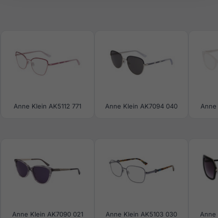
Anne Klein AK5112 771
Anne Klein AK7094 040
Anne 
Anne Klein AK7090 021
Anne Klein AK5103 030
Anne 