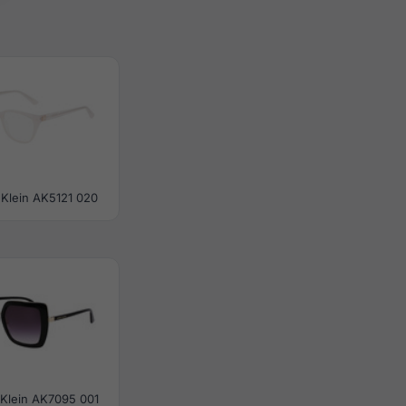
Klein AK5121 020
Klein AK7095 001