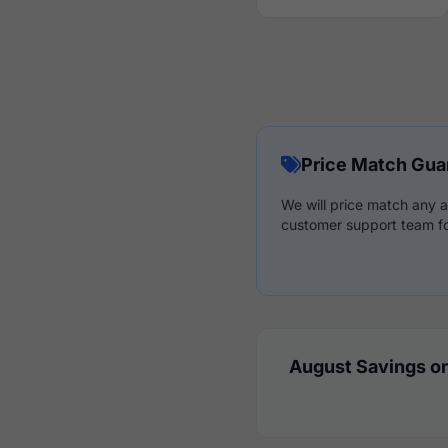
Price Match Gua
We will price match any a
customer support team fo
August Savings on