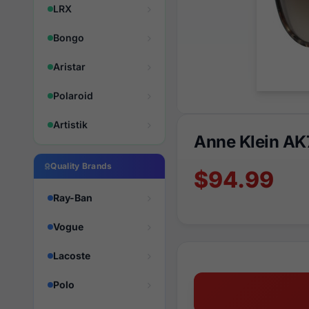
LRX
Bongo
Aristar
Polaroid
Artistik
Anne Klein A
Quality Brands
$94.99
Ray-Ban
Vogue
Lacoste
Polo