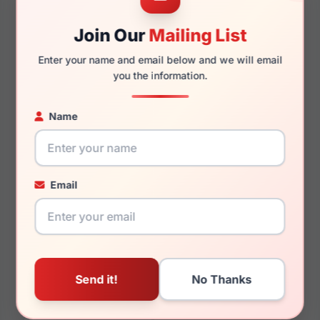
Join Our
Mailing List
Enter your name and email below and we will email
140mm
134mm
you the information.
Name
You May Also Like
Email
Anne Klein AK7091 660
Anne Klein AK5121 020