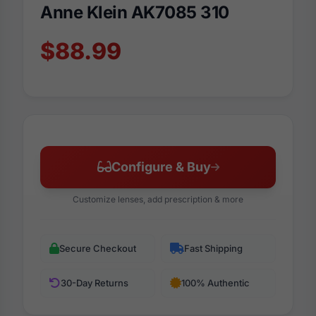
Anne Klein AK7085 310
$88.99
Configure & Buy
Customize lenses, add prescription & more
Secure Checkout
Fast Shipping
30-Day Returns
100% Authentic