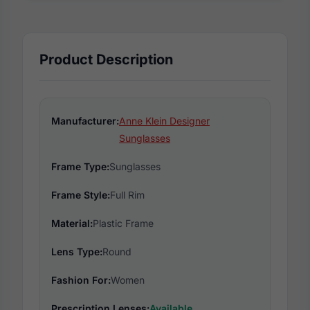
Product Description
Manufacturer:
Anne Klein Designer
Sunglasses
Frame Type:
Sunglasses
Frame Style:
Full Rim
Material:
Plastic Frame
Lens Type:
Round
Fashion For:
Women
Prescription Lenses:
Available