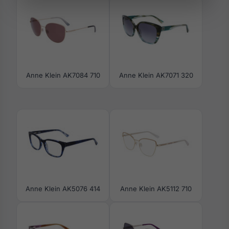
Anne Klein AK7084 710
Anne Klein AK7071 320
Anne Klein AK5076 414
Anne Klein AK5112 710