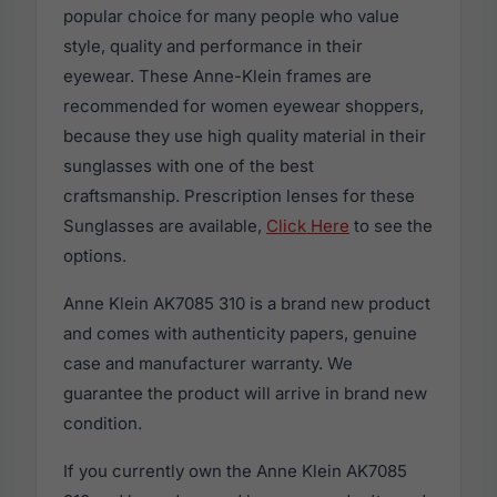
popular choice for many people who value
style, quality and performance in their
eyewear. These Anne-Klein frames are
recommended for women eyewear shoppers,
because they use high quality material in their
sunglasses with one of the best
craftsmanship. Prescription lenses for these
Sunglasses are available,
Click Here
to see the
options.
Anne Klein AK7085 310 is a brand new product
and comes with authenticity papers, genuine
case and manufacturer warranty. We
guarantee the product will arrive in brand new
condition.
If you currently own the Anne Klein AK7085