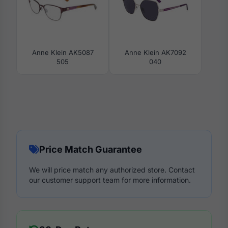
Anne Klein AK5087
Anne Klein AK7092
505
040
Price Match Guarantee
We will price match any authorized store. Contact
our customer support team for more information.