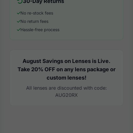
30-Day Returns
No re-stock fees
No return fees
Hassle-free process
August Savings on Lenses is Live.
Take 20% OFF on any lens package or
custom lenses!
All lenses are discounted with code:
AUG20RX