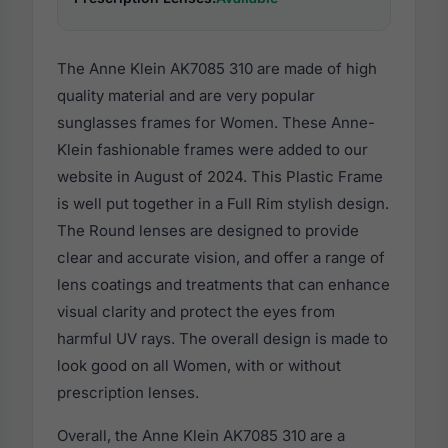
The Anne Klein AK7085 310 are made of high
quality material and are very popular
sunglasses frames for Women. These Anne-
Klein fashionable frames were added to our
website in August of 2024. This Plastic Frame
is well put together in a Full Rim stylish design.
The Round lenses are designed to provide
clear and accurate vision, and offer a range of
lens coatings and treatments that can enhance
visual clarity and protect the eyes from
harmful UV rays. The overall design is made to
look good on all Women, with or without
prescription lenses.
Overall, the Anne Klein AK7085 310 are a