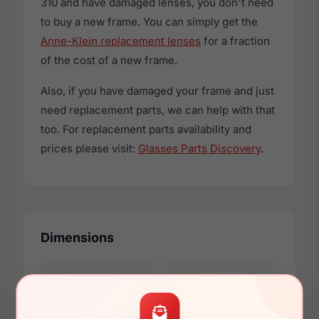
310 and have damaged lenses, you don't need
to buy a new frame. You can simply get the
Anne-Klein replacement lenses
for a fraction
of the cost of a new frame.
Also, if you have damaged your frame and just
need replacement parts, we can help with that
too. For replacement parts availability and
prices please visit:
Glasses Parts Discovery
.
Dimensions
57mm
16mm