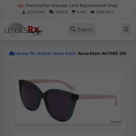
Prescription Glasses Lens Replacement Shop
ACCOUNT
TRACK
CART
CONTACT
Search
Lenses Rx Online
Anne Klein
Anne Klein AK7085 310