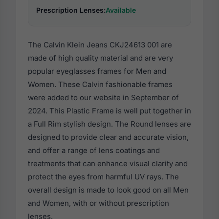
Prescription Lenses:
Available
The Calvin Klein Jeans CKJ24613 001 are
made of high quality material and are very
popular eyeglasses frames for Men and
Women. These Calvin fashionable frames
were added to our website in September of
2024. This Plastic Frame is well put together in
a Full Rim stylish design. The Round lenses are
designed to provide clear and accurate vision,
and offer a range of lens coatings and
treatments that can enhance visual clarity and
protect the eyes from harmful UV rays. The
overall design is made to look good on all Men
and Women, with or without prescription
lenses.