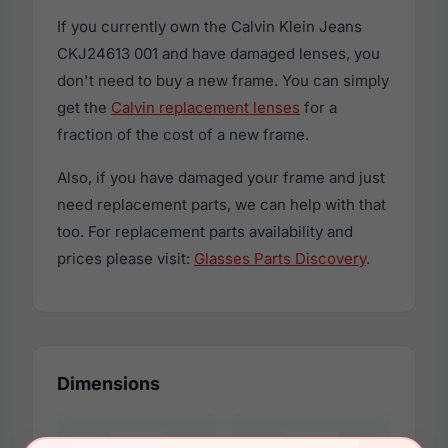
If you currently own the Calvin Klein Jeans
CKJ24613 001 and have damaged lenses, you
don't need to buy a new frame. You can simply
get the
Calvin replacement lenses
for a
fraction of the cost of a new frame.
Also, if you have damaged your frame and just
need replacement parts, we can help with that
too. For replacement parts availability and
prices please visit:
Glasses Parts Discovery
.
Dimensions