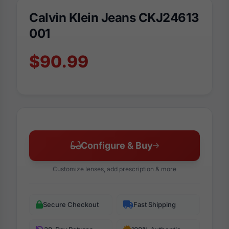
Calvin Klein Jeans CKJ24613
001
$90.99
Configure & Buy
Customize lenses, add prescription & more
Secure Checkout
Fast Shipping