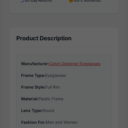
30-Day Returns
100% Authentic
Product Description
Manufacturer:
Calvin Designer Eyeglasses
Frame Type:
Eyeglasses
Frame Style:
Full Rim
Material:
Plastic Frame
Lens Type:
Round
Fashion For:
Men and Women