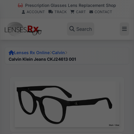
Prescription Glasses Lens Replacement Shop
ACCOUNT
TRACK
CART
CONTACT
Search
Lenses Rx Online
Calvin
Calvin Klein Jeans CKJ24613 001