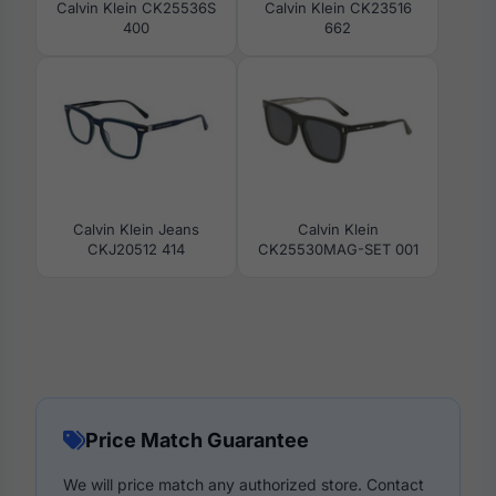
Calvin Klein CK25536S
Calvin Klein CK23516
400
662
Calvin Klein Jeans
Calvin Klein
CKJ20512 414
CK25530MAG-SET 001
Price Match Guarantee
We will price match any authorized store. Contact