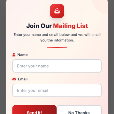
50mm
19mm
Join Our
Mailing List
Enter your name and email below and we will email
140mm
123mm
you the information.
Name
You May Also Like
Email