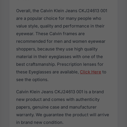
Overall, the Calvin Klein Jeans CKJ24613 001
are a popular choice for many people who
value style, quality and performance in their
eyewear. These Calvin frames are
recommended for men and women eyewear
shoppers, because they use high quality
material in their eyeglasses with one of the
best craftsmanship. Prescription lenses for
these Eyeglasses are available,
Click Here
to
see the options.
Calvin Klein Jeans CKJ24613 001 is a brand
new product and comes with authenticity
papers, genuine case and manufacturer
warranty. We guarantee the product will arrive
in brand new condition.