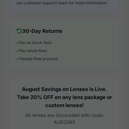
our customer support team for more information.
30-Day Returns
No re-stock fees
No return fees
Hassle-free process
August Savings on Lenses is Live.
Take 20% OFF on any lens package or
custom lenses!
All lenses are discounted with code:
AUG20RX