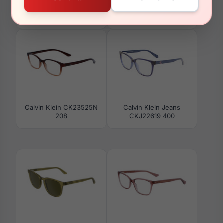
Calvin Klein CK24101N
Calvin Klein CK25500S
770
238
Calvin Klein CK23525N
Calvin Klein Jeans
208
CKJ22619 400