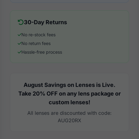
30-Day Returns
No re-stock fees
No return fees
Hassle-free process
August Savings on Lenses is Live.
Take 20% OFF on any lens package or
custom lenses!
All lenses are discounted with code:
AUG20RX