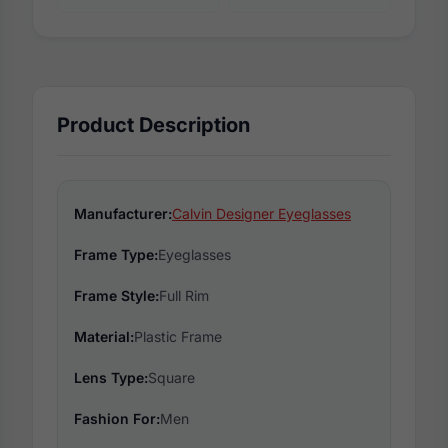
Product Description
Manufacturer:
Calvin Designer Eyeglasses
Frame Type:
Eyeglasses
Frame Style:
Full Rim
Material:
Plastic Frame
Lens Type:
Square
Fashion For:
Men