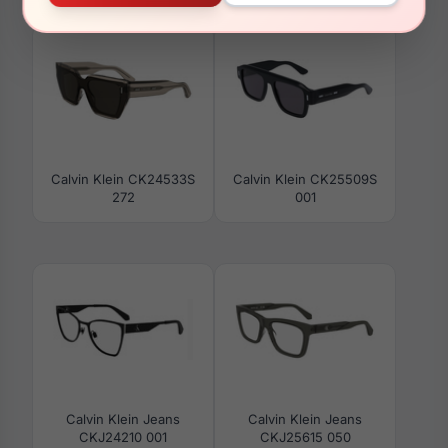
Calvin Klein CK24533S
Calvin Klein CK25509S
272
001
Calvin Klein Jeans
Calvin Klein Jeans
CKJ24210 001
CKJ25615 050