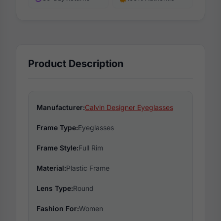
Product Description
Manufacturer:
Calvin Designer Eyeglasses
Frame Type:
Eyeglasses
Frame Style:
Full Rim
Material:
Plastic Frame
Lens Type:
Round
Fashion For:
Women