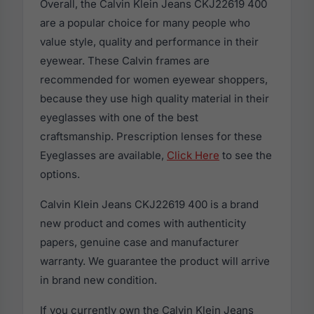
Overall, the Calvin Klein Jeans CKJ22619 400
are a popular choice for many people who
value style, quality and performance in their
eyewear. These Calvin frames are
recommended for women eyewear shoppers,
because they use high quality material in their
eyeglasses with one of the best
craftsmanship. Prescription lenses for these
Eyeglasses are available,
Click Here
to see the
options.
Calvin Klein Jeans CKJ22619 400 is a brand
new product and comes with authenticity
papers, genuine case and manufacturer
warranty. We guarantee the product will arrive
in brand new condition.
If you currently own the Calvin Klein Jeans