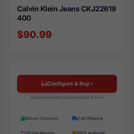
Calvin Klein Jeans CKJ22619
400
$90.99
Configure & Buy
Customize lenses, add prescription & more
Secure Checkout
Fast Shipping
30-Day Returns
100% Authentic