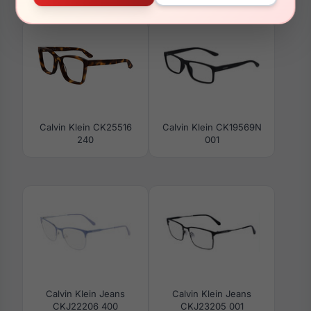
CKJ23223 002
CKJ22221 721
Calvin Klein CK25516
Calvin Klein CK19569N
240
001
Calvin Klein Jeans
Calvin Klein Jeans
CKJ22206 400
CKJ23205 001