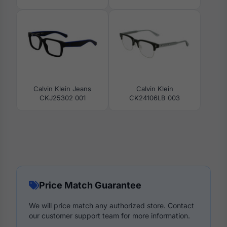
Calvin Klein Jeans
Calvin Klein
CKJ25302 001
CK24106LB 003
Price Match Guarantee
We will price match any authorized store. Contact
our customer support team for more information.