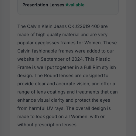
Prescription Lenses:
Available
The Calvin Klein Jeans CKJ22619 400 are
made of high quality material and are very
popular eyeglasses frames for Women. These
Calvin fashionable frames were added to our
website in September of 2024. This Plastic
Frame is well put together in a Full Rim stylish
design. The Round lenses are designed to
provide clear and accurate vision, and offer a
range of lens coatings and treatments that can
enhance visual clarity and protect the eyes
from harmful UV rays. The overall design is
made to look good on all Women, with or
without prescription lenses.