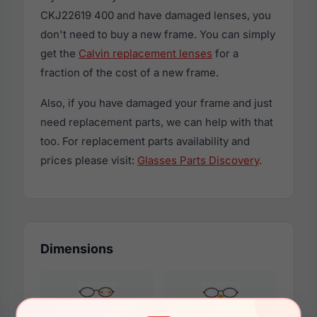
CKJ22619 400 and have damaged lenses, you
don't need to buy a new frame. You can simply
get the
Calvin replacement lenses
for a
fraction of the cost of a new frame.
Also, if you have damaged your frame and just
need replacement parts, we can help with that
too. For replacement parts availability and
prices please visit:
Glasses Parts Discovery
.
Dimensions