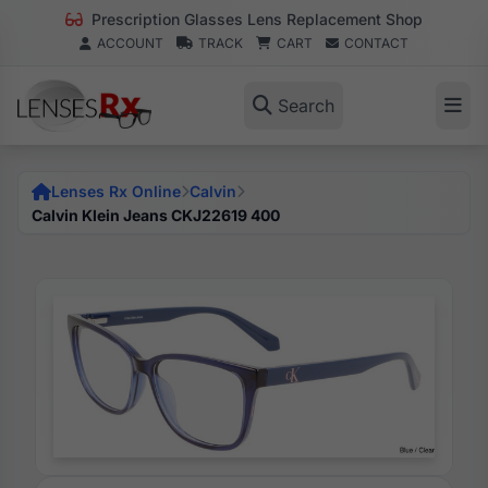
Prescription Glasses Lens Replacement Shop
ACCOUNT
TRACK
CART
CONTACT
Search
Lenses Rx Online
Calvin
Calvin Klein Jeans CKJ22619 400