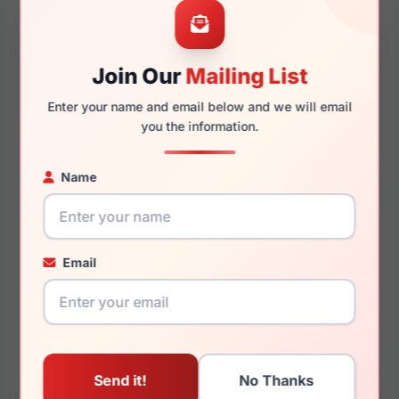
54mm
14mm
Join Our
Mailing List
140mm
126mm
Enter your name and email below and we will email
you the information.
Name
You May Also Like
Email
Calvin Klein Jeans
Calvin Klein Jeans