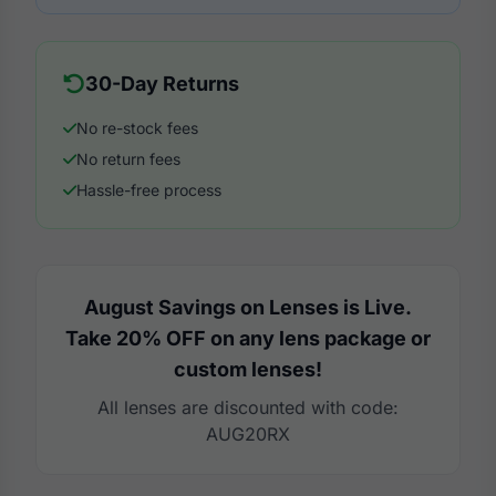
30-Day Returns
No re-stock fees
No return fees
Hassle-free process
August Savings on Lenses is Live.
Take 20% OFF on any lens package or
custom lenses!
All lenses are discounted with code:
AUG20RX