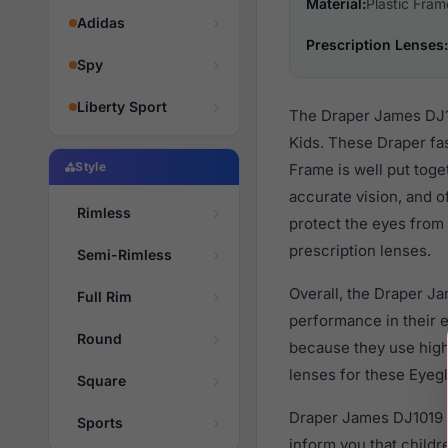
Material:
Plastic Fram
Adidas
Prescription Lenses:
Spy
Liberty Sport
The Draper James DJ10
Kids. These Draper fa
Style
Frame is well put toge
accurate vision, and o
Rimless
protect the eyes from 
prescription lenses.
Semi-Rimless
Overall, the Draper J
Full Rim
performance in their
Round
because they use high 
lenses for these Eyegl
Square
Draper James DJ1019 5
Sports
inform you that child