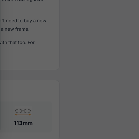
't need to buy a new
f a new frame.
th that too. For
113mm