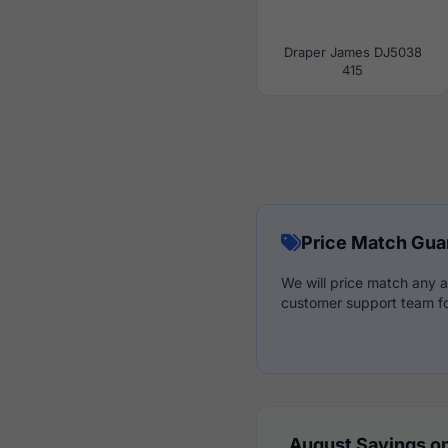
Draper James DJ5038
415
Price Match Gua
We will price match any a
customer support team fo
August Savings on