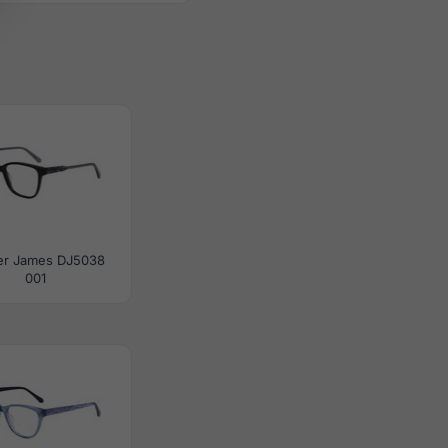
er James DJ5038
001