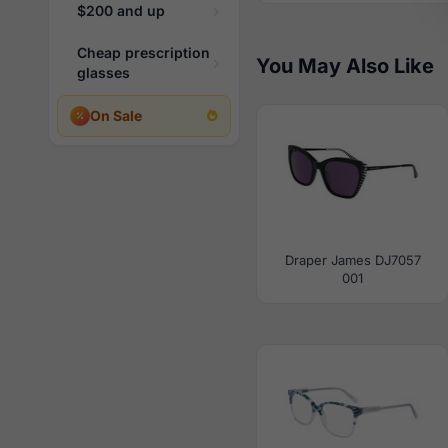
$200 and up
Cheap prescription
You May Also Like
glasses
On Sale
Draper James DJ7057
001