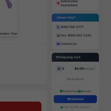
Satisfaction
Guaranteed
Need Help?
(888) 558-6777
Fax: (888) 442-3342
Contact Us
Shopping Cart
0
$0.00
(empty)
No products
Authorized
Secure
Checkout
256-bit SSL Secure