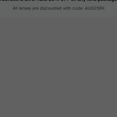
All lenses are discounted with code: AUG20RX