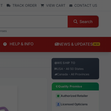
NT
TRACK ORDER
VIEW CART
CONTACT US
Search
enses
HELP & INFO
NEWS & UPDATES
NEW
WE SHIP TO
USA - All 50 States
Canada - All Provinces
Quality Promise
Authorized Retailer
Licensed Opticians