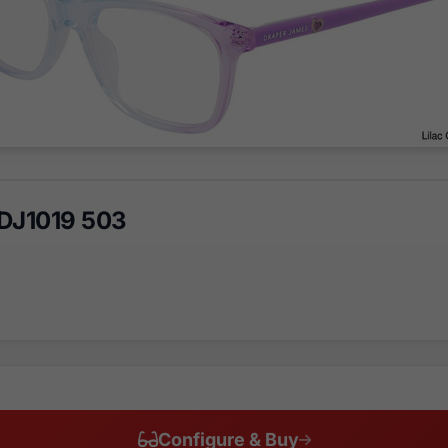
DJ1019 503
Configure & Buy