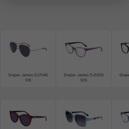
Draper James DJ7046
Draper James DJ5056
Drap
516
505