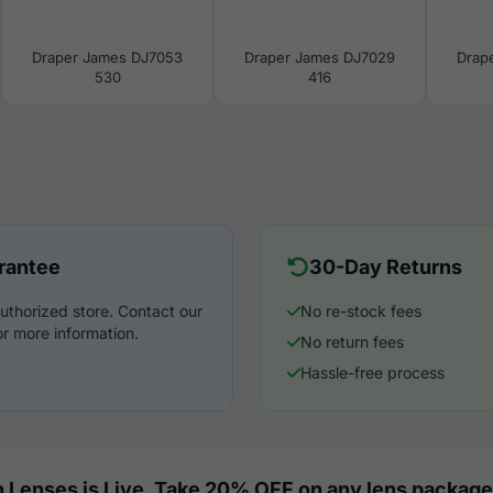
Draper James DJ7053
Draper James DJ7029
Drap
530
416
rantee
30-Day Returns
uthorized store. Contact our
No re-stock fees
r more information.
No return fees
Hassle-free process
 Lenses is Live. Take 20% OFF on any lens package