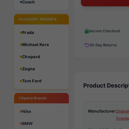
Coach
LUXURY BRANDS
Secure Checkout
Prada
Michael Kors
30-Day Returns
Chopard
Zegna
Tom Ford
Product Descrip
Sports Brands
Manufacturer:
Draper
Nike
Eyegla
BMW