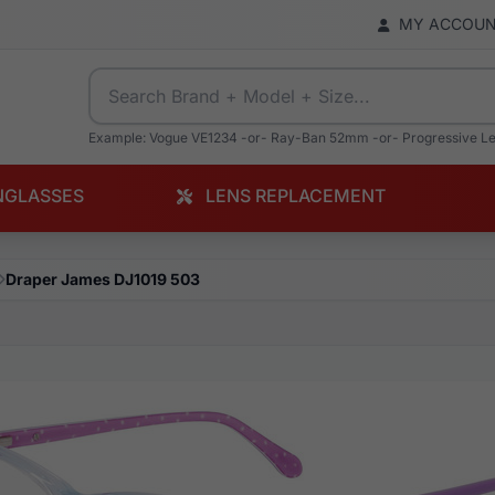
MY ACCOU
Example: Vogue VE1234 -or- Ray-Ban 52mm -or- Progressive L
NGLASSES
LENS REPLACEMENT
Draper James DJ1019 503