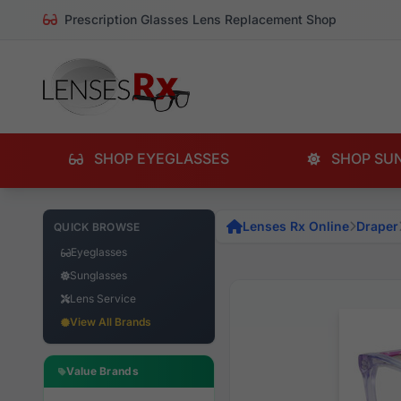
Prescription Glasses Lens Replacement Shop
SHOP EYEGLASSES
SHOP SU
Lenses Rx Online
Draper
QUICK BROWSE
Eyeglasses
Sunglasses
Lens Service
View All Brands
Value Brands