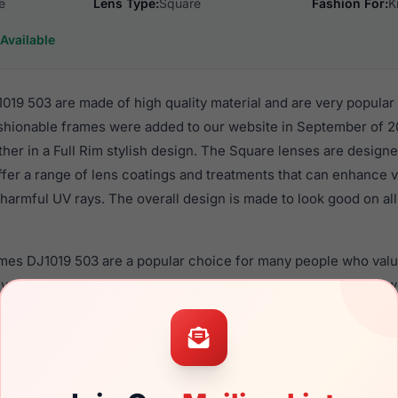
e
Lens Type:
Square
Fashion For:
K
Available
19 503 are made of high quality material and are very popular
shionable frames were added to our website in September of 20
ther in a Full Rim stylish design. The Square lenses are designe
ffer a range of lens coatings and treatments that can enhance vi
harmful UV rays. The overall design is made to look good on all 
ames DJ1019 503 are a popular choice for many people who value
 eyewear. These Draper frames are recommended for kids eyew
quality material in their eyeglasses with one of the best craft
asses are available,
Click Here
to see the options.
03 are designed for children. You should be aware that most lo
ren should ONLY use polycarbonate lenses (shatterproof lenses