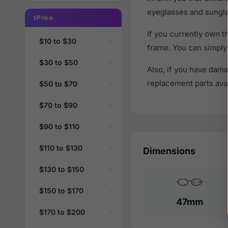
eyeglasses and sungla
Price
If you currently own 
$10 to $30
frame. You can simply
$30 to $50
Also, if you have dama
replacement parts avail
$50 to $70
$70 to $90
$90 to $110
$110 to $130
Dimensions
$130 to $150
$150 to $170
47mm
$170 to $200