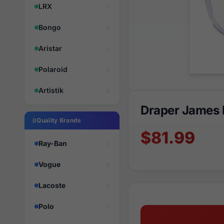
LRX
Bongo
Aristar
Polaroid
Artistik
Draper James 
Quality Brands
$81.99
Ray-Ban
Vogue
Lacoste
Polo