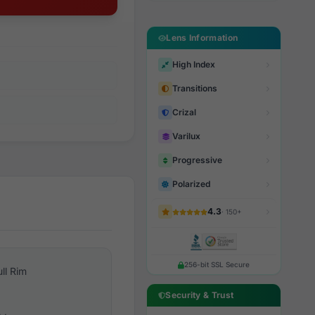
Lens Information
High Index
Transitions
Crizal
Varilux
Progressive
Polarized
4.3
· 150+
256-bit SSL Secure
ull Rim
Security & Trust