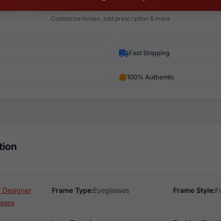
Customize lenses, add prescription & more
Fast Shipping
100% Authentic
tion
 Designer
Frame Type:
Eyeglasses
Frame Style:
F
sses