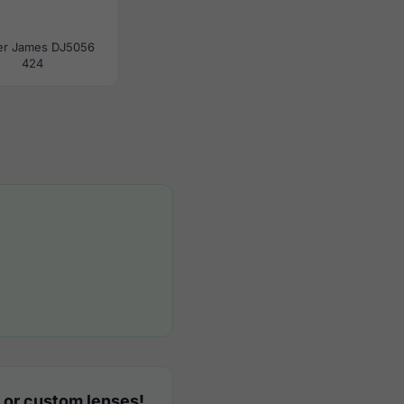
er James DJ5056
424
 or custom lenses!