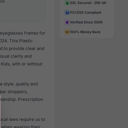
ids
SSL Secured · 256-bit
PCI DSS Compliant
Verified Since 2009
100% Money Back
 eyeglasses frames for
24. This Plastic
d to provide clear and
sual clarity and
Kids, with or without
 style, quality and
ear shoppers,
smanship. Prescription
cal laws require us to
) when wearing their