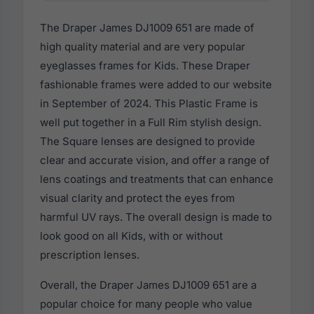
The Draper James DJ1009 651 are made of
high quality material and are very popular
eyeglasses frames for Kids. These Draper
fashionable frames were added to our website
in September of 2024. This Plastic Frame is
well put together in a Full Rim stylish design.
The Square lenses are designed to provide
clear and accurate vision, and offer a range of
lens coatings and treatments that can enhance
visual clarity and protect the eyes from
harmful UV rays. The overall design is made to
look good on all Kids, with or without
prescription lenses.
Overall, the Draper James DJ1009 651 are a
popular choice for many people who value