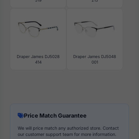
Draper James DJ5028
Draper James DJ5048
414
001
Price Match Guarantee
We will price match any authorized store. Contact
our customer support team for more information.