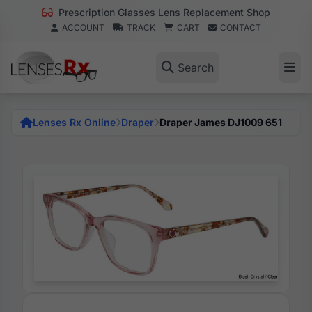
Prescription Glasses Lens Replacement Shop
ACCOUNT
TRACK
CART
CONTACT
Search
Lenses Rx Online
Draper
Draper James DJ1009 651