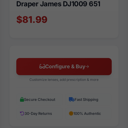
Draper James DJ1009 651
$81.99
Configure & Buy
Customize lenses, add prescription & more
Secure Checkout
Fast Shipping
30-Day Returns
100% Authentic