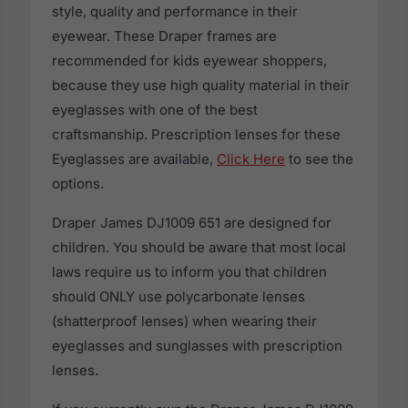
style, quality and performance in their
eyewear. These Draper frames are
recommended for kids eyewear shoppers,
because they use high quality material in their
eyeglasses with one of the best
craftsmanship. Prescription lenses for these
Eyeglasses are available,
Click Here
to see the
options.
Draper James DJ1009 651 are designed for
children. You should be aware that most local
laws require us to inform you that children
should ONLY use polycarbonate lenses
(shatterproof lenses) when wearing their
eyeglasses and sunglasses with prescription
lenses.