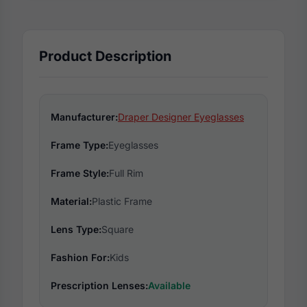
Product Description
Manufacturer:
Draper Designer Eyeglasses
Frame Type:
Eyeglasses
Frame Style:
Full Rim
Material:
Plastic Frame
Lens Type:
Square
Fashion For:
Kids
Prescription Lenses:
Available