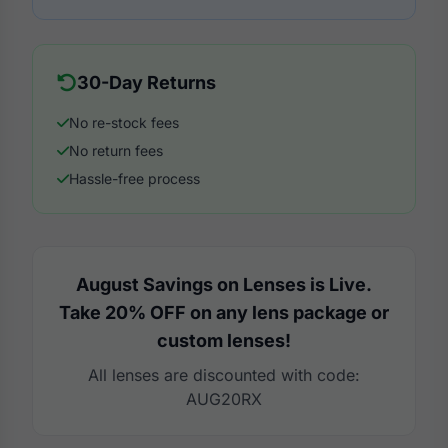
30-Day Returns
No re-stock fees
No return fees
Hassle-free process
August Savings on Lenses is Live.
Take 20% OFF on any lens package or
custom lenses!
All lenses are discounted with code:
AUG20RX