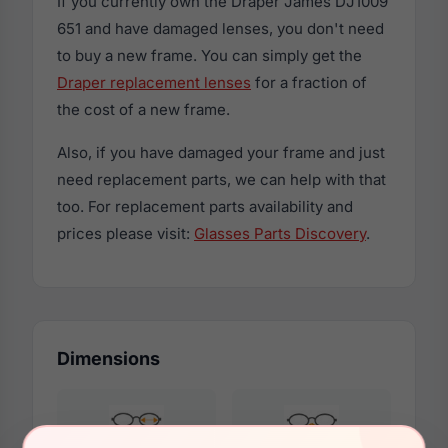
If you currently own the Draper James DJ1009
651 and have damaged lenses, you don't need
to buy a new frame. You can simply get the
Draper replacement lenses
for a fraction of
the cost of a new frame.
Also, if you have damaged your frame and just
need replacement parts, we can help with that
too. For replacement parts availability and
prices please visit:
Glasses Parts Discovery
.
Dimensions