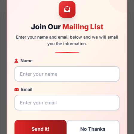
47mm
15mm
Join Our
Mailing List
Enter your name and email below and we will email
130mm
113mm
you the information.
Name
You May Also Like
Email
Draper James DJ7063
Draper James DJ1014