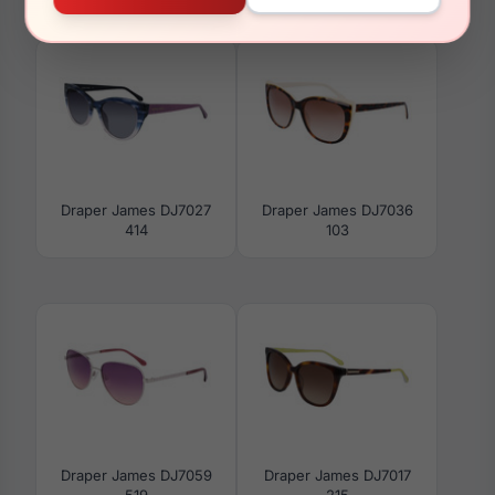
001
660
Draper James DJ7027
Draper James DJ7036
414
103
Draper James DJ7059
Draper James DJ7017
519
215