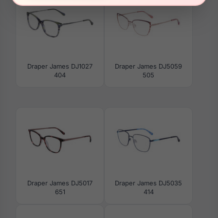
Draper James DJ1027
Draper James DJ5059
404
505
Draper James DJ5017
Draper James DJ5035
651
414