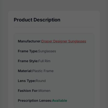
Product Description
Manufacturer:
Draper Designer Sunglasses
Frame Type:
Sunglasses
Frame Style:
Full Rim
Material:
Plastic Frame
Lens Type:
Round
Fashion For:
Women
Prescription Lenses:
Available