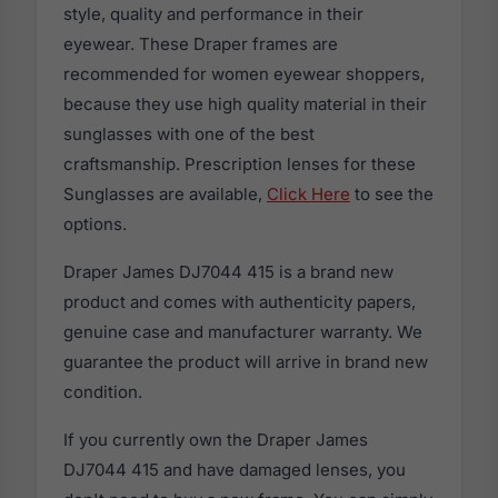
style, quality and performance in their
eyewear. These Draper frames are
recommended for women eyewear shoppers,
because they use high quality material in their
sunglasses with one of the best
craftsmanship. Prescription lenses for these
Sunglasses are available,
Click Here
to see the
options.
Draper James DJ7044 415 is a brand new
product and comes with authenticity papers,
genuine case and manufacturer warranty. We
guarantee the product will arrive in brand new
condition.
If you currently own the Draper James
DJ7044 415 and have damaged lenses, you