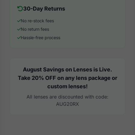
30-Day Returns
No re-stock fees
No return fees
Hassle-free process
August Savings on Lenses is Live.
Take 20% OFF on any lens package or
custom lenses!
All lenses are discounted with code:
AUG20RX