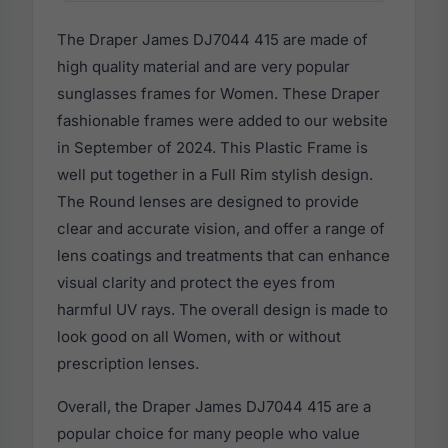
The Draper James DJ7044 415 are made of
high quality material and are very popular
sunglasses frames for Women. These Draper
fashionable frames were added to our website
in September of 2024. This Plastic Frame is
well put together in a Full Rim stylish design.
The Round lenses are designed to provide
clear and accurate vision, and offer a range of
lens coatings and treatments that can enhance
visual clarity and protect the eyes from
harmful UV rays. The overall design is made to
look good on all Women, with or without
prescription lenses.
Overall, the Draper James DJ7044 415 are a
popular choice for many people who value