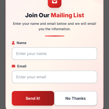
Join Our
Mailing List
140mm
131mm
Enter your name and email below and we will email
you the information.
Name
You May Also Like
Email
Draper James DJ1024
Draper James DJ1011
400
505