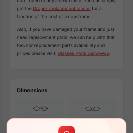
don't need to buy a new frame. You can simply
get the
Draper replacement lenses
for a
fraction of the cost of a new frame.
Also, if you have damaged your frame and just
need replacement parts, we can help with that
too. For replacement parts availability and
prices please visit:
Glasses Parts Discovery
.
Dimensions
55mm
17mm