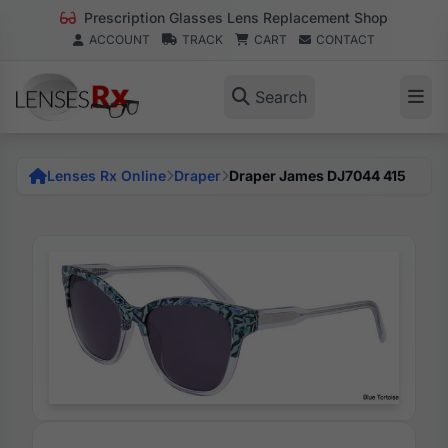
Prescription Glasses Lens Replacement Shop
ACCOUNT
TRACK
CART
CONTACT
Search
Lenses Rx Online
Draper
Draper James DJ7044 415