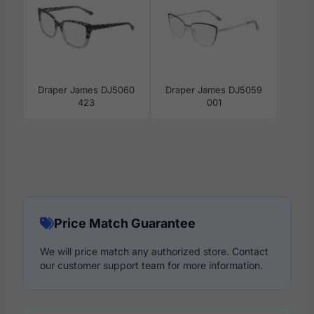
Draper James DJ5060
Draper James DJ5059
423
001
Price Match Guarantee
We will price match any authorized store. Contact
our customer support team for more information.