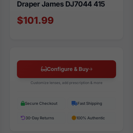
Draper James DJ7044 415
$101.99
Configure & Buy
Customize lenses, add prescription & more
Secure Checkout
Fast Shipping
30-Day Returns
100% Authentic