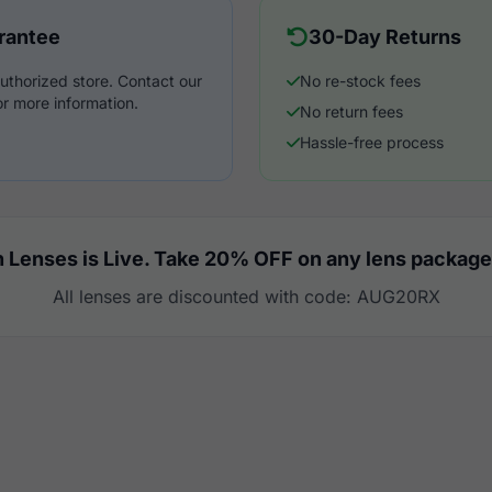
rantee
30-Day Returns
uthorized store. Contact our
No re-stock fees
r more information.
No return fees
Hassle-free process
 Lenses is Live. Take 20% OFF on any lens package
All lenses are discounted with code: AUG20RX