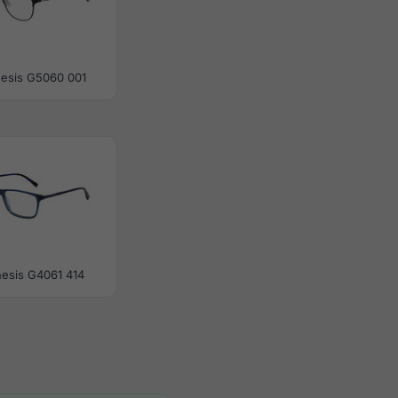
esis G5060 001
esis G4061 414