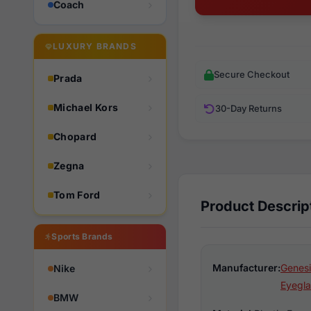
Coach
LUXURY BRANDS
Secure Checkout
Prada
Michael Kors
30-Day Returns
Chopard
Zegna
Tom Ford
Product Descrip
Sports Brands
Manufacturer:
Genesi
Nike
Eyegla
BMW