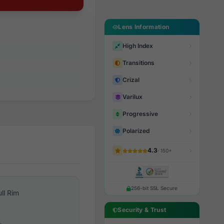
Lens Information
High Index
Transitions
Crizal
Varilux
Progressive
Polarized
4.3
· 150+
256-bit SSL Secure
ull Rim
Security & Trust