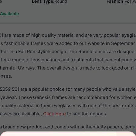
e
Lens Type:
Round
Fashion For:
W
Available
 are made of high quality material and are very popular eyegl
fashionable frames were added to our website in September o
ther in a Full Rim stylish design. The Round lenses are designe
ffer a range of lens coatings and treatments that can enhance vi
harmful UV rays. The overall design is made to look good on al
enses.
5059 501 are a popular choice for many people who value style,
 eyewear. These Genesis frames are recommended for women 
quality material in their eyeglasses with one of the best craft
asses are available,
Click Here
to see the options.
a brand new product and comes with authenticity papers, genu
. We guarantee the product will arrive in brand new condition.