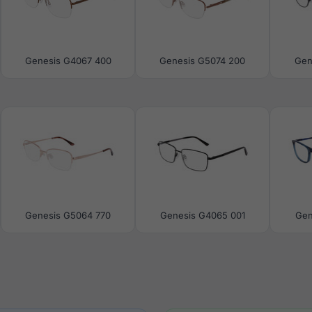
Genesis G4067 400
Genesis G5074 200
Gen
Genesis G5064 770
Genesis G4065 001
Gen