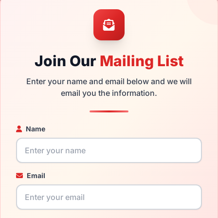
the Genesis G5059 501 and have damaged lenses, you don't nee
e
Genesis replacement lenses
for a fraction of the cost of a ne
ged your frame and just need replacement parts, we can help wi
Join Our
Mailing List
ability and prices please visit:
Glasses Parts Discovery
.
Enter your name and email below and we will
email you the information.
Name
Email
18mm
135mm