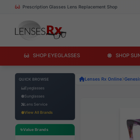
Prescription Glasses Lens Replacement Shop
SHOP EYEGLASSES
SHOP SU
Lenses Rx Online
Genesi
QUICK BROWSE
Eyeglasses
Sunglasses
Lens Service
View All Brands
Value Brands