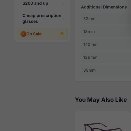
$200 and up
Additional Dimensions
Cheap prescription
52mm
glasses
18mm
On Sale
140mm
126mm
39mm
You May Also Like