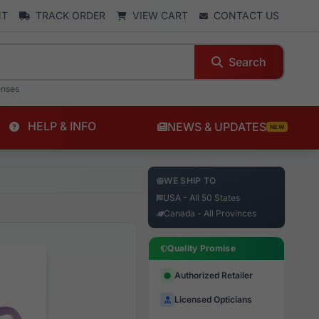
NT
TRACK ORDER
VIEW CART
CONTACT US
Search
enses
HELP & INFO
NEWS & UPDATES
NEW
WE SHIP TO
USA - All 50 States
Canada - All Provinces
Quality Promise
Authorized Retailer
Licensed Opticians