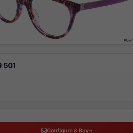
9 501
Configure & Buy