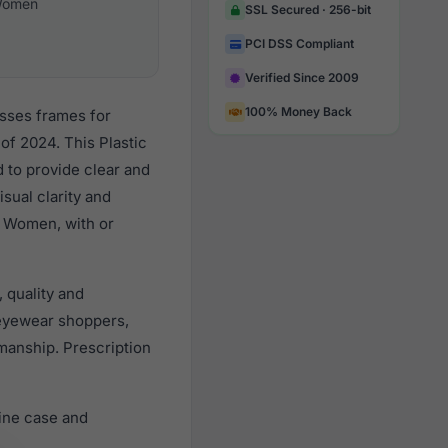
omen
SSL Secured · 256-bit
PCI DSS Compliant
Verified Since 2009
100% Money Back
asses frames for
f 2024. This Plastic
d to provide clear and
sual clarity and
l Women, with or
 quality and
eyewear shoppers,
smanship. Prescription
ine case and