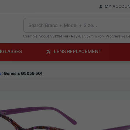
MY ACCOU
Example: Vogue VE1234 -or- Ray-Ban 52mm -or- Progressive L
NGLASSES
LENS REPLACEMENT
s
Genesis G5059 501