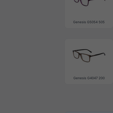
Genesis G5054 505
Genesis G4047 200