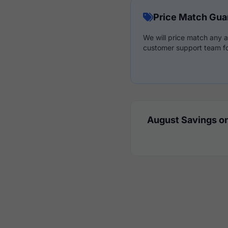
Price Match Gua
We will price match any a
customer support team fo
August Savings on