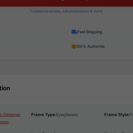
Customize lenses, add prescription & more
Fast Shipping
100% Authentic
tion
s Designer
Frame Type:
Eyeglasses
Frame Style:
F
sses