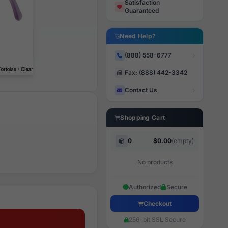
Satisfaction
Guaranteed
Need Help?
(888) 558-6777
Fax: (888) 442-3342
Contact Us
Shopping Cart
0
$0.00
(empty)
No products
Authorized
Secure
Checkout
256-bit SSL Secure