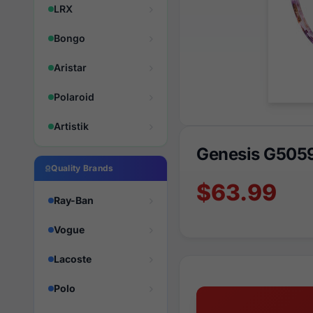
LRX
Bongo
Aristar
Polaroid
Artistik
Genesis G505
Quality Brands
$63.99
Ray-Ban
Vogue
Lacoste
Polo