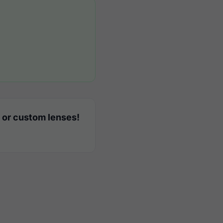
 or custom lenses!