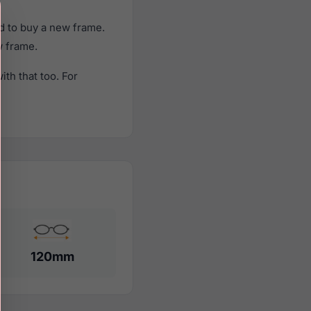
d to buy a new frame.
w frame.
th that too. For
120mm