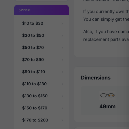
Price
If you currently own 
You can simply get th
$10 to $30
Also, if you have dama
$30 to $50
replacement parts avail
$50 to $70
$70 to $90
$90 to $110
Dimensions
$110 to $130
$130 to $150
49mm
$150 to $170
$170 to $200