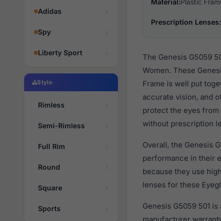
Material:
Plastic Fram
Adidas
Prescription Lenses:
Spy
Liberty Sport
The Genesis G5059 501
Women. These Genesis 
Style
Frame is well put toge
accurate vision, and o
Rimless
protect the eyes from 
without prescription l
Semi-Rimless
Overall, the Genesis G
Full Rim
performance in their
Round
because they use high 
lenses for these Eyegl
Square
Genesis G5059 501 is 
Sports
manufacturer warranty