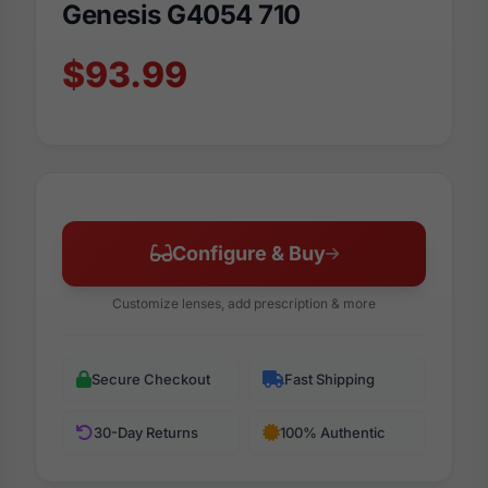
Genesis G4054 710
$93.99
Configure & Buy
Customize lenses, add prescription & more
Secure Checkout
Fast Shipping
30-Day Returns
100% Authentic