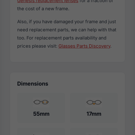
Genesis replacement lenses
for a fraction of
the cost of a new frame.
Also, if you have damaged your frame and just
need replacement parts, we can help with that
too. For replacement parts availability and
prices please visit:
Glasses Parts Discovery
.
Dimensions
55mm
17mm