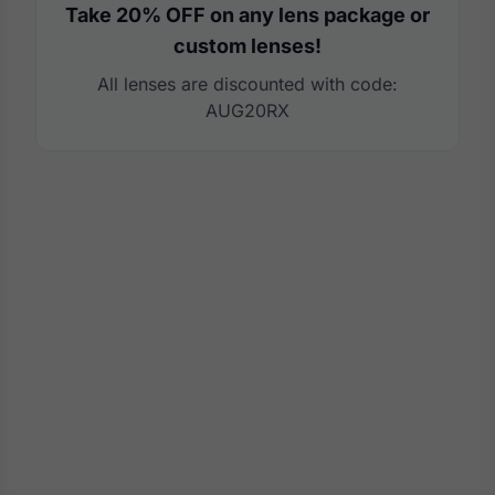
Take 20% OFF on any lens package or
custom lenses!
All lenses are discounted with code:
AUG20RX