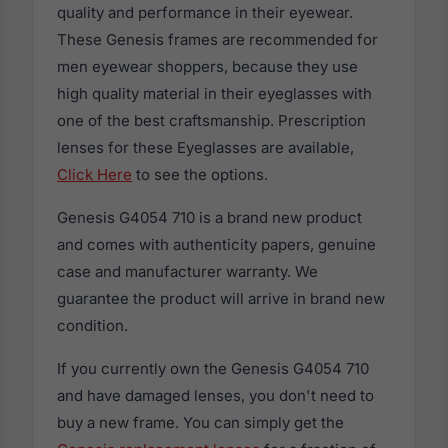
quality and performance in their eyewear.
These Genesis frames are recommended for
men eyewear shoppers, because they use
high quality material in their eyeglasses with
one of the best craftsmanship. Prescription
lenses for these Eyeglasses are available,
Click Here
to see the options.
Genesis G4054 710 is a brand new product
and comes with authenticity papers, genuine
case and manufacturer warranty. We
guarantee the product will arrive in brand new
condition.
If you currently own the Genesis G4054 710
and have damaged lenses, you don't need to
buy a new frame. You can simply get the