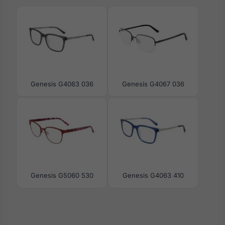
Genesis G4063 036
Genesis G4067 036
Genesis G5060 530
Genesis G4063 410