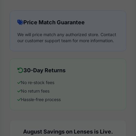
Price Match Guarantee
We will price match any authorized store. Contact
our customer support team for more information.
30-Day Returns
No re-stock fees
No return fees
Hassle-free process
August Savings on Lenses is Live.