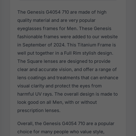
The Genesis G4054 710 are made of high
quality material and are very popular
eyeglasses frames for Men. These Genesis
fashionable frames were added to our website
in September of 2024. This Titanium Frame is
well put together in a Full Rim stylish design.
The Square lenses are designed to provide
clear and accurate vision, and offer a range of
lens coatings and treatments that can enhance
visual clarity and protect the eyes from
harmful UV rays. The overall design is made to
look good on all Men, with or without
prescription lenses.
Overall, the Genesis G4054 710 are a popular
choice for many people who value style,