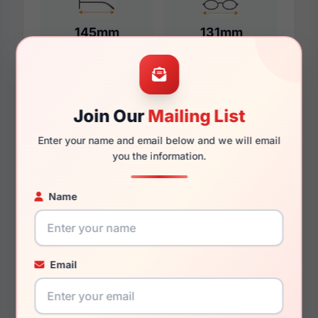
145mm
131mm
Additional Dimensions
Join Our
Mailing List
57mm
Enter your name and email below and we will email
you the information.
17mm
150mm
Name
135mm
44.7mm
Email