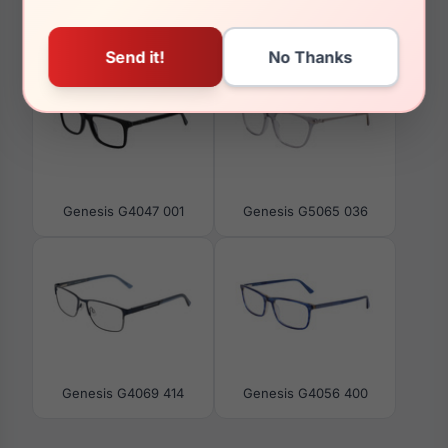
You May Also Like
Genesis G4047 001
Genesis G5065 036
Genesis G4069 414
Genesis G4056 400