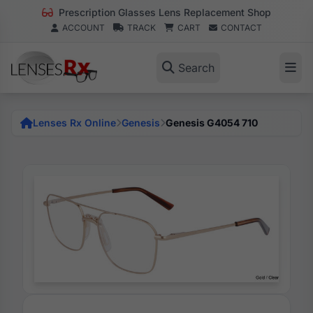
Prescription Glasses Lens Replacement Shop
ACCOUNT
TRACK
CART
CONTACT
Search
Lenses Rx Online
Genesis
Genesis G4054 710