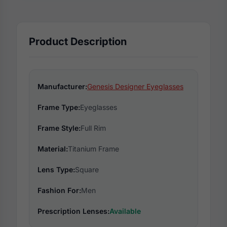
Product Description
Manufacturer:
Genesis Designer Eyeglasses
Frame Type:
Eyeglasses
Frame Style:
Full Rim
Material:
Titanium Frame
Lens Type:
Square
Fashion For:
Men
Prescription Lenses:
Available