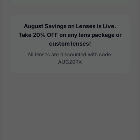
August Savings on Lenses is Live.
Take 20% OFF on any lens package or
custom lenses!
All lenses are discounted with code:
AUG20RX