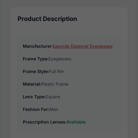
Product Description
Manufacturer:
Easyclip Designer Eyeglasses
Frame Type:
Eyeglasses
Frame Style:
Full Rim
Material:
Plastic Frame
Lens Type:
Square
Fashion For:
Men
Prescription Lenses:
Available