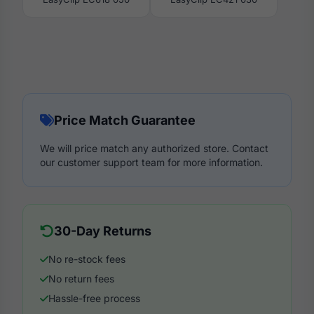
Price Match Guarantee
We will price match any authorized store. Contact
our customer support team for more information.
30-Day Returns
No re-stock fees
No return fees
Hassle-free process