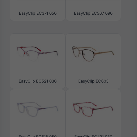
EasyClip EC371 050
EasyClip EC567 090
EasyClip EC521 030
EasyClip EC603
EasyClip EC618 050
EasyClip EC421 030