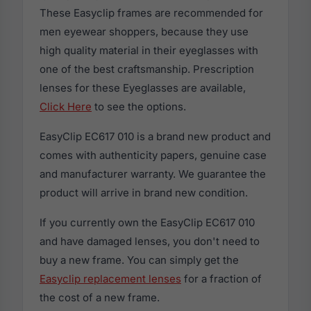
These Easyclip frames are recommended for
men eyewear shoppers, because they use
high quality material in their eyeglasses with
one of the best craftsmanship. Prescription
lenses for these Eyeglasses are available,
Click Here
to see the options.
EasyClip EC617 010 is a brand new product and
comes with authenticity papers, genuine case
and manufacturer warranty. We guarantee the
product will arrive in brand new condition.
If you currently own the EasyClip EC617 010
and have damaged lenses, you don't need to
buy a new frame. You can simply get the
Easyclip replacement lenses
for a fraction of
the cost of a new frame.