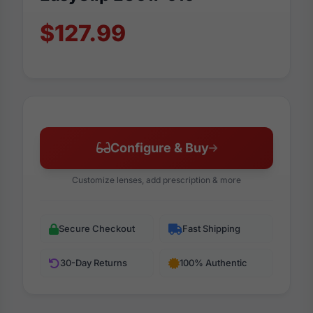
$127.99
Configure & Buy
Customize lenses, add prescription & more
Secure Checkout
Fast Shipping
30-Day Returns
100% Authentic