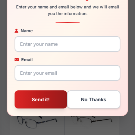
Enter your name and email below and we will email
you the information.
Name
You May Also Like
Email
EasyClip EC645 010
EasyClip EC652 090