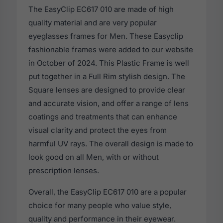
The EasyClip EC617 010 are made of high
quality material and are very popular
eyeglasses frames for Men. These Easyclip
fashionable frames were added to our website
in October of 2024. This Plastic Frame is well
put together in a Full Rim stylish design. The
Square lenses are designed to provide clear
and accurate vision, and offer a range of lens
coatings and treatments that can enhance
visual clarity and protect the eyes from
harmful UV rays. The overall design is made to
look good on all Men, with or without
prescription lenses.
Overall, the EasyClip EC617 010 are a popular
choice for many people who value style,
quality and performance in their eyewear.