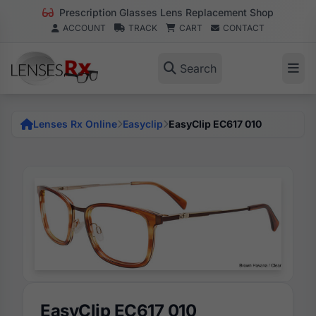
Prescription Glasses Lens Replacement Shop
ACCOUNT
TRACK
CART
CONTACT
Search
Lenses Rx Online
Easyclip
EasyClip EC617 010
EasyClip EC617 010