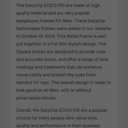
The EasyClip EC613 010 are made of high
quality material and are very popular
eyeglasses frames for Men. These Easyclip
fashionable frames were added to our website
in October of 2024. This Metal Frame is well
put together in a Full Rim stylish design. The
Square lenses are designed to provide clear
and accurate vision, and offer a range of lens
coatings and treatments that can enhance
visual clarity and protect the eyes from
harmful UV rays. The overall design is made to
look good on all Men, with or without
prescription lenses.
Overall, the EasyClip EC613 010 are a popular
choice for many people who value style,
quality and performance in their eyewear.