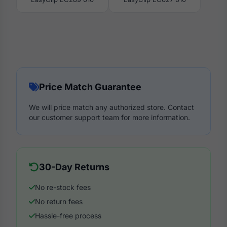
Price Match Guarantee
We will price match any authorized store. Contact
our customer support team for more information.
30-Day Returns
No re-stock fees
No return fees
Hassle-free process