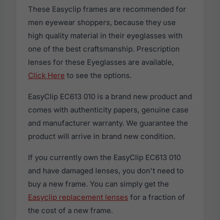
These Easyclip frames are recommended for
men eyewear shoppers, because they use
high quality material in their eyeglasses with
one of the best craftsmanship. Prescription
lenses for these Eyeglasses are available,
Click Here
to see the options.
EasyClip EC613 010 is a brand new product and
comes with authenticity papers, genuine case
and manufacturer warranty. We guarantee the
product will arrive in brand new condition.
If you currently own the EasyClip EC613 010
and have damaged lenses, you don't need to
buy a new frame. You can simply get the
Easyclip replacement lenses
for a fraction of
the cost of a new frame.