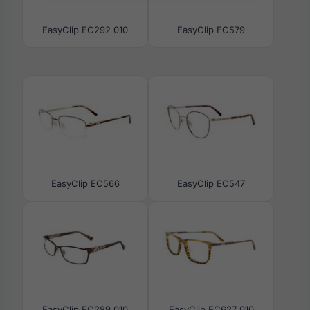
EasyClip EC292 010
EasyClip EC579
EasyClip EC566
EasyClip EC547
EasyClip EC289 010
EasyClip EC627 010