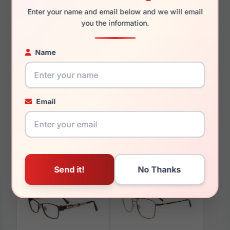
Enter your name and email below and we will email
you the information.
Name
You May Also Like
Email
EasyClip EC190 030
EasyClip EC600 060