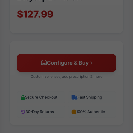
$127.99
Configure & Buy
Customize lenses, add prescription & more
Secure Checkout
Fast Shipping
30-Day Returns
100% Authentic