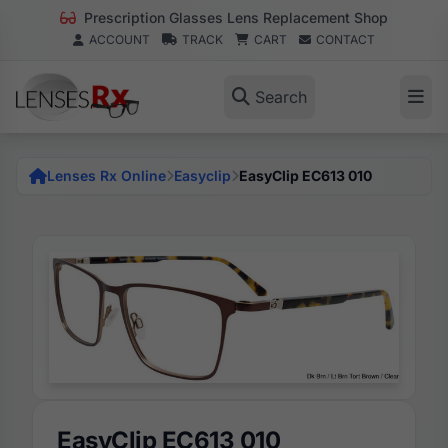
Prescription Glasses Lens Replacement Shop
ACCOUNT
TRACK
CART
CONTACT
Search
Lenses Rx Online
Easyclip
EasyClip EC613 010
EasyClip EC613 010