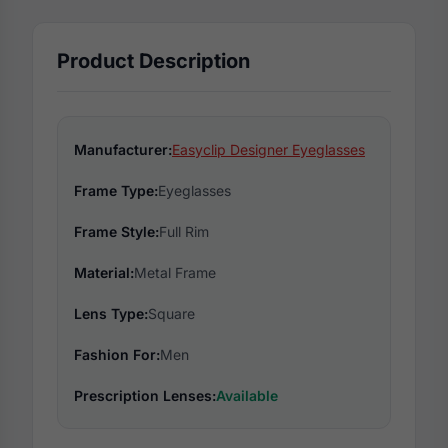
Product Description
Manufacturer:
Easyclip Designer Eyeglasses
Frame Type:
Eyeglasses
Frame Style:
Full Rim
Material:
Metal Frame
Lens Type:
Square
Fashion For:
Men
Prescription Lenses:
Available