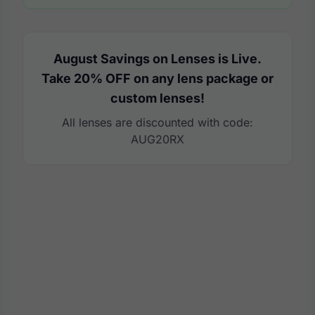
August Savings on Lenses is Live.
Take 20% OFF on any lens package or
custom lenses!
All lenses are discounted with code:
AUG20RX