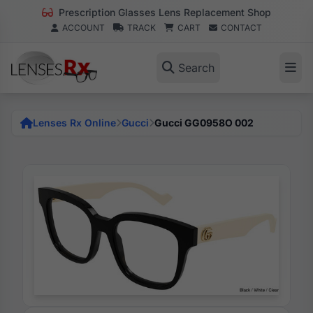
Prescription Glasses Lens Replacement Shop
ACCOUNT
TRACK
CART
CONTACT
Search
Lenses Rx Online
Gucci
Gucci GG0958O 002