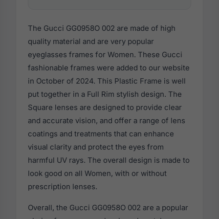
The Gucci GG0958O 002 are made of high
quality material and are very popular
eyeglasses frames for Women. These Gucci
fashionable frames were added to our website
in October of 2024. This Plastic Frame is well
put together in a Full Rim stylish design. The
Square lenses are designed to provide clear
and accurate vision, and offer a range of lens
coatings and treatments that can enhance
visual clarity and protect the eyes from
harmful UV rays. The overall design is made to
look good on all Women, with or without
prescription lenses.
Overall, the Gucci GG0958O 002 are a popular