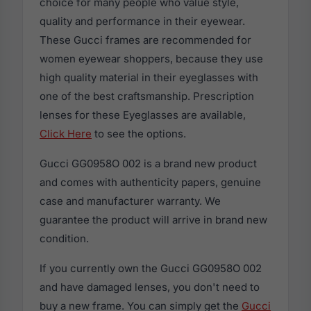
choice for many people who value style,
quality and performance in their eyewear.
These Gucci frames are recommended for
women eyewear shoppers, because they use
high quality material in their eyeglasses with
one of the best craftsmanship. Prescription
lenses for these Eyeglasses are available,
Click Here
to see the options.
Gucci GG0958O 002 is a brand new product
and comes with authenticity papers, genuine
case and manufacturer warranty. We
guarantee the product will arrive in brand new
condition.
If you currently own the Gucci GG0958O 002
and have damaged lenses, you don't need to
buy a new frame. You can simply get the
Gucci