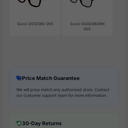
Gucci GG1258O 005
Gucci GG0038ONN
003
Price Match Guarantee
We will price match any authorized store. Contact
our customer support team for more information.
30-Day Returns