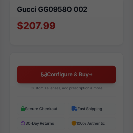
Gucci GG0958O 002
$207.99
Configure & Buy
Customize lenses, add prescription & more
Secure Checkout
Fast Shipping
30-Day Returns
100% Authentic