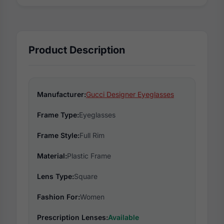
Product Description
Manufacturer:
Gucci Designer Eyeglasses
Frame Type:
Eyeglasses
Frame Style:
Full Rim
Material:
Plastic Frame
Lens Type:
Square
Fashion For:
Women
Prescription Lenses:
Available