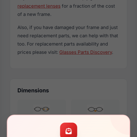
replacement lenses
for a fraction of the cost
of a new frame.
Also, if you have damaged your frame and just
need replacement parts, we can help with that
too. For replacement parts availability and
prices please visit:
Glasses Parts Discovery
.
Dimensions
49mm
19mm