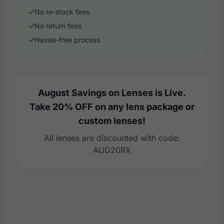
No re-stock fees
No return fees
Hassle-free process
August Savings on Lenses is Live.
Take 20% OFF on any lens package or
custom lenses!
All lenses are discounted with code:
AUG20RX