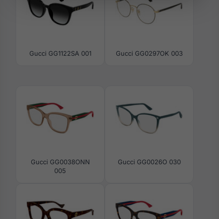
Gucci GG1122SA 001
Gucci GG0297OK 003
Gucci GG0038ONN
Gucci GG0026O 030
005