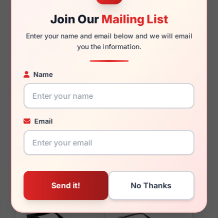
Join Our
Mailing List
140mm
121mm
Enter your name and email below and we will email
you the information.
Name
You May Also Like
Email
Gucci GG0934OA 001
Gucci GG0748S 002