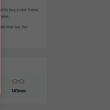
ed to buy a new frame.
frame.
th that too. For
141mm