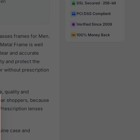
en
SSL Secured · 256-bit
PCI DSS Compliant
Verified Since 2009
100% Money Back
lasses frames for Men.
Metal Frame is well
clear and accurate
ity and protect the
r without prescription
, quality and
ear shoppers, because
 Prescription lenses
uine case and