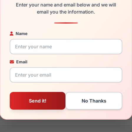
Enter your name and email below and we will
the Gucci GG0529S 005 and have damaged lenses, you don't ne
email you the information.
e
Gucci replacement lenses
for a fraction of the cost of a new 
ged your frame and just need replacement parts, we can help wi
Name
ability and prices please visit:
Glasses Parts Discovery
.
Email
17mm
145mm