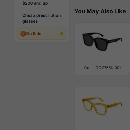
$200 and up
You May Also Like
Cheap prescription
glasses
On Sale
Gucci GG1175SK 001