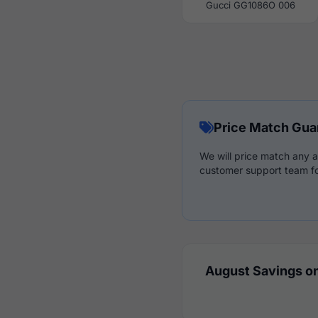
Gucci GG1086O 006
Price Match Gua
We will price match any a
customer support team fo
August Savings on