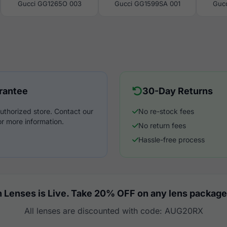
Gucci GG1265O 003
Gucci GG1599SA 001
Guc
rantee
30-Day Returns
uthorized store. Contact our
No re-stock fees
r more information.
No return fees
Hassle-free process
 Lenses is Live. Take 20% OFF on any lens package
All lenses are discounted with code: AUG20RX