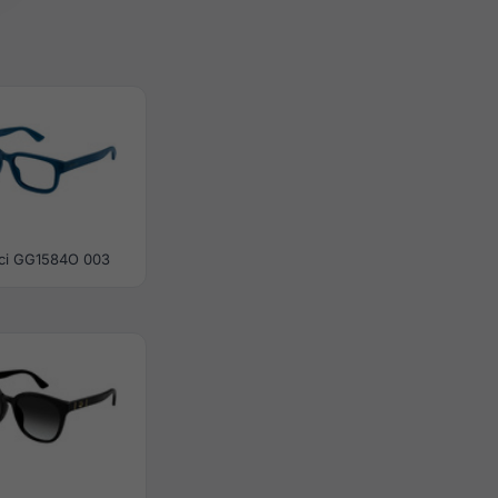
ci GG1584O 003