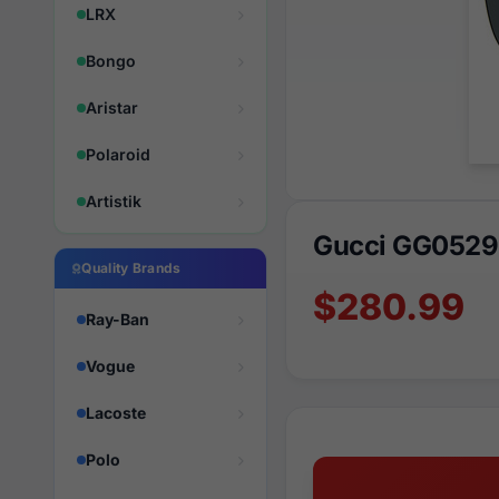
LRX
Bongo
Aristar
Polaroid
Artistik
Gucci GG0529
Quality Brands
$280.99
Ray-Ban
Vogue
Lacoste
Polo