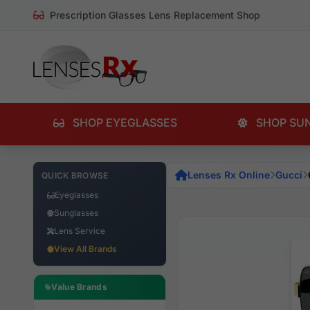
Prescription Glasses Lens Replacement Shop
SHOP EYEGLASSES
SHOP SU
Lenses Rx Online
Gucci
QUICK BROWSE
Eyeglasses
Sunglasses
Lens Service
View All Brands
Value Brands