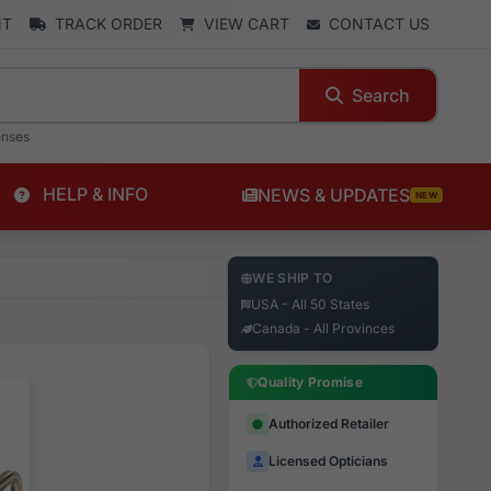
NT
TRACK ORDER
VIEW CART
CONTACT US
Search
enses
HELP & INFO
NEWS & UPDATES
NEW
WE SHIP TO
USA - All 50 States
Canada - All Provinces
Quality Promise
Authorized Retailer
Licensed Opticians