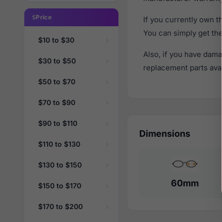
Price
If you currently own 
You can simply get th
$10 to $30
Also, if you have dama
$30 to $50
replacement parts avail
$50 to $70
$70 to $90
$90 to $110
Dimensions
$110 to $130
$130 to $150
60mm
$150 to $170
$170 to $200