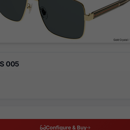
S 005
Configure & Buy