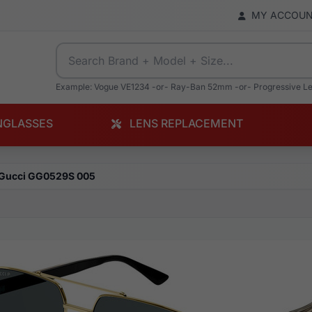
MY ACCOU
Example: Vogue VE1234 -or- Ray-Ban 52mm -or- Progressive L
NGLASSES
LENS REPLACEMENT
Gucci GG0529S 005