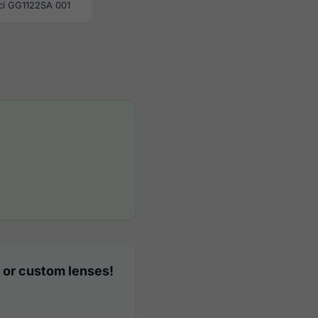
ci GG1122SA 001
 or custom lenses!