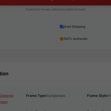
Customize lenses, add prescription & more
Fast Shipping
100% Authentic
tion
Designer
Frame Type:
Sunglasses
Frame Style:
F
asses