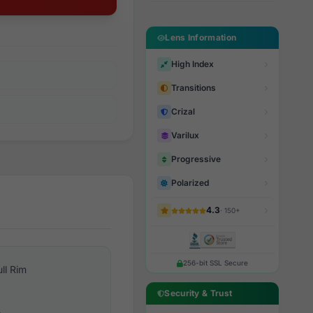
Lens Information
High Index
Transitions
Crizal
Varilux
Progressive
Polarized
4.3
· 150+
256-bit SSL Secure
ull Rim
Security & Trust