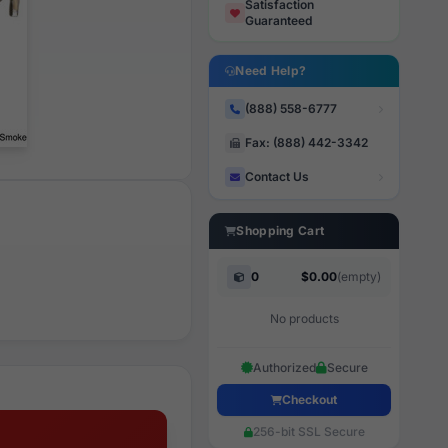
Satisfaction
Guaranteed
Need Help?
(888) 558-6777
Fax: (888) 442-3342
Contact Us
Shopping Cart
0
$0.00
(empty)
No products
Authorized
Secure
Checkout
256-bit SSL Secure