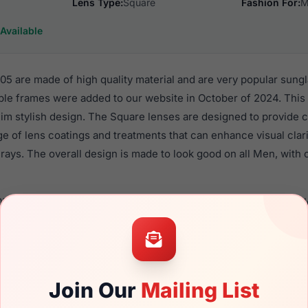
Lens Type:
Square
Fashion For:
M
Available
 are made of high quality material and are very popular sung
le frames were added to our website in October of 2024. This 
 Rim stylish design. The Square lenses are designed to provide 
nge of lens coatings and treatments that can enhance visual clar
ays. The overall design is made to look good on all Men, with o
0529S 005 are a popular choice for many people who value style
 eyewear. These Gucci frames are recommended for men eyew
material in their sunglasses with one of the best craftsmanship.
re available,
Click Here
to see the options.
Join Our
Mailing List
a brand new product and comes with authenticity papers, gen
. We guarantee the product will arrive in brand new condition.