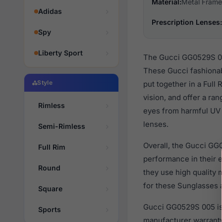
Material:
Metal Frame
Adidas
Prescription Lenses:
Spy
Liberty Sport
The Gucci GG0529S 005
These Gucci fashionab
Style
put together in a Full
vision, and offer a ra
Rimless
eyes from harmful UV r
lenses.
Semi-Rimless
Overall, the Gucci GG
Full Rim
performance in their
Round
they use high quality 
for these Sunglasses a
Square
Gucci GG0529S 005 is 
Sports
manufacturer warranty