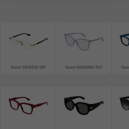
Gucci GG1221O 001
Gucci GG0026O 027
Guc