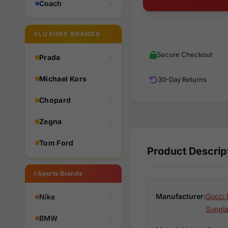
Coach
LUXURY BRANDS
Secure Checkout
Prada
Michael Kors
30-Day Returns
Chopard
Zegna
Tom Ford
Product Descrip
Sports Brands
Manufacturer:
Gucci 
Nike
Sungl
BMW