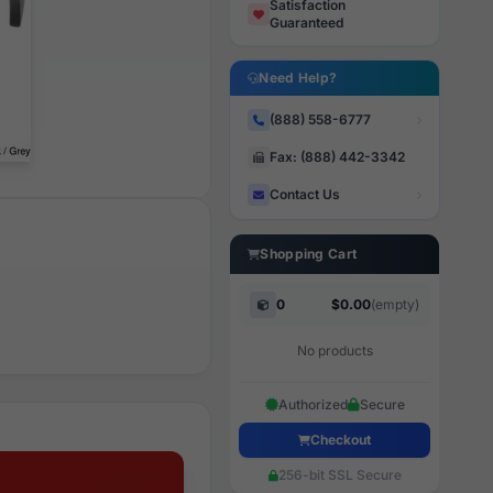
Satisfaction
Guaranteed
Need Help?
(888) 558-6777
Fax: (888) 442-3342
Contact Us
Shopping Cart
0
$0.00
(empty)
No products
Authorized
Secure
Checkout
256-bit SSL Secure