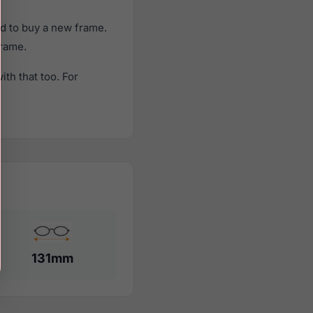
d to buy a new frame.
frame.
th that too. For
131mm