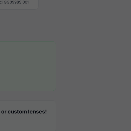
ci GG0998S 001
 or custom lenses!