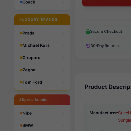
Coach
LUXURY BRANDS
Secure Checkout
Prada
Michael Kors
30-Day Returns
Chopard
Zegna
Tom Ford
Product Descrip
Sports Brands
Manufacturer:
Gucci 
Nike
Sungl
BMW