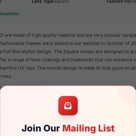
e
Lens Type:
Square
Fashion For:
W
Available
 are made of high quality material and are very popular sungl
shionable frames were added to our website in October of 20
n a Full Rim stylish design. The Square lenses are designed to p
ffer a range of lens coatings and treatments that can enhance vi
harmful UV rays. The overall design is made to look good on al
enses.
325S 001 are a popular choice for many people who value style,
 eyewear. These Gucci frames are recommended for women ey
quality material in their sunglasses with one of the best craft
asses are available,
Click Here
to see the options.
Join Our
Mailing List
a brand new product and comes with authenticity papers, gen
. We guarantee the product will arrive in brand new condition.