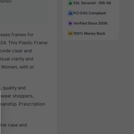
omen
SSL Secured · 256-bit
PCI DSS Compliant
Verified Since 2009
100% Money Back
asses frames for
24. This Plastic Frame
rovide clear and
sual clarity and
l Women, with or
 quality and
ewear shoppers,
smanship. Prescription
uine case and