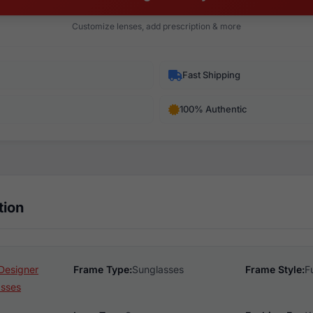
Customize lenses, add prescription & more
Fast Shipping
100% Authentic
tion
Designer
Frame Type:
Sunglasses
Frame Style:
F
asses