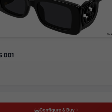
S 001
Configure & Buy