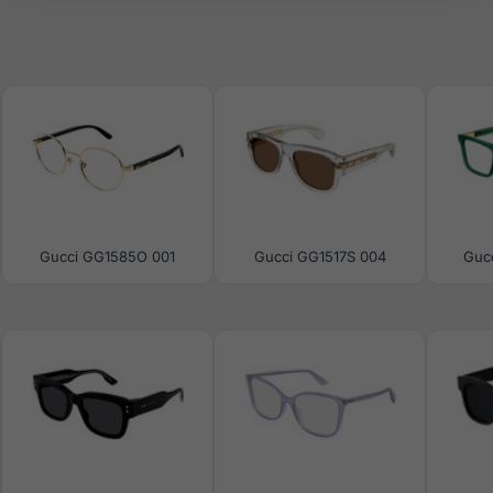
Gucci GG1585O 001
Gucci GG1517S 004
Guc