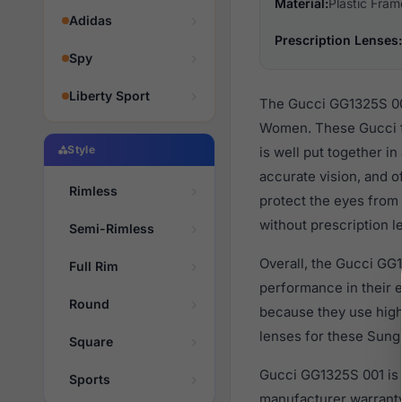
Material:
Plastic Fram
Adidas
Prescription Lenses:
Spy
Liberty Sport
The Gucci GG1325S 001
Women. These Gucci fa
Style
is well put together i
accurate vision, and o
Rimless
protect the eyes from 
without prescription l
Semi-Rimless
Overall, the Gucci GG1
Full Rim
performance in their
Round
because they use high 
lenses for these Sungl
Square
Gucci GG1325S 001 is 
Sports
manufacturer warranty