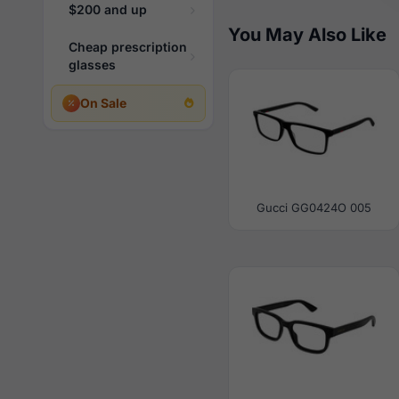
$200 and up
You May Also Like
Cheap prescription
glasses
On Sale
Gucci GG0424O 005