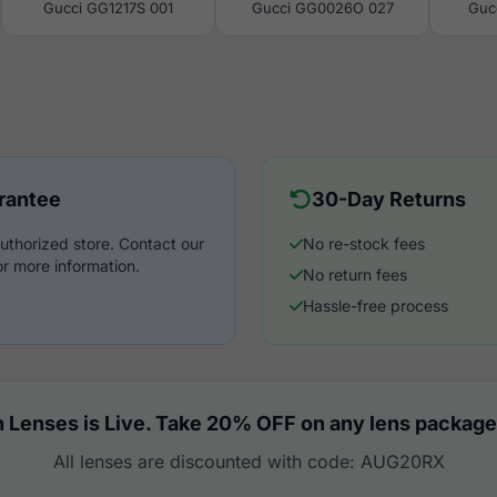
Gucci GG1217S 001
Gucci GG0026O 027
Guc
rantee
30-Day Returns
uthorized store. Contact our
No re-stock fees
r more information.
No return fees
Hassle-free process
 Lenses is Live. Take 20% OFF on any lens package
All lenses are discounted with code: AUG20RX