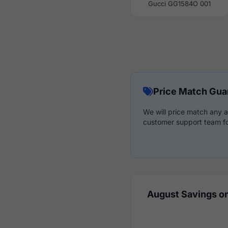
Gucci GG1584O 001
Price Match Gua
We will price match any a
customer support team fo
August Savings on