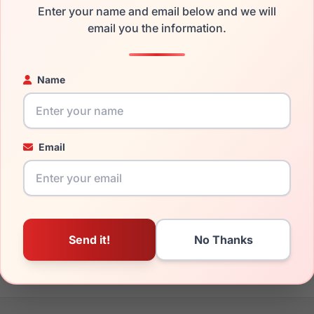
Enter your name and email below and we will
the Gucci GG1325S 001 and have damaged lenses, you don't nee
email you the information.
e
Gucci replacement lenses
for a fraction of the cost of a new 
ged your frame and just need replacement parts, we can help wi
Name
ability and prices please visit:
Glasses Parts Discovery
.
Email
19mm
140mm