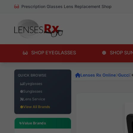
Prescription Glasses Lens Replacement Shop
SHOP EYEGLASSES
SHOP SU
Lenses Rx Online
Gucci
QUICK BROWSE
Eyeglasses
Sunglasses
Lens Service
View All Brands
Value Brands