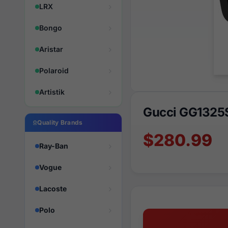
LRX
Bongo
Aristar
Polaroid
Artistik
Gucci GG1325
Quality Brands
$280.99
Ray-Ban
Vogue
Lacoste
Polo