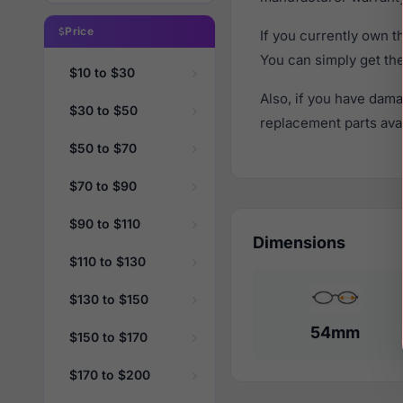
Price
If you currently own 
You can simply get th
$10 to $30
Also, if you have dama
$30 to $50
replacement parts avail
$50 to $70
$70 to $90
$90 to $110
Dimensions
$110 to $130
$130 to $150
54mm
$150 to $170
$170 to $200