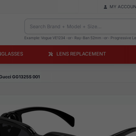
MY ACCOU
Example: Vogue VE1234 -or- Ray-Ban 52mm -or- Progressive L
NGLASSES
LENS REPLACEMENT
Gucci GG1325S 001