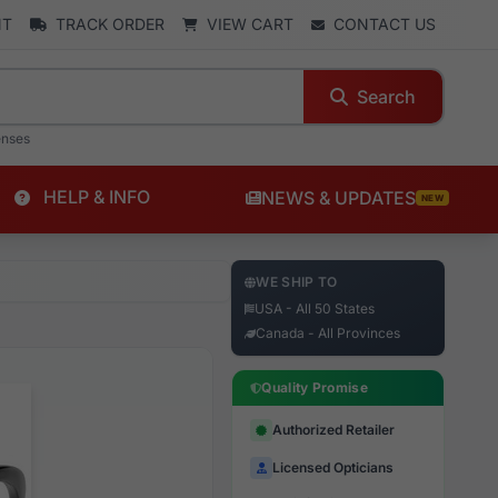
NT
TRACK ORDER
VIEW CART
CONTACT US
Search
enses
HELP & INFO
NEWS & UPDATES
NEW
WE SHIP TO
USA - All 50 States
Canada - All Provinces
Quality Promise
Authorized Retailer
Licensed Opticians