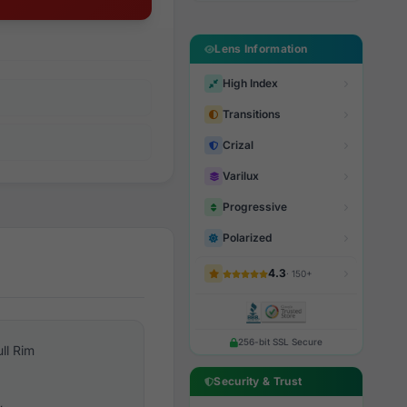
Lens Information
High Index
Transitions
Crizal
Varilux
Progressive
Polarized
4.3
· 150+
256-bit SSL Secure
ull Rim
Security & Trust