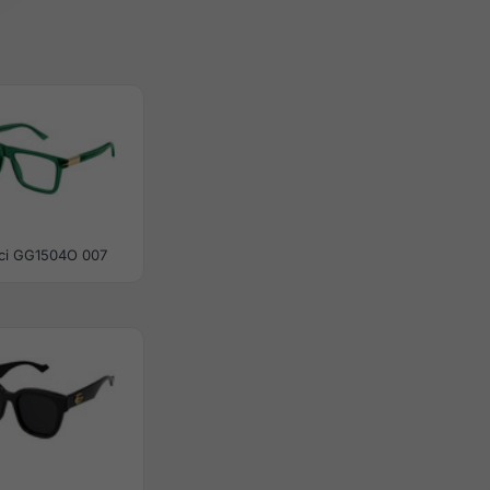
ci GG1504O 007