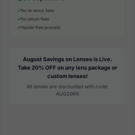
No re-stock fees
No return fees
Hassle-free process
August Savings on Lenses is Live.
Take 20% OFF on any lens package or
custom lenses!
All lenses are discounted with code:
AUG20RX