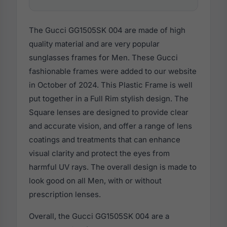
The Gucci GG1505SK 004 are made of high
quality material and are very popular
sunglasses frames for Men. These Gucci
fashionable frames were added to our website
in October of 2024. This Plastic Frame is well
put together in a Full Rim stylish design. The
Square lenses are designed to provide clear
and accurate vision, and offer a range of lens
coatings and treatments that can enhance
visual clarity and protect the eyes from
harmful UV rays. The overall design is made to
look good on all Men, with or without
prescription lenses.
Overall, the Gucci GG1505SK 004 are a