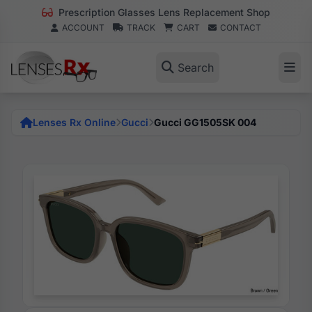
Prescription Glasses Lens Replacement Shop
ACCOUNT
TRACK
CART
CONTACT
Search
Lenses Rx Online
Gucci
Gucci GG1505SK 004