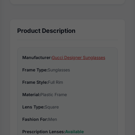
Product Description
Manufacturer:
Gucci Designer Sunglasses
Frame Type:
Sunglasses
Frame Style:
Full Rim
Material:
Plastic Frame
Lens Type:
Square
Fashion For:
Men
Prescription Lenses:
Available