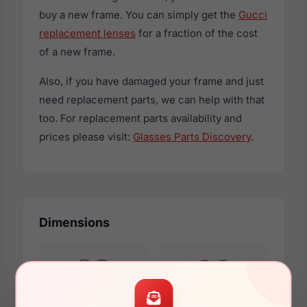
buy a new frame. You can simply get the
Gucci
replacement lenses
for a fraction of the cost
of a new frame.
Also, if you have damaged your frame and just
need replacement parts, we can help with that
too. For replacement parts availability and
prices please visit:
Glasses Parts Discovery
.
Dimensions
55mm
18mm