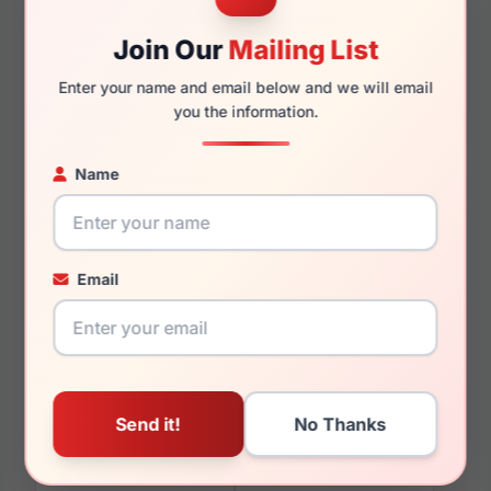
Join Our
Mailing List
Enter your name and email below and we will email
150mm
132mm
you the information.
Name
You May Also Like
Email
Gucci GG0010S 001
Gucci GG0551O 023