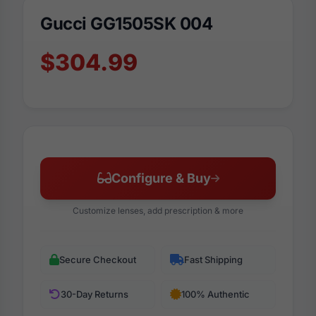
Gucci GG1505SK 004
$304.99
Configure & Buy
Customize lenses, add prescription & more
Secure Checkout
Fast Shipping
30-Day Returns
100% Authentic