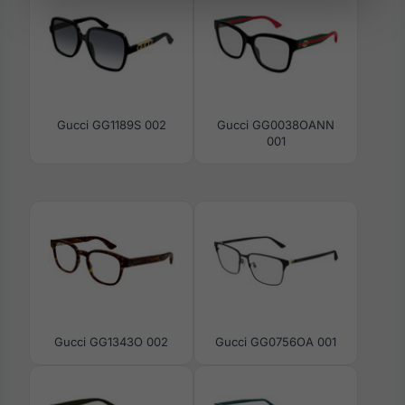
Gucci GG1189S 002
Gucci GG0038OANN
001
Gucci GG1343O 002
Gucci GG0756OA 001