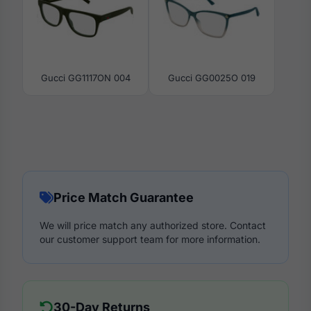
Gucci GG1117ON 004
Gucci GG0025O 019
Price Match Guarantee
We will price match any authorized store. Contact
our customer support team for more information.
30-Day Returns