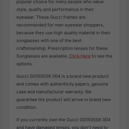
popular choice for many people who value
style, quality and performance in their
eyewear. These Gucci frames are
recommended for men eyewear shoppers,
because they use high quality material in their
sunglasses with one of the best
craftsmanship. Prescription lenses for these
Sunglasses are available,
Click Here
to see the
options.
Gucci GG1505SK 004 is a brand new product
and comes with authenticity papers, genuine
case and manufacturer warranty. We
guarantee the product will arrive in brand new
condition.
If you currently own the Gucci GG1505SK 004
and have damaged lenses, you don't need to