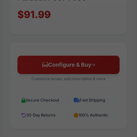
$91.99
Configure & Buy
Customize lenses, add prescription & more
Secure Checkout
Fast Shipping
30-Day Returns
100% Authentic