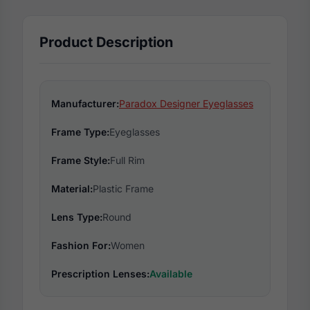
Product Description
Manufacturer:
Paradox Designer Eyeglasses
Frame Type:
Eyeglasses
Frame Style:
Full Rim
Material:
Plastic Frame
Lens Type:
Round
Fashion For:
Women
Prescription Lenses:
Available