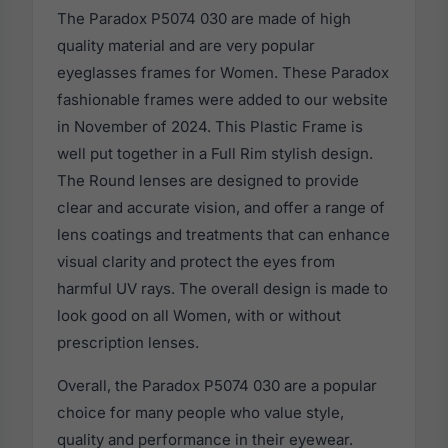
The Paradox P5074 030 are made of high
quality material and are very popular
eyeglasses frames for Women. These Paradox
fashionable frames were added to our website
in November of 2024. This Plastic Frame is
well put together in a Full Rim stylish design.
The Round lenses are designed to provide
clear and accurate vision, and offer a range of
lens coatings and treatments that can enhance
visual clarity and protect the eyes from
harmful UV rays. The overall design is made to
look good on all Women, with or without
prescription lenses.
Overall, the Paradox P5074 030 are a popular
choice for many people who value style,
quality and performance in their eyewear.