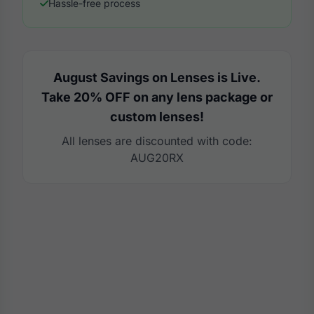
Hassle-free process
August Savings on Lenses is Live.
Take 20% OFF on any lens package or
custom lenses!
All lenses are discounted with code:
AUG20RX