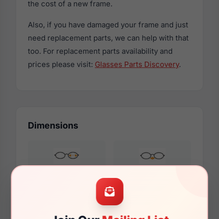
the cost of a new frame.
Also, if you have damaged your frame and just
need replacement parts, we can help with that
too. For replacement parts availability and
prices please visit:
Glasses Parts Discovery
.
Dimensions
52mm
17mm