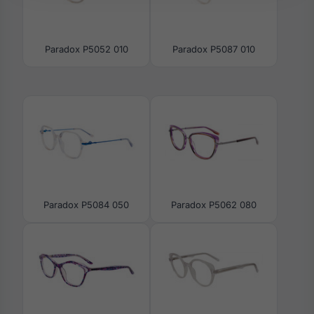
Paradox P5052 010
Paradox P5087 010
Paradox P5084 050
Paradox P5062 080