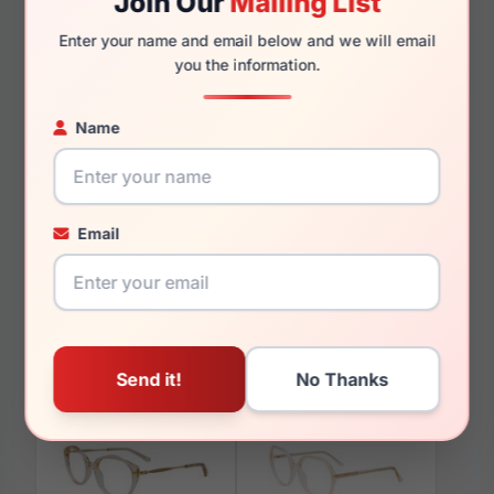
Join Our
Mailing List
135mm
125mm
Enter your name and email below and we will email
you the information.
Name
You May Also Like
Email
Paradox P5097 030
Paradox P5054 030