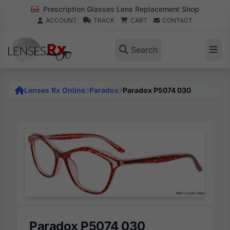
Prescription Glasses Lens Replacement Shop
ACCOUNT
TRACK
CART
CONTACT
Search
Lenses Rx Online
Paradox
Paradox P5074 030
Paradox P5074 030