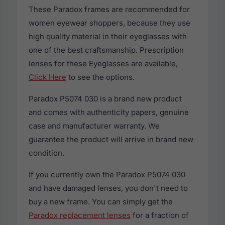
These Paradox frames are recommended for
women eyewear shoppers, because they use
high quality material in their eyeglasses with
one of the best craftsmanship. Prescription
lenses for these Eyeglasses are available,
Click Here
to see the options.
Paradox P5074 030 is a brand new product
and comes with authenticity papers, genuine
case and manufacturer warranty. We
guarantee the product will arrive in brand new
condition.
If you currently own the Paradox P5074 030
and have damaged lenses, you don't need to
buy a new frame. You can simply get the
Paradox replacement lenses
for a fraction of