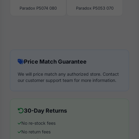
Paradox P5074 080
Paradox P5053 070
Price Match Guarantee
We will price match any authorized store. Contact
our customer support team for more information.
30-Day Returns
No re-stock fees
No return fees