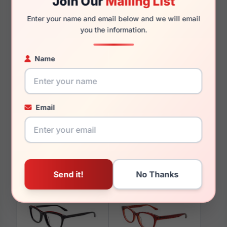
Join Our
Mailing List
135mm
126mm
Enter your name and email below and we will email
you the information.
Name
You May Also Like
Email
Paradox P5042 010
Paradox P5096 010