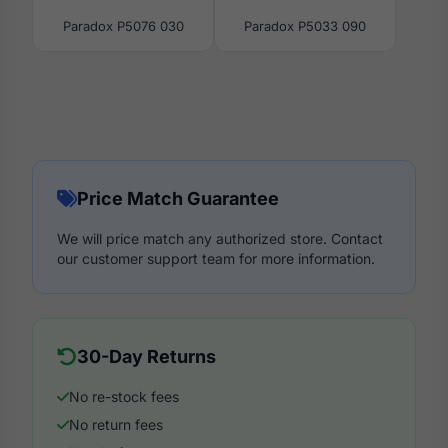
Paradox P5076 030
Paradox P5033 090
Price Match Guarantee
We will price match any authorized store. Contact
our customer support team for more information.
30-Day Returns
No re-stock fees
No return fees