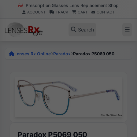
Prescription Glasses Lens Replacement Shop
ACCOUNT
TRACK
CART
CONTACT
Search
Lenses Rx Online
Paradox
Paradox P5069 050
Paradox P5069 050