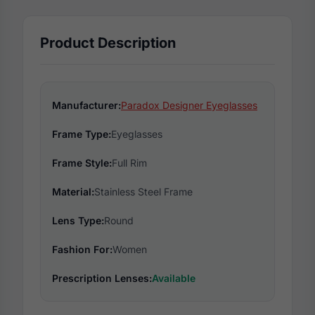
Product Description
Manufacturer:
Paradox Designer Eyeglasses
Frame Type:
Eyeglasses
Frame Style:
Full Rim
Material:
Stainless Steel Frame
Lens Type:
Round
Fashion For:
Women
Prescription Lenses:
Available