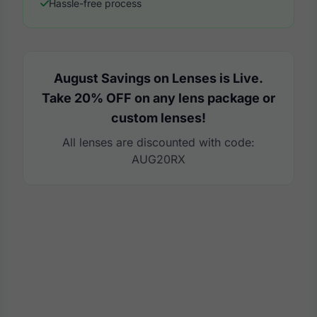
Hassle-free process
August Savings on Lenses is Live.
Take 20% OFF on any lens package or
custom lenses!
All lenses are discounted with code:
AUG20RX