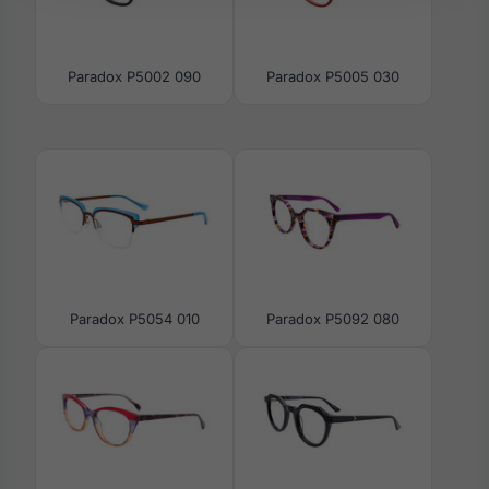
Paradox P5002 090
Paradox P5005 030
Paradox P5054 010
Paradox P5092 080