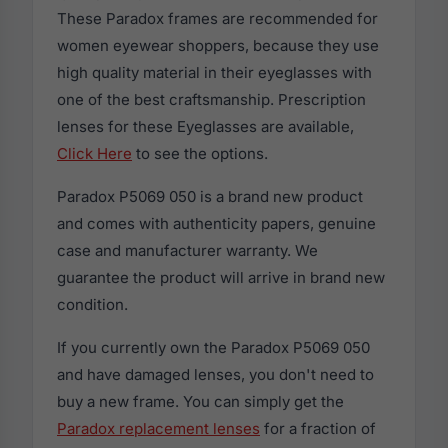
These Paradox frames are recommended for
women eyewear shoppers, because they use
high quality material in their eyeglasses with
one of the best craftsmanship. Prescription
lenses for these Eyeglasses are available,
Click Here
to see the options.
Paradox P5069 050 is a brand new product
and comes with authenticity papers, genuine
case and manufacturer warranty. We
guarantee the product will arrive in brand new
condition.
If you currently own the Paradox P5069 050
and have damaged lenses, you don't need to
buy a new frame. You can simply get the
Paradox replacement lenses
for a fraction of