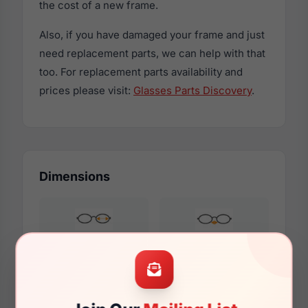
the cost of a new frame.
Also, if you have damaged your frame and just
need replacement parts, we can help with that
too. For replacement parts availability and
prices please visit:
Glasses Parts Discovery
.
Dimensions
52mm
18mm