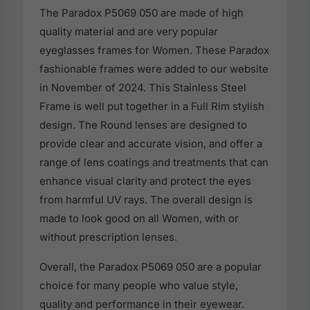
The Paradox P5069 050 are made of high
quality material and are very popular
eyeglasses frames for Women. These Paradox
fashionable frames were added to our website
in November of 2024. This Stainless Steel
Frame is well put together in a Full Rim stylish
design. The Round lenses are designed to
provide clear and accurate vision, and offer a
range of lens coatings and treatments that can
enhance visual clarity and protect the eyes
from harmful UV rays. The overall design is
made to look good on all Women, with or
without prescription lenses.
Overall, the Paradox P5069 050 are a popular
choice for many people who value style,
quality and performance in their eyewear.