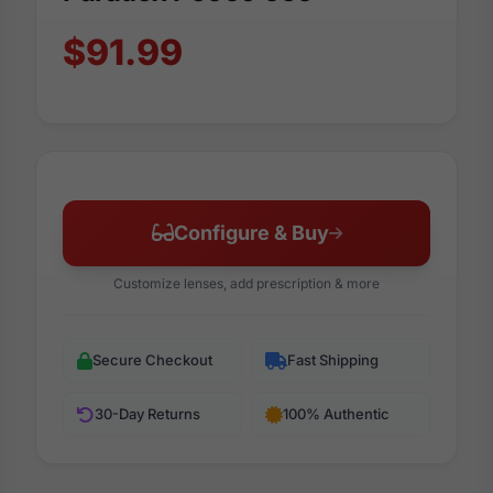
$91.99
Configure & Buy
Customize lenses, add prescription & more
Secure Checkout
Fast Shipping
30-Day Returns
100% Authentic