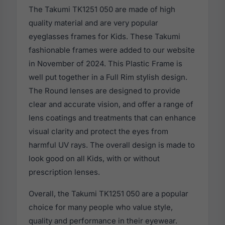
The Takumi TK1251 050 are made of high
quality material and are very popular
eyeglasses frames for Kids. These Takumi
fashionable frames were added to our website
in November of 2024. This Plastic Frame is
well put together in a Full Rim stylish design.
The Round lenses are designed to provide
clear and accurate vision, and offer a range of
lens coatings and treatments that can enhance
visual clarity and protect the eyes from
harmful UV rays. The overall design is made to
look good on all Kids, with or without
prescription lenses.
Overall, the Takumi TK1251 050 are a popular
choice for many people who value style,
quality and performance in their eyewear.