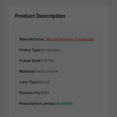
Product Description
Manufacturer:
Takumi Designer Eyeglasses
Frame Type:
Eyeglasses
Frame Style:
Full Rim
Material:
Plastic Frame
Lens Type:
Round
Fashion For:
Kids
Prescription Lenses:
Available