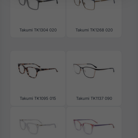
Takumi TK1304 020
Takumi TK1268 020
Takumi TK1095 015
Takumi TK1137 090