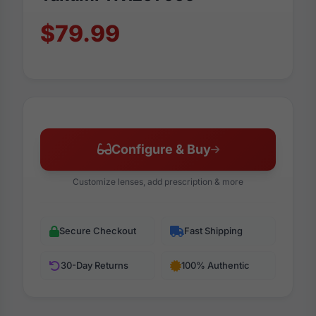
$79.99
Configure & Buy
Customize lenses, add prescription & more
Secure Checkout
Fast Shipping
30-Day Returns
100% Authentic