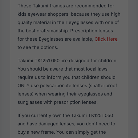
These Takumi frames are recommended for
kids eyewear shoppers, because they use high
quality material in their eyeglasses with one of
the best craftsmanship. Prescription lenses
for these Eyeglasses are available,
Click Here
to see the options.
Takumi TK1251 050 are designed for children.
You should be aware that most local laws
require us to inform you that children should
ONLY use polycarbonate lenses (shatterproof
lenses) when wearing their eyeglasses and
sunglasses with prescription lenses.
If you currently own the Takumi TK1251 050
and have damaged lenses, you don't need to
buy a new frame. You can simply get the