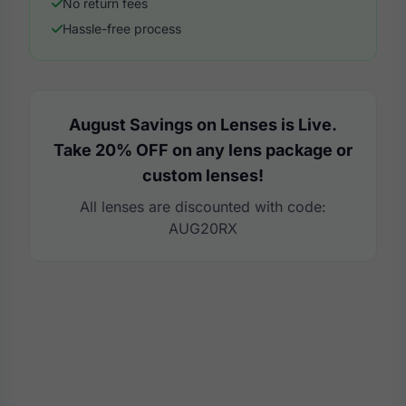
No return fees
Hassle-free process
August Savings on Lenses is Live.
Take 20% OFF on any lens package or
custom lenses!
All lenses are discounted with code:
AUG20RX