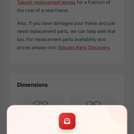
Takumi replacement lenses
for a fraction of
the cost of a new frame.
Also, if you have damaged your frame and just
need replacement parts, we can help with that
too. For replacement parts availability and
prices please visit:
Glasses Parts Discovery
.
Dimensions
42mm
18mm