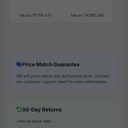
Takumi TK1116 070
Takumi TK1185 080
Price Match Guarantee
We will price match any authorized store. Contact
our customer support team for more information.
30-Day Returns
No re-stock fees