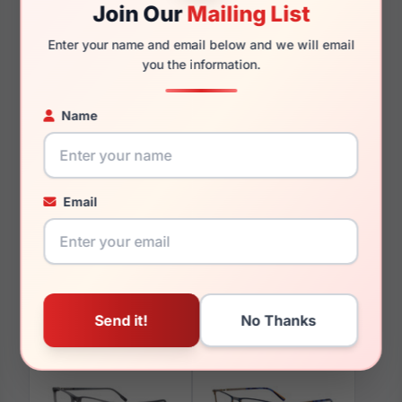
Join Our
Mailing List
Enter your name and email below and we will email
130mm
106mm
you the information.
Name
You May Also Like
Email
Takumi TK1177 030
Takumi TK908 010