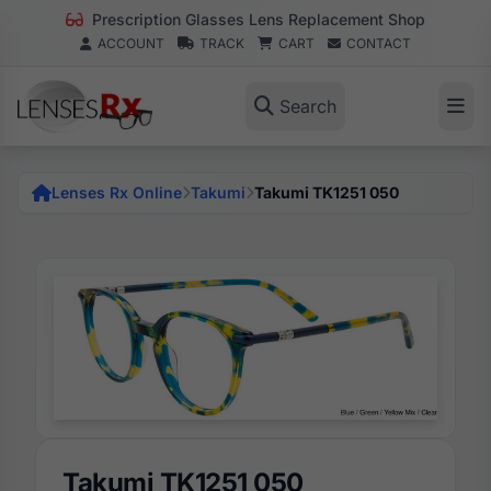
Prescription Glasses Lens Replacement Shop
ACCOUNT
TRACK
CART
CONTACT
Search
Lenses Rx Online
Takumi
Takumi TK1251 050
Takumi TK1251 050