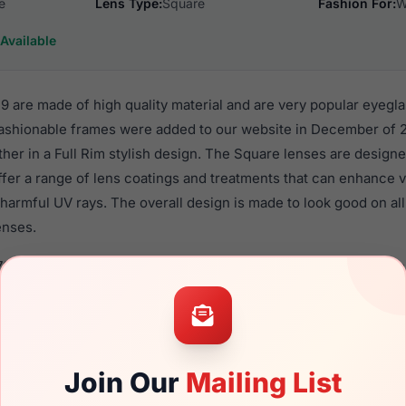
e
Lens Type:
Square
Fashion For:
W
Available
 are made of high quality material and are very popular eyegl
shionable frames were added to our website in December of 2
ther in a Full Rim stylish design. The Square lenses are designe
ffer a range of lens coatings and treatments that can enhance vi
harmful UV rays. The overall design is made to look good on al
enses.
768 09N9 are a popular choice for many people who value style,
 eyewear. These Furla frames are recommended for women eye
quality material in their eyeglasses with one of the best craft
asses are available,
Click Here
to see the options.
Join Our
Mailing List
a brand new product and comes with authenticity papers, genu
. We guarantee the product will arrive in brand new condition.