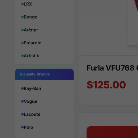
LRX
Bongo
Aristar
Polaroid
Artistik
Furla VFU768
Quality Brands
$125.00
Ray-Ban
Vogue
Lacoste
Polo