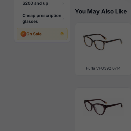
$200 and up
You May Also Like
Cheap prescription
glasses
On Sale
Furla VFU392 0714