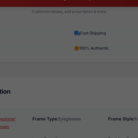
Customize lenses, add prescription & more
Fast Shipping
100% Authentic
tion
Designer
Frame Type:
Eyeglasses
Frame Style:
F
sses