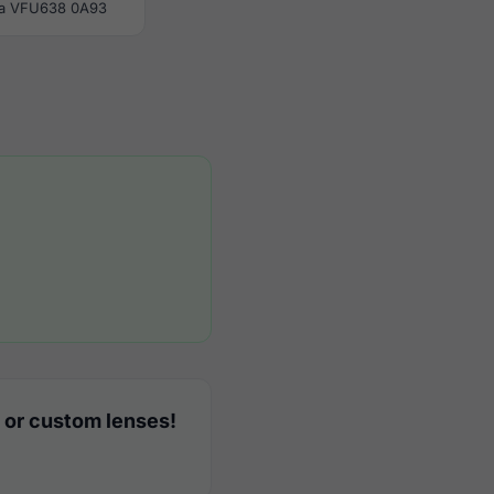
la VFU638 0A93
 or custom lenses!