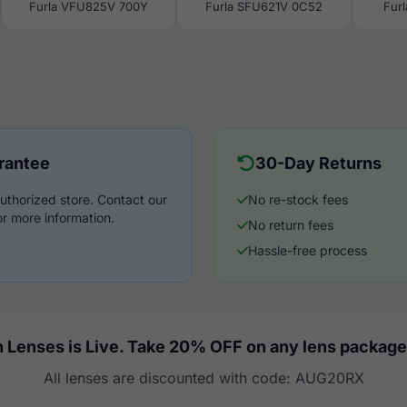
Furla VFU825V 700Y
Furla SFU621V 0C52
Fur
rantee
30-Day Returns
uthorized store. Contact our
No re-stock fees
r more information.
No return fees
Hassle-free process
 Lenses is Live. Take 20% OFF on any lens package
All lenses are discounted with code: AUG20RX