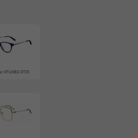
la VFU083 0T31