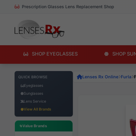
Prescription Glasses Lens Replacement Shop
SHOP EYEGLASSES
SHOP SU
Lenses Rx Online
Furla
QUICK BROWSE
Eyeglasses
Sunglasses
Lens Service
View All Brands
Value Brands