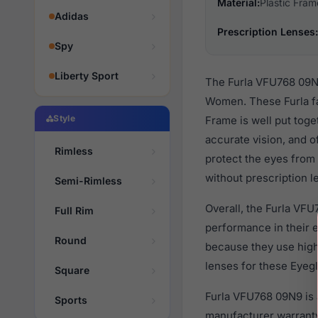
Material:
Plastic Fram
Adidas
Prescription Lenses:
Spy
Liberty Sport
The Furla VFU768 09N9
Women. These Furla fa
Style
Frame is well put toge
accurate vision, and o
Rimless
protect the eyes from 
without prescription l
Semi-Rimless
Overall, the Furla VFU
Full Rim
performance in their
Round
because they use high 
lenses for these Eyegl
Square
Furla VFU768 09N9 is 
Sports
manufacturer warranty