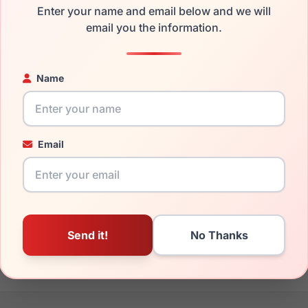
Enter your name and email below and we will
the Furla VFU768 09N9 and have damaged lenses, you don't nee
email you the information.
e
Furla replacement lenses
for a fraction of the cost of a new f
ged your frame and just need replacement parts, we can help wi
Name
ability and prices please visit:
Glasses Parts Discovery
.
Email
16mm
140mm