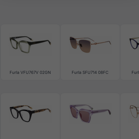
Furla VFU767V 02GN
Furla SFU714 08FC
Fur