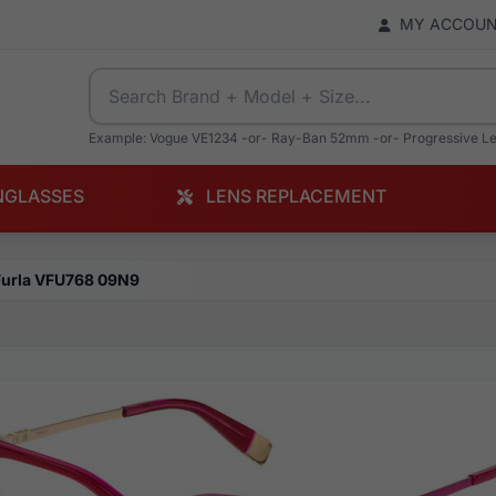
MY ACCOU
Example: Vogue VE1234 -or- Ray-Ban 52mm -or- Progressive L
NGLASSES
LENS REPLACEMENT
Furla VFU768 09N9