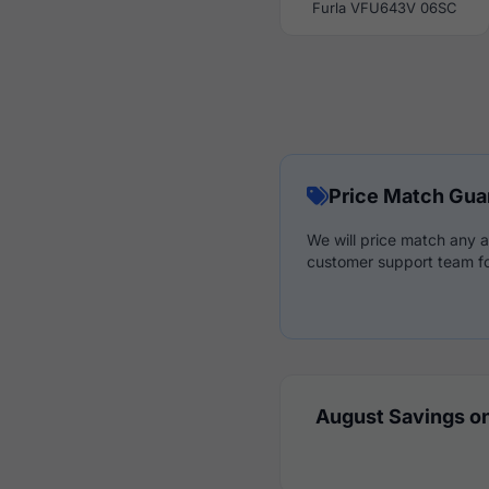
Furla VFU643V 06SC
Price Match Gua
We will price match any a
customer support team fo
August Savings on