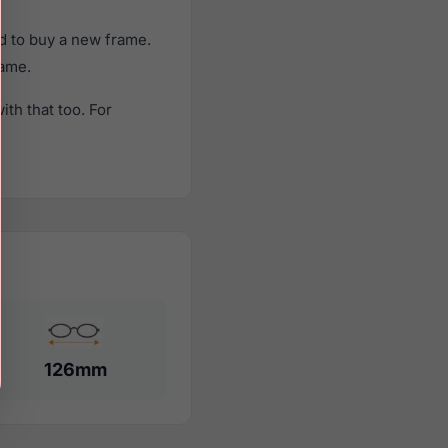
d to buy a new frame.
rame.
th that too. For
126mm