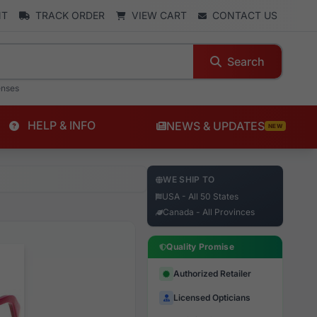
NT
TRACK ORDER
VIEW CART
CONTACT US
Search
enses
HELP & INFO
NEWS & UPDATES
NEW
WE SHIP TO
USA - All 50 States
Canada - All Provinces
Quality Promise
Authorized Retailer
Licensed Opticians