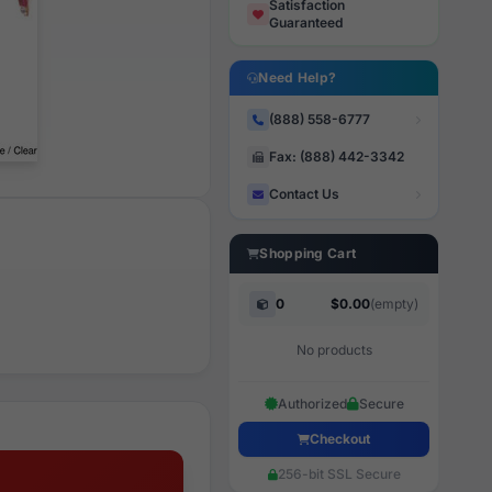
Satisfaction
Guaranteed
Need Help?
(888) 558-6777
Fax: (888) 442-3342
Contact Us
Shopping Cart
0
$0.00
(empty)
No products
Authorized
Secure
Checkout
256-bit SSL Secure