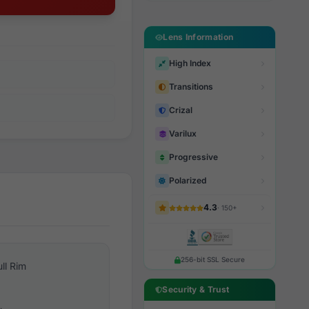
Lens Information
High Index
Transitions
Crizal
Varilux
Progressive
Polarized
4.3
· 150+
256-bit SSL Secure
ull Rim
Security & Trust