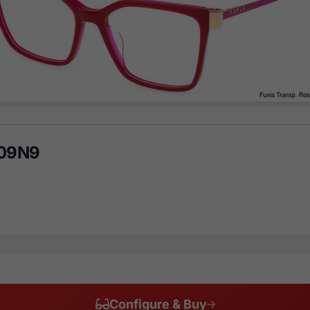
 09N9
Configure & Buy