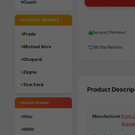
Coach
LUXURY BRANDS
Secure Checkout
Prada
Michael Kors
30-Day Returns
Chopard
Zegna
Tom Ford
Product Descrip
Sports Brands
Manufacturer:
Furla 
Nike
Eyegla
BMW