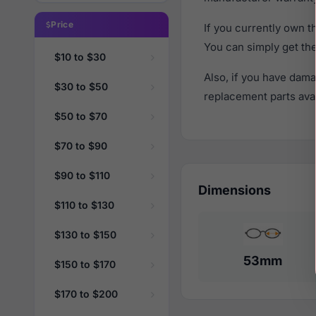
Price
If you currently own 
You can simply get th
$10 to $30
Also, if you have dama
$30 to $50
replacement parts avail
$50 to $70
$70 to $90
$90 to $110
Dimensions
$110 to $130
$130 to $150
53mm
$150 to $170
$170 to $200