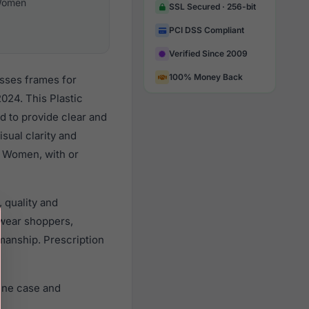
omen
SSL Secured · 256-bit
PCI DSS Compliant
Verified Since 2009
100% Money Back
asses frames for
024. This Plastic
d to provide clear and
sual clarity and
l Women, with or
 quality and
wear shoppers,
smanship. Prescription
ine case and