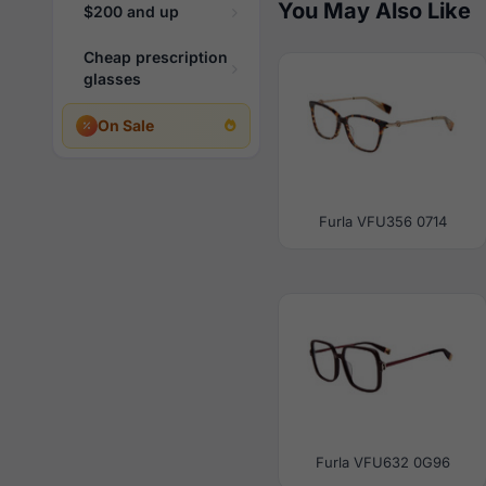
You May Also Like
$200 and up
Cheap prescription
glasses
On Sale
Furla VFU356 0714
Furla VFU632 0G96