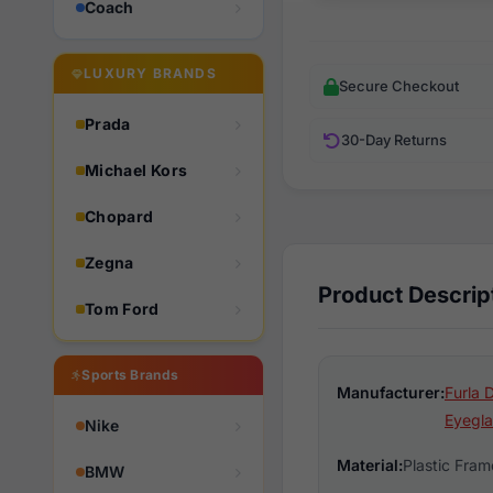
Coach
LUXURY BRANDS
Secure Checkout
Prada
30-Day Returns
Michael Kors
Chopard
Zegna
Product Descrip
Tom Ford
Sports Brands
Manufacturer:
Furla 
Eyegla
Nike
Material:
Plastic Fram
BMW