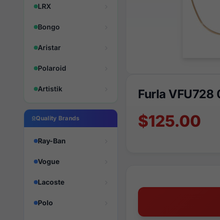
LRX
Bongo
Aristar
Polaroid
Artistik
Furla VFU728
$125.00
Quality Brands
Ray-Ban
Vogue
Lacoste
Polo