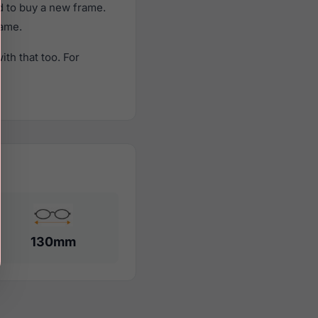
d to buy a new frame.
rame.
th that too. For
130mm