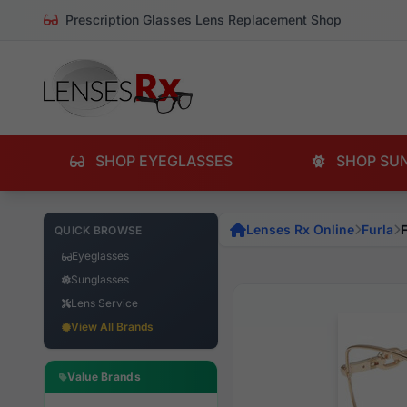
Prescription Glasses Lens Replacement Shop
SHOP EYEGLASSES
SHOP SU
Lenses Rx Online
Furla
QUICK BROWSE
Eyeglasses
Sunglasses
Lens Service
View All Brands
Value Brands