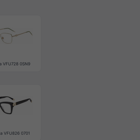
la VFU728 0SN9
la VFU826 0701