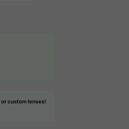
 or custom lenses!