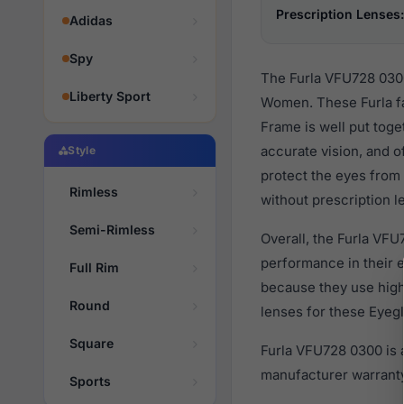
Prescription Lenses:
Adidas
Spy
The Furla VFU728 0300
Liberty Sport
Women. These Furla fa
Frame is well put toge
accurate vision, and o
Style
protect the eyes from 
Rimless
without prescription l
Semi-Rimless
Overall, the Furla VFU
performance in their
Full Rim
because they use high 
Round
lenses for these Eyegl
Square
Furla VFU728 0300 is 
manufacturer warranty
Sports