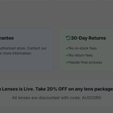
rantee
30-Day Returns
uthorized store. Contact our
No re-stock fees
r more information.
No return fees
Hassle-free process
 Lenses is Live. Take 20% OFF on any lens package
All lenses are discounted with code: AUG20RX