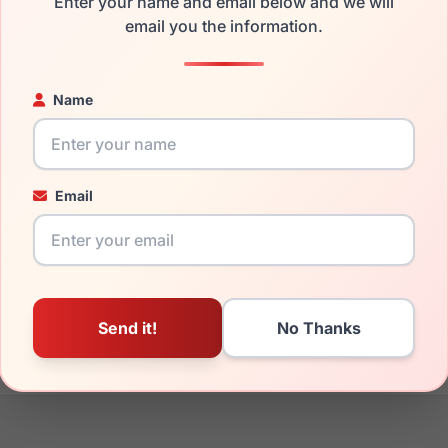
Enter your name and email below and we will
the Furla VFU728 0300 and have damaged lenses, you don't nee
email you the information.
e
Furla replacement lenses
for a fraction of the cost of a new f
ged your frame and just need replacement parts, we can help wi
Name
ability and prices please visit:
Glasses Parts Discovery
.
Email
16mm
140mm