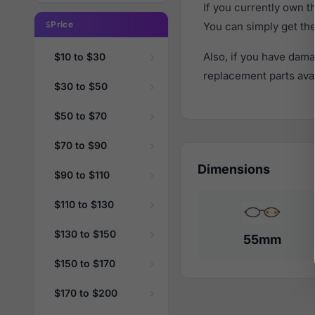
If you currently own 
Price
You can simply get th
Also, if you have dama
$10 to $30
replacement parts avail
$30 to $50
$50 to $70
$70 to $90
Dimensions
$90 to $110
$110 to $130
$130 to $150
55mm
$150 to $170
$170 to $200