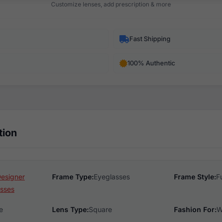
Customize lenses, add prescription & more
Fast Shipping
100% Authentic
tion
Designer
Frame Type:
Eyeglasses
Frame Style:
F
sses
e
Lens Type:
Square
Fashion For:
W