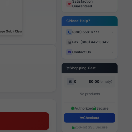
Satisfaction
Guaranteed
Need Help?
(888) 558-6777
Fax: (888) 442-3342
Contact Us
Shopping Cart
0
$0.00
(empty)
No products
Authorized
Secure
Checkout
256-bit SSL Secure