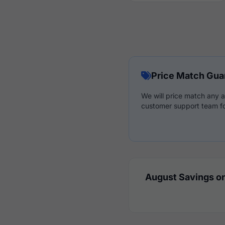
Price Match Gua
We will price match any a
customer support team fo
August Savings on