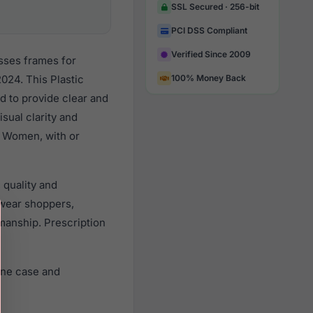
SSL Secured · 256-bit
PCI DSS Compliant
Verified Since 2009
sses frames for
024. This Plastic
100% Money Back
d to provide clear and
sual clarity and
l Women, with or
 quality and
wear shoppers,
smanship. Prescription
ine case and