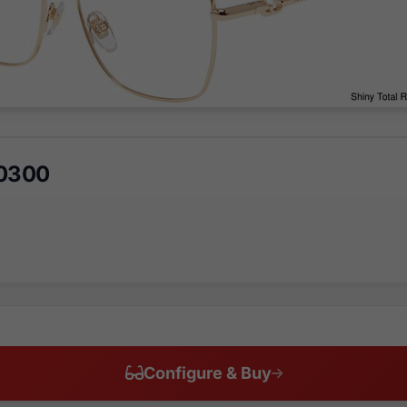
 0300
Configure & Buy