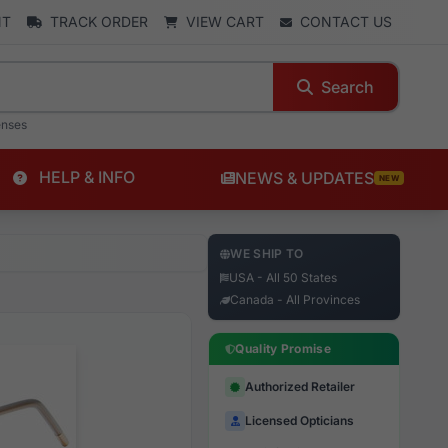
NT
TRACK ORDER
VIEW CART
CONTACT US
Search
enses
HELP & INFO
NEWS & UPDATES
NEW
WE SHIP TO
USA - All 50 States
Canada - All Provinces
Quality Promise
Authorized Retailer
Licensed Opticians