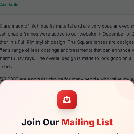
Available
 are made of high quality material and are very popular eyegla
shionable frames were added to our website in December of 2
ther in a Full Rim stylish design. The Square lenses are designe
ffer a range of lens coatings and treatments that can enhance vi
harmful UV rays. The overall design is made to look good on al
enses.
728 0300 are a popular choice for many people who value style,
 eyewear. These Furla frames are recommended for women eye
quality material in their eyeglasses with one of the best craft
asses are available,
Click Here
to see the options.
a brand new product and comes with authenticity papers, genu
Join Our
Mailing List
. We guarantee the product will arrive in brand new condition.