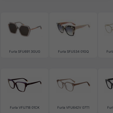
Furla SFU691 3GUG
Furla SFU534 01GQ
Fur
Furla VFU718 01CK
Furla VFU642V 07T1
Fur