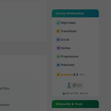
Lens Information
High Index
Transitions
Crizal
Varilux
Progressive
Polarized
4.3
· 150+
ull Rim
256-bit SSL Secure
Security & Trust
omen