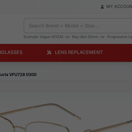
MY ACCOU
Example: Vogue VE1234 -or- Ray-Ban 52mm -or- Progressive L
NGLASSES
LENS REPLACEMENT
Furla VFU728 0300