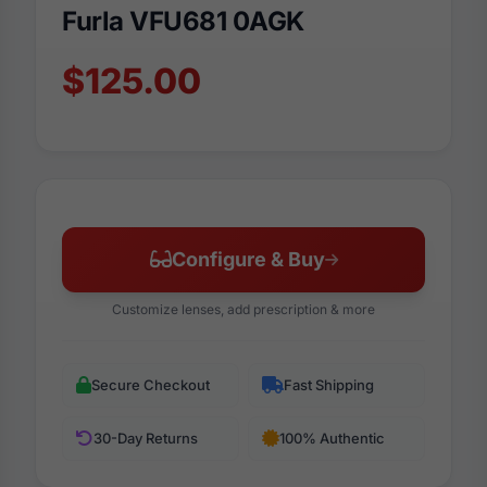
Furla VFU681 0AGK
$125.00
Configure & Buy
Customize lenses, add prescription & more
Secure Checkout
Fast Shipping
30-Day Returns
100% Authentic