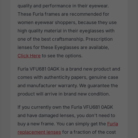
quality and performance in their eyewear.
These Furla frames are recommended for
women eyewear shoppers, because they use
high quality material in their eyeglasses with
one of the best craftsmanship. Prescription
lenses for these Eyeglasses are available,
Click Here
to see the options.
Furla VFU681 0AGK is a brand new product and
comes with authenticity papers, genuine case
and manufacturer warranty. We guarantee the
product will arrive in brand new condition.
If you currently own the Furla VFU681 0AGK
and have damaged lenses, you don't need to
buy a new frame. You can simply get the
Furla
replacement lenses
for a fraction of the cost