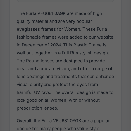
The Furla VFU681 0AGK are made of high
quality material and are very popular
eyeglasses frames for Women. These Furla
fashionable frames were added to our website
in December of 2024. This Plastic Frame is
well put together in a Full Rim stylish design.
The Round lenses are designed to provide
clear and accurate vision, and offer a range of
lens coatings and treatments that can enhance
visual clarity and protect the eyes from
harmful UV rays. The overall design is made to
look good on all Women, with or without
prescription lenses.
Overall, the Furla VFU681 0AGK are a popular
choice for many people who value style,