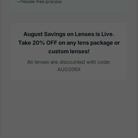
Hassle-free process
August Savings on Lenses is Live.
Take 20% OFF on any lens package or
custom lenses!
All lenses are discounted with code:
AUG20RX