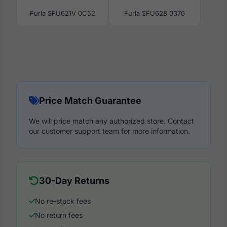
Furla SFU621V 0C52
Furla SFU628 0376
Price Match Guarantee
We will price match any authorized store. Contact
our customer support team for more information.
30-Day Returns
No re-stock fees
No return fees