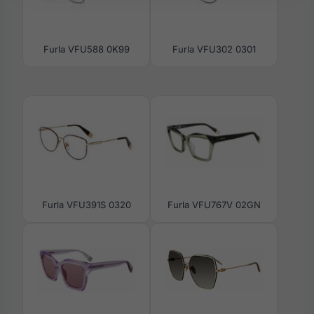
Furla VFU588 0K99
Furla VFU302 0301
Furla VFU391S 0320
Furla VFU767V 02GN