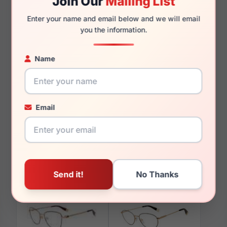
Join Our
Mailing List
135mm
124mm
Enter your name and email below and we will email
you the information.
Name
You May Also Like
Email
Furla SFU819 0300
Furla VFU728 08FC