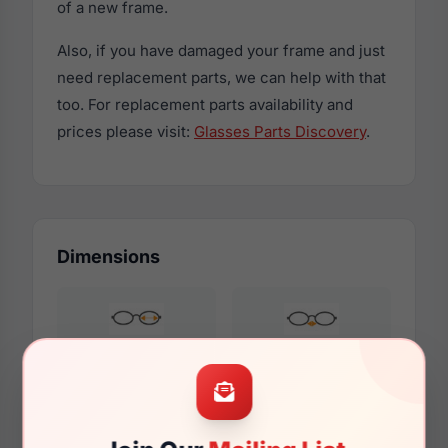
of a new frame.
Also, if you have damaged your frame and just
need replacement parts, we can help with that
too. For replacement parts availability and
prices please visit:
Glasses Parts Discovery
.
Dimensions
51mm
18mm