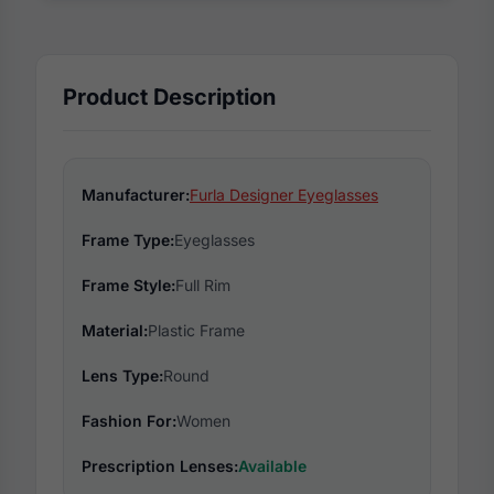
Product Description
Manufacturer:
Furla Designer Eyeglasses
Frame Type:
Eyeglasses
Frame Style:
Full Rim
Material:
Plastic Frame
Lens Type:
Round
Fashion For:
Women
Prescription Lenses:
Available