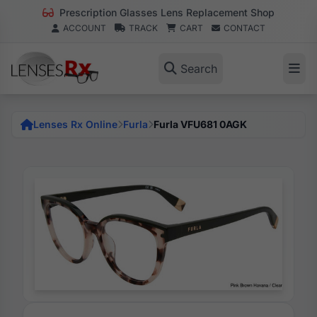
Prescription Glasses Lens Replacement Shop
ACCOUNT
TRACK
CART
CONTACT
Search
Lenses Rx Online
Furla
Furla VFU681 0AGK