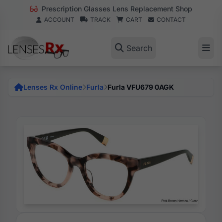
Prescription Glasses Lens Replacement Shop
ACCOUNT
TRACK
CART
CONTACT
Search
Lenses Rx Online
Furla
Furla VFU679 0AGK