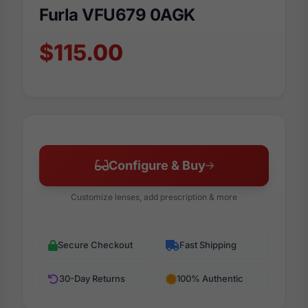
Furla VFU679 0AGK
$115.00
Configure & Buy
Customize lenses, add prescription & more
Secure Checkout
Fast Shipping
30-Day Returns
100% Authentic