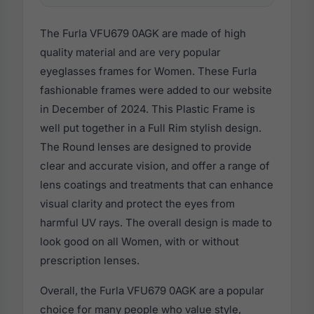
The Furla VFU679 0AGK are made of high
quality material and are very popular
eyeglasses frames for Women. These Furla
fashionable frames were added to our website
in December of 2024. This Plastic Frame is
well put together in a Full Rim stylish design.
The Round lenses are designed to provide
clear and accurate vision, and offer a range of
lens coatings and treatments that can enhance
visual clarity and protect the eyes from
harmful UV rays. The overall design is made to
look good on all Women, with or without
prescription lenses.
Overall, the Furla VFU679 0AGK are a popular
choice for many people who value style,