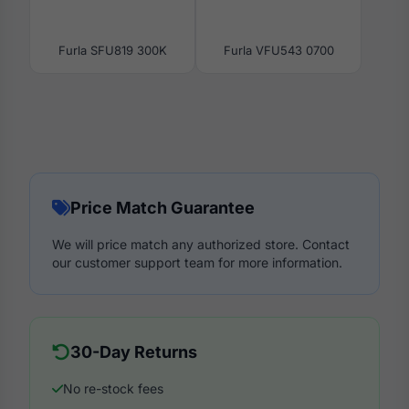
Furla SFU819 300K
Furla VFU543 0700
Price Match Guarantee
We will price match any authorized store. Contact
our customer support team for more information.
30-Day Returns
No re-stock fees