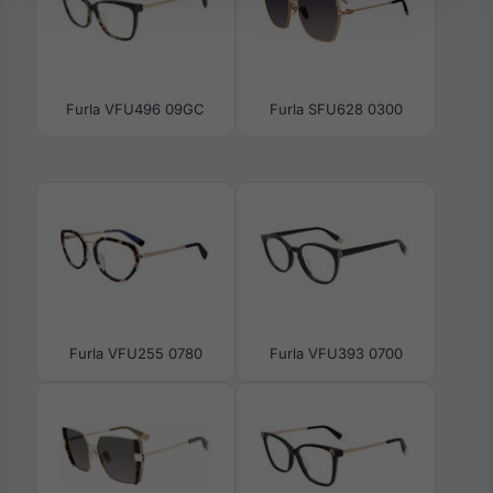
Furla VFU496 09GC
Furla SFU628 0300
Furla VFU255 0780
Furla VFU393 0700