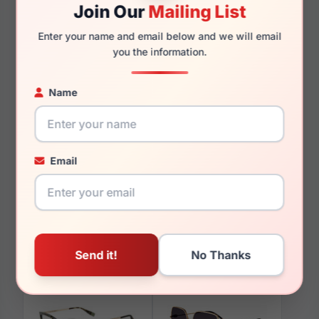
Join Our
Mailing List
Enter your name and email below and we will email
135mm
124mm
you the information.
Name
You May Also Like
Email
Furla VFU680V 0752
Furla VFU581 01GQ