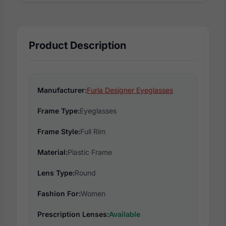
Product Description
Manufacturer:
Furla Designer Eyeglasses
Frame Type:
Eyeglasses
Frame Style:
Full Rim
Material:
Plastic Frame
Lens Type:
Round
Fashion For:
Women
Prescription Lenses:
Available