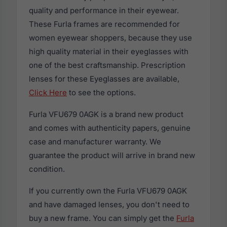
quality and performance in their eyewear.
These Furla frames are recommended for
women eyewear shoppers, because they use
high quality material in their eyeglasses with
one of the best craftsmanship. Prescription
lenses for these Eyeglasses are available,
Click Here
to see the options.
Furla VFU679 0AGK is a brand new product
and comes with authenticity papers, genuine
case and manufacturer warranty. We
guarantee the product will arrive in brand new
condition.
If you currently own the Furla VFU679 0AGK
and have damaged lenses, you don't need to
buy a new frame. You can simply get the
Furla