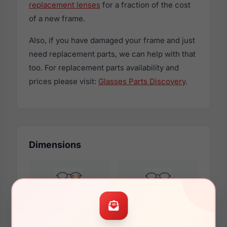
replacement lenses
for a fraction of the cost
of a new frame.
Also, if you have damaged your frame and just
need replacement parts, we can help with that
too. For replacement parts availability and
prices please visit:
Glasses Parts Discovery
.
Dimensions
51mm
18mm