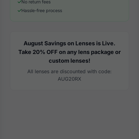
No return fees
Hassle-free process
August Savings on Lenses is Live.
Take 20% OFF on any lens package or
custom lenses!
All lenses are discounted with code:
AUG20RX